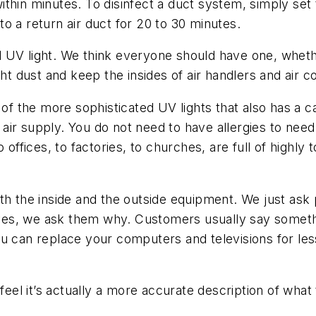
 within minutes. To disinfect a duct system, simply set
 to a return air duct for 20 to 30 minutes.
d UV light. We think everyone should have one, whethe
ht dust and keep the insides of air handlers and air co
 of the more sophisticated UV lights that also has a c
air supply. You do not need to have allergies to ne
offices, to factories, to churches, are full of highly t
the inside and the outside equipment. We just ask p
es, we ask them why. Customers usually say somethi
ou can replace your computers and televisions for le
 feel it’s actually a more accurate description of wha