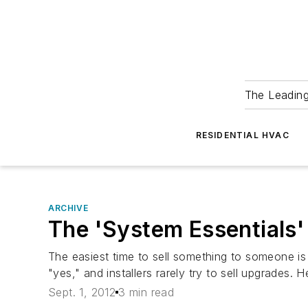
The Leadin
RESIDENTIAL HVAC
ARCHIVE
The 'System Essentials
The easiest time to sell something to someone is
"yes," and installers rarely try to sell upgrades.
Sept. 1, 2012
3 min read