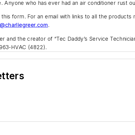
. Anyone who has ever had an air conditioner rust ou
 this form. For an email with links to all the product
e@charliegreer.com
.
ner and the creator of “Tec Daddy’s Service Technici
/963-HVAC (4822).
etters