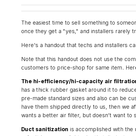
The easiest time to sell something to someon
once they get a "yes," and installers rarely t
Here's a handout that techs and installers c
Note that this handout does not use the com
customers to price-shop for same item. Here
The hi-efficiency/hi-capacity air filtrati
has a thick rubber gasket around it to redu
pre-made standard sizes and also can be cust
have them shipped directly to us, then we af
wants a better air filter, but doesn’t want 
Duct sanitization
is accomplished with the u