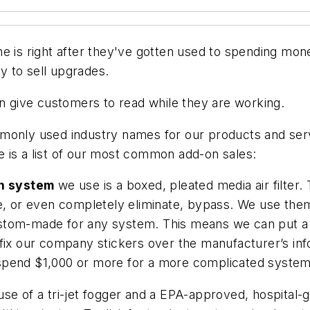
e is right after they've gotten used to spending mone
ry to sell upgrades.
an give customers to read while they are working.
monly used industry names for our products and servi
 is a list of our most common add-on sales:
on system
we use is a boxed, pleated media air filter. 
ce, or even completely eliminate, bypass. We use the
om-made for any system. This means we can put a 5-in.
fix our company stickers over the manufacturer’s inf
to spend $1,000 or more for a more complicated system
se of a tri-jet fogger and a EPA-approved, hospital-gr