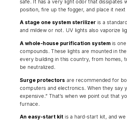
safe. It has a very light odor that dissipates
position, fire up the fogger, and place it next
A stage one system sterilizer
is a standar
and mildew or not. UV lights also vaporize lig
A whole-house purification system
is one
compounds. These lights are mounted in the 
every building in this country, from homes, to 
be neutralized.
Surge protectors
are recommended for both 
computers and electronics. When they say y
expensive.” That’s when we point out that y
furnace.
An easy-start kit
is a hard-start kit, and we