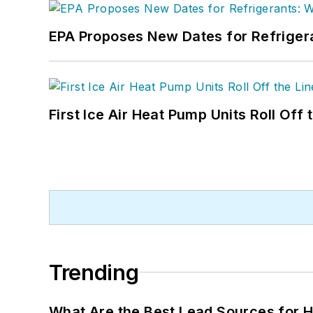
EPA Proposes New Dates for Refrige
First Ice Air Heat Pump Units Roll Off
Trending
What Are the Best Lead Sources for H