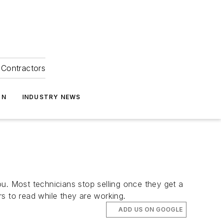
Contractors
ON
INDUSTRY NEWS
u. Most technicians stop selling once they get a
rs to read while they are working.
ADD US ON GOOGLE