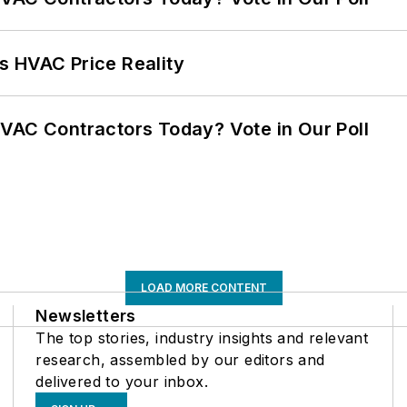
s HVAC Price Reality
VAC Contractors Today? Vote in Our Poll
LOAD MORE CONTENT
Newsletters
The top stories, industry insights and relevant
research, assembled by our editors and
delivered to your inbox.