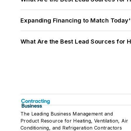
Expanding Financing to Match Today'
What Are the Best Lead Sources for H
The Leading Business Management and
Product Resource for Heating, Ventilation, Air
Conditioning, and Refrigeration Contractors