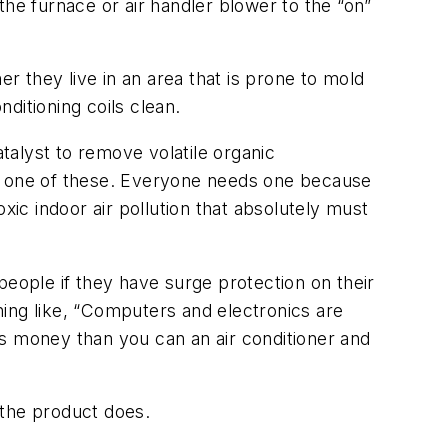
 the furnace or air handler blower to the “on”
r they live in an area that is prone to mold
nditioning coils clean.
atalyst to remove volatile organic
ed one of these. Everyone needs one because
oxic indoor air pollution that absolutely must
eople if they have surge protection on their
ng like, “Computers and electronics are
ss money than you can an air conditioner and
t the product does.