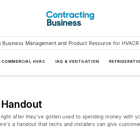
g Business Management and Product Resource for HVACR 
COMMERCIAL HVAC
IAQ & VENTILATION
REFRIGERATI
' Handout
 right after they've gotten used to spending money with yo
 Here's a handout that techs and installers can give custome