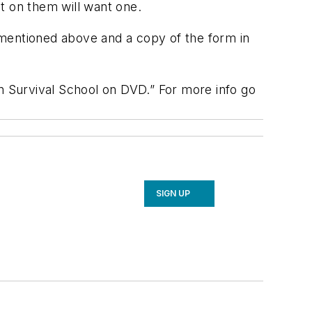
t on them will want one.
s mentioned above and a copy of the form in
an Survival School on DVD.” For more info go
SIGN UP