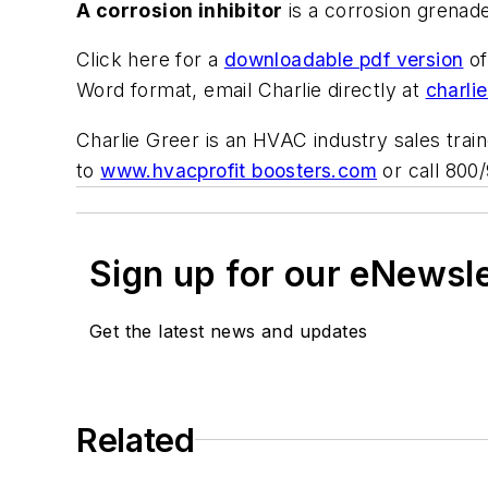
A corrosion inhibitor
is a corrosion grenade
Click here for a
downloadable pdf version
of
Word format, email Charlie directly at
charli
Charlie Greer is an HVAC industry sales trai
to
www.hvacprofit boosters.com
or call 800
Sign up for our eNewsl
Get the latest news and updates
Related