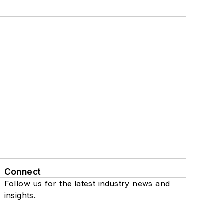
Connect
Follow us for the latest industry news and
insights.