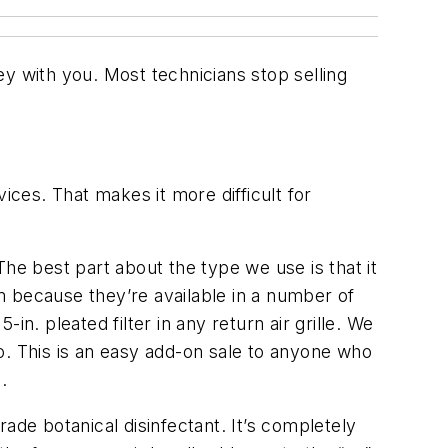
y with you. Most technicians stop selling
ces. That makes it more difficult for
The best part about the type we use is that it
m because they’re available in a number of
 pleated filter in any return air grille. We
o. This is an easy add-on sale to anyone who
.
ade botanical disinfectant. It’s completely