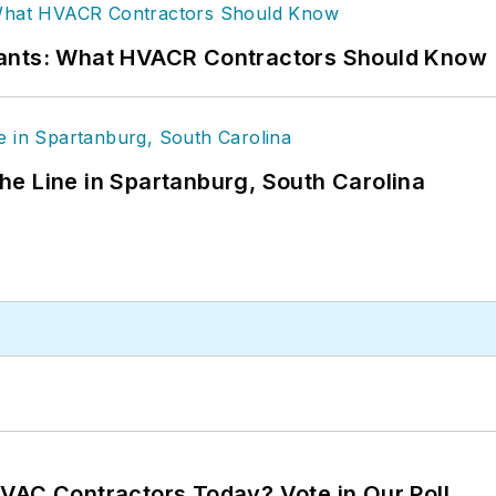
rants: What HVACR Contractors Should Know
 the Line in Spartanburg, South Carolina
VAC Contractors Today? Vote in Our Poll