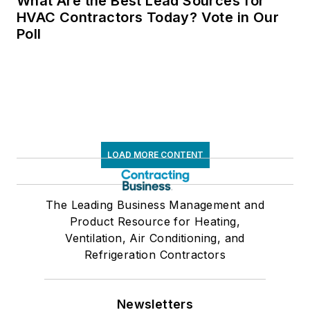
What Are the Best Lead Sources for
HVAC Contractors Today? Vote in Our
Poll
LOAD MORE CONTENT
The Leading Business Management and
Product Resource for Heating,
Ventilation, Air Conditioning, and
Refrigeration Contractors
Newsletters