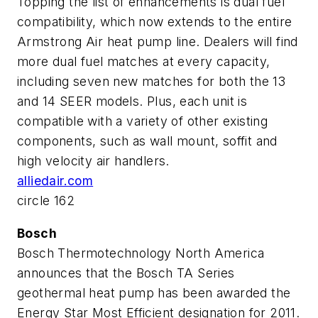
Topping the list of enhancements is dual fuel
compatibility, which now extends to the entire
Armstrong Air heat pump line. Dealers will find
more dual fuel matches at every capacity,
including seven new matches for both the 13
and 14 SEER models. Plus, each unit is
compatible with a variety of other existing
components, such as wall mount, soffit and
high velocity air handlers.
alliedair.com
circle 162
Bosch
Bosch Thermotechnology North America
announces that the Bosch TA Series
geothermal heat pump has been awarded the
Energy Star Most Efficient designation for 2011.