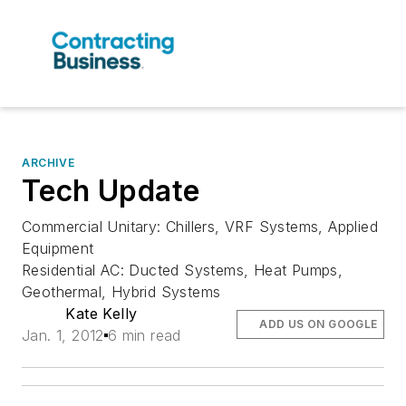
ARCHIVE
Tech Update
Commercial Unitary: Chillers, VRF Systems, Applied
Equipment
Residential AC: Ducted Systems, Heat Pumps,
Geothermal, Hybrid Systems
Kate Kelly
ADD US ON GOOGLE
Jan. 1, 2012
6 min read