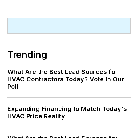
Trending
What Are the Best Lead Sources for
HVAC Contractors Today? Vote in Our
Poll
Expanding Financing to Match Today's
HVAC Price Reality