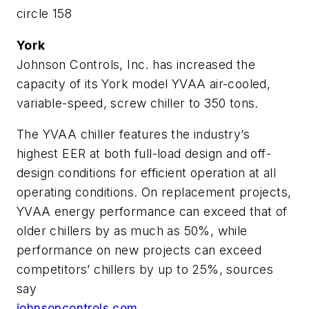
circle 158
York
Johnson Controls, Inc. has increased the
capacity of its York model YVAA air-cooled,
variable-speed, screw chiller to 350 tons.
The YVAA chiller features the industry’s
highest EER at both full-load design and off-
design conditions for efficient operation at all
operating conditions. On replacement projects,
YVAA energy performance can exceed that of
older chillers by as much as 50%, while
performance on new projects can exceed
competitors’ chillers by up to 25%, sources
say
johnsoncontrols.com