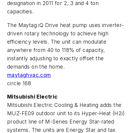
designation in 2011 for 2, 3 and 4 ton
capacities.
The Maytag iQ Drive heat pump uses inverter-
driven rotary technology to achieve high
efficiency levels. The unit can modulate
anywhere from 40 to 118% of capacity,
instantly adjusting to exactly offset the
demands on the home.
maytaghvac.com
circle 168
Mitsubishi Electric
Mitsubishi Electric Cooling & Heating adds the
MUZ-FE09 outdoor unit to its Hyper-Heat (H2i)
product line of M-Series Energy Star-rated
systems. The units are Energy Star and tax