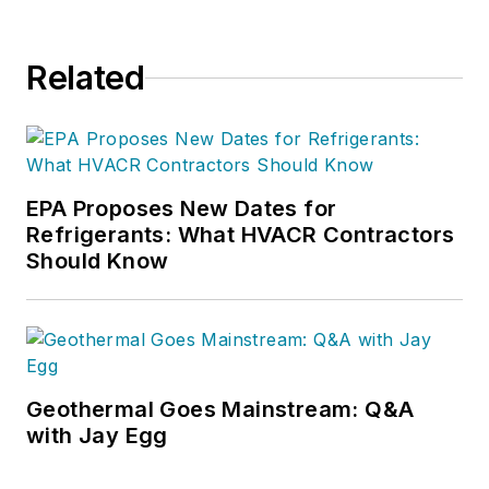
Related
EPA Proposes New Dates for
Refrigerants: What HVACR Contractors
Should Know
Geothermal Goes Mainstream: Q&A
with Jay Egg