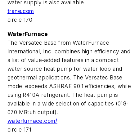
water supply is also available.
trane.com
circle 170
WaterFurnace
The Versatec Base from WaterFurnace
International, Inc. combines high efficiency and
a list of value-added features in a compact
water source heat pump for water loop and
geothermal applications. The Versatec Base
model exceeds ASHRAE 90.1 efficiencies, while
using R410A refrigerant. The heat pump is
available in a wide selection of capacities (018-
070 MBtuh output).
waterfurnace.com/
circle 171