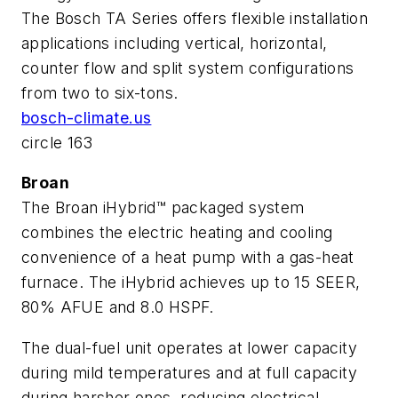
The Bosch TA Series offers flexible installation
applications including vertical, horizontal,
counter flow and split system configurations
from two to six-tons.
bosch-climate.us
circle 163
Broan
The Broan iHybrid™ packaged system
combines the electric heating and cooling
convenience of a heat pump with a gas-heat
furnace. The iHybrid achieves up to 15 SEER,
80% AFUE and 8.0 HSPF.
The dual-fuel unit operates at lower capacity
during mild temperatures and at full capacity
during harsher ones, reducing electrical