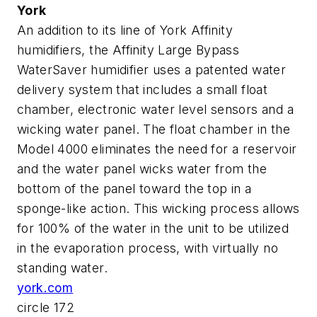
York
An addition to its line of York Affinity
humidifiers, the Affinity Large Bypass
WaterSaver humidifier uses a patented water
delivery system that includes a small float
chamber, electronic water level sensors and a
wicking water panel. The float chamber in the
Model 4000 eliminates the need for a reservoir
and the water panel wicks water from the
bottom of the panel toward the top in a
sponge-like action. This wicking process allows
for 100% of the water in the unit to be utilized
in the evaporation process, with virtually no
standing water.
york.com
circle 172