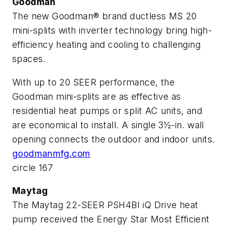
Goodman
The new Goodman® brand ductless MS 20
mini-splits with inverter technology bring high-
efficiency heating and cooling to challenging
spaces.
With up to 20 SEER performance, the
Goodman mini-splits are as effective as
residential heat pumps or split AC units, and
are economical to install. A single 3½-in. wall
opening connects the outdoor and indoor units.
goodmanmfg.com
circle 167
Maytag
The Maytag 22-SEER PSH4BI iQ Drive heat
pump received the Energy Star Most Efficient