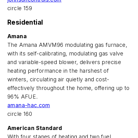
circle 159
Residential
Amana
The Amana AMVM96 modulating gas furnace,
with its self-calibrating, modulating gas valve
and variable-speed blower, delivers precise
heating performance in the harshest of
winters, circulating air quietly and cost-
effectively throughout the home, offering up to
96% AFUE.
amana-hac.com
circle 160
American Standard
With four stages of heating and two fuel