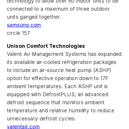
technology to allow over 60 indoor units to be
connected to a maximum of three outdoor
units ganged together.
samsung.com
circle 157
Unison Comfort Technologies
Valent Air Management Systems has expanded
its available air-cooled refrigeration packages
to include an air-source heat pump (ASHP)
option for effective operation down to 17F
ambient temperatures. Each ASHP unit is
equipped with DefrostPLUS, an advanced
defrost sequence that monitors ambient
temperature and relative humidity to reduce
unnecessary defrost cycles.
valentair.com