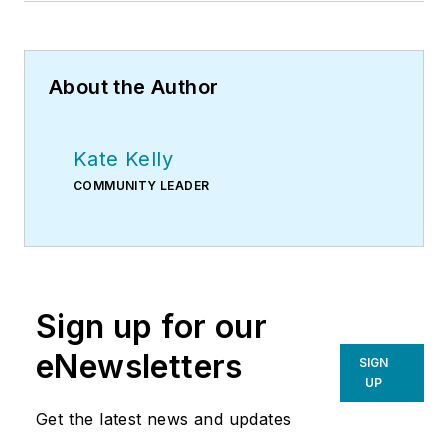
About the Author
Kate Kelly
COMMUNITY LEADER
Sign up for our
eNewsletters
SIGN
UP
Get the latest news and updates