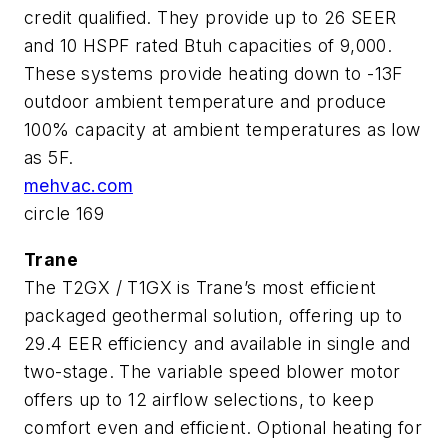
credit qualified. They provide up to 26 SEER
and 10 HSPF rated Btuh capacities of 9,000.
These systems provide heating down to -13F
outdoor ambient temperature and produce
100% capacity at ambient temperatures as low
as 5F.
mehvac.com
circle 169
Trane
The T2GX / T1GX is Trane’s most efficient
packaged geothermal solution, offering up to
29.4 EER efficiency and available in single and
two-stage. The variable speed blower motor
offers up to 12 airflow selections, to keep
comfort even and efficient. Optional heating for