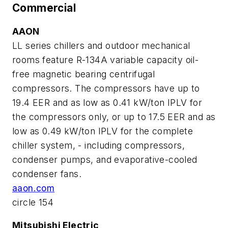
Commercial
AAON
LL series chillers and outdoor mechanical
rooms feature R-134A variable capacity oil-
free magnetic bearing centrifugal
compressors. The compressors have up to
19.4 EER and as low as 0.41 kW/ton IPLV for
the compressors only, or up to 17.5 EER and as
low as 0.49 kW/ton IPLV for the complete
chiller system, - including compressors,
condenser pumps, and evaporative-cooled
condenser fans.
aaon.com
circle 154
Mitsubishi Electric