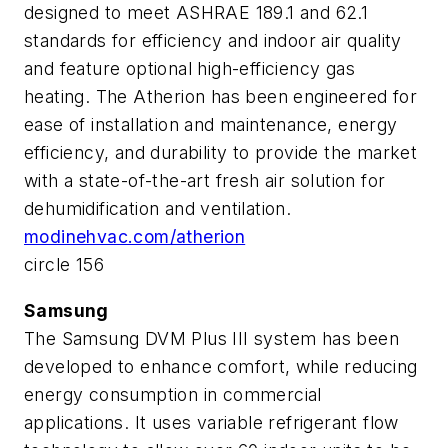
designed to meet ASHRAE 189.1 and 62.1
standards for efficiency and indoor air quality
and feature optional high-efficiency gas
heating. The Atherion has been engineered for
ease of installation and maintenance, energy
efficiency, and durability to provide the market
with a state-of-the-art fresh air solution for
dehumidification and ventilation.
modinehvac.com/atherion
circle 156
Samsung
The Samsung DVM Plus III system has been
developed to enhance comfort, while reducing
energy consumption in commercial
applications. It uses variable refrigerant flow