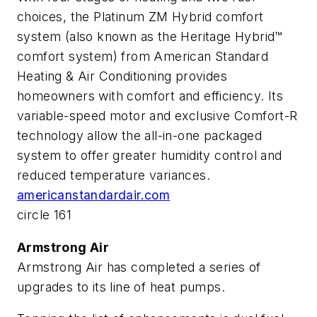
choices, the Platinum ZM Hybrid comfort
system (also known as the Heritage Hybrid™
comfort system) from American Standard
Heating & Air Conditioning provides
homeowners with comfort and efficiency. Its
variable-speed motor and exclusive Comfort-R
technology allow the all-in-one packaged
system to offer greater humidity control and
reduced temperature variances.
americanstandardair.com
circle 161
Armstrong Air
Armstrong Air has completed a series of
upgrades to its line of heat pumps.