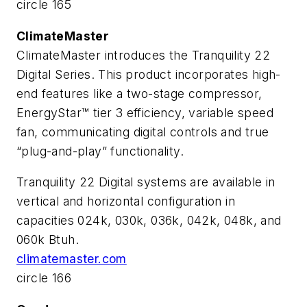
circle 165
ClimateMaster
ClimateMaster introduces the Tranquility 22
Digital Series. This product incorporates high-
end features like a two-stage compressor,
EnergyStar™ tier 3 efficiency, variable speed
fan, communicating digital controls and true
“plug-and-play” functionality.
Tranquility 22 Digital systems are available in
vertical and horizontal configuration in
capacities 024k, 030k, 036k, 042k, 048k, and
060k Btuh.
climatemaster.com
circle 166