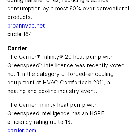
consumption by almost 80% over conventional
products.
broanhvac.net
circle 164
Carrier
The Carrier® Infinity® 20 heat pump with
Greenspeed™ intelligence was recently voted
no. 1 in the category of forced-air cooling
equipment at HVAC Comfortech 2011, a
heating and cooling industry event.
The Carrier Infinity heat pump with
Greenspeed intelligence has an HSPF
efficiency rating up to 13.
carrier.com