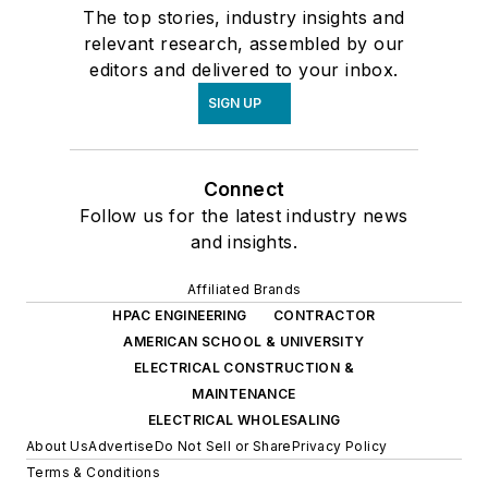
The top stories, industry insights and
relevant research, assembled by our
editors and delivered to your inbox.
SIGN UP
Connect
Follow us for the latest industry news
and insights.
Affiliated Brands
HPAC ENGINEERING
CONTRACTOR
AMERICAN SCHOOL & UNIVERSITY
ELECTRICAL CONSTRUCTION &
MAINTENANCE
ELECTRICAL WHOLESALING
About Us
Advertise
Do Not Sell or Share
Privacy Policy
Terms & Conditions