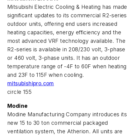
Mitsubishi Electric Cooling & Heating has made
significant updates to its commercial R2-series
outdoor units, offering end users increased
heating capacities, energy efficiency and the
most advanced VRF technology available. The
R2-series is available in 208/230 volt, 3-phase
or 460 volt, 3-phase units. It has an outdoor
temperature range of -4F to 60F when heating
and 23F to 115F when cooling.
mitsubishipro.com
circle 155
Modine
Modine Manufacturing Company introduces its
new 15 to 30 ton commercial packaged
ventilation system, the Atherion. All units are