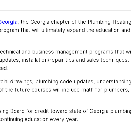
Georgia
, the Georgia chapter of the Plumbing-Heatin
gram that will ultimately expand the education and 
technical and business management programs that will 
pdates, installation/repair tips and sales techniques
sed.
cial drawings, plumbing code updates, understanding
of the future courses will include math for plumber
sing Board for credit toward state of Georgia plumbi
continuing education every year.