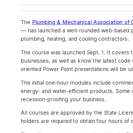
The
Plumbing & Mechanical Association of 
— has launched a well-rounded web-based pro
plumbing, heating, and cooling contractors.
The course was launched Sept. 1. It covers 
businesses, as well as know the latest code u
oriented Power Point presentations will be u
The initial one-hour modules include commer
energy- and water-efficient products. Some 
recession-proofing your business.
All courses are approved by the State Licen
holders are required to obtain four hours of 