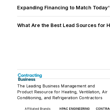
Expanding Financing to Match Today'
What Are the Best Lead Sources for H
The Leading Business Management and
Product Resource for Heating, Ventilation, Air
Conditioning, and Refrigeration Contractors
Affiliated Brands
HPAC ENGINEERING
CONTRA