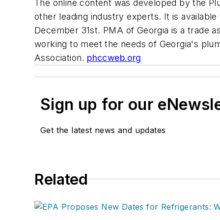
The online content was developed by the Pl
other leading industry experts. It is availabl
December 31st. PMA of Georgia is a trade as
working to meet the needs of Georgia's plumb
Association.
phccweb.org
Sign up for our eNewsl
Get the latest news and updates
Related