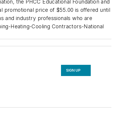
ation, the PHCC Educational Foundation and
al promotional price of $55.00 is offered until
s and industry professionals who are
mbing-Heating-Cooling Contractors-National
SIGN UP