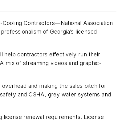
g-Cooling Contractors—National Association
professionalism of Georgia’s licensed
help contractors effectively run their
. A mix of streaming videos and graphic-
 overhead and making the sales pitch for
s, safety and OSHA, grey water systems and
ng license renewal requirements. License