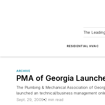
The Leadin
RESIDENTIAL HVAC
ARCHIVE
PMA of Georgia Launche
The Plumbing & Mechanical Association of Georg
launched an technical/business management onli
Sept. 29, 2009
2 min read