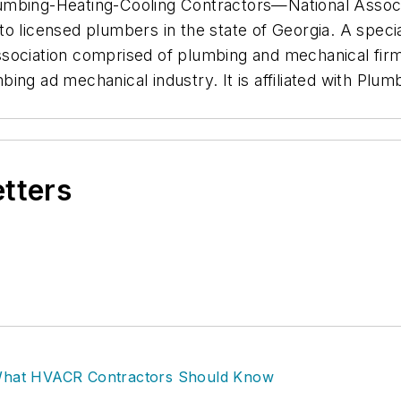
umbing-Heating-Cooling Contractors—National Associ
e to licensed plumbers in the state of Georgia. A speci
sociation comprised of plumbing and mechanical firm
ing ad mechanical industry. It is affiliated with Plu
etters