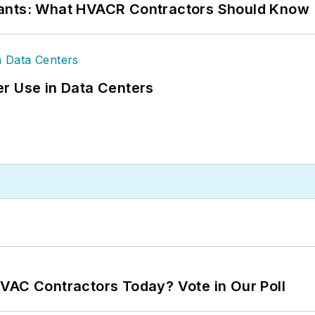
rants: What HVACR Contractors Should Know
r Use in Data Centers
VAC Contractors Today? Vote in Our Poll