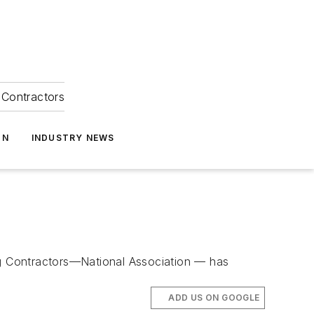
Contractors
ON
INDUSTRY NEWS
g Contractors—National Association — has
ADD US ON GOOGLE