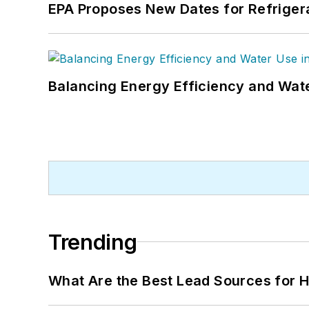
EPA Proposes New Dates for Refrige
Balancing Energy Efficiency and Wate
Trending
What Are the Best Lead Sources for H