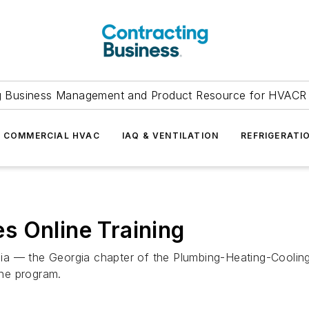
g Business Management and Product Resource for HVACR 
COMMERCIAL HVAC
IAQ & VENTILATION
REFRIGERATI
s Online Training
ia — the Georgia chapter of the Plumbing-Heating-Coolin
ne program.