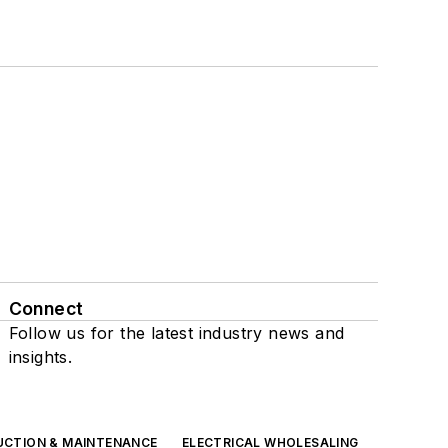
Connect
Follow us for the latest industry news and
insights.
UCTION & MAINTENANCE
ELECTRICAL WHOLESALING