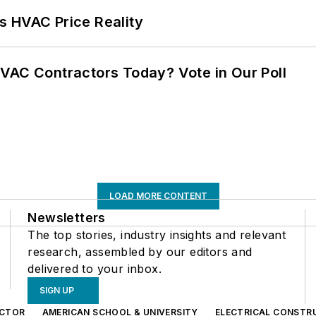
s HVAC Price Reality
VAC Contractors Today? Vote in Our Poll
LOAD MORE CONTENT
Newsletters
The top stories, industry insights and relevant
research, assembled by our editors and
delivered to your inbox.
SIGN UP
CTOR
AMERICAN SCHOOL & UNIVERSITY
ELECTRICAL CONSTR