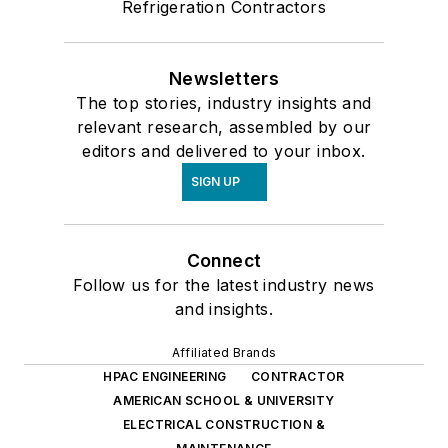
Refrigeration Contractors
Newsletters
The top stories, industry insights and
relevant research, assembled by our
editors and delivered to your inbox.
SIGN UP
Connect
Follow us for the latest industry news
and insights.
Affiliated Brands
HPAC ENGINEERING
CONTRACTOR
AMERICAN SCHOOL & UNIVERSITY
ELECTRICAL CONSTRUCTION &