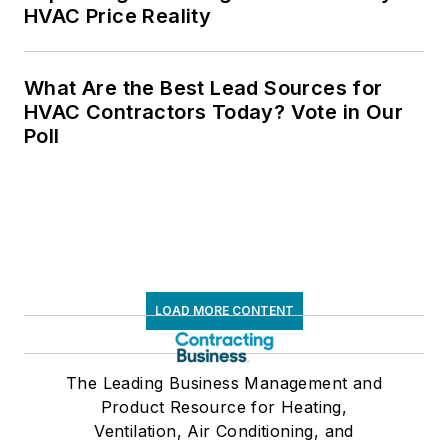
HVAC Price Reality
What Are the Best Lead Sources for
HVAC Contractors Today? Vote in Our
Poll
LOAD MORE CONTENT
The Leading Business Management and
Product Resource for Heating,
Ventilation, Air Conditioning, and