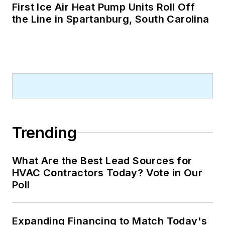
First Ice Air Heat Pump Units Roll Off
the Line in Spartanburg, South Carolina
Trending
What Are the Best Lead Sources for
HVAC Contractors Today? Vote in Our
Poll
Expanding Financing to Match Today's