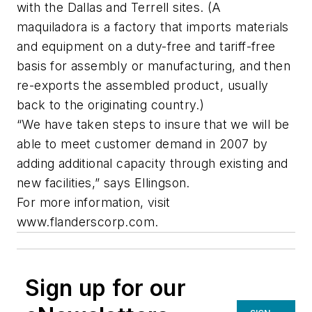
with the Dallas and Terrell sites. (A
maquiladora is a factory that imports materials
and equipment on a duty-free and tariff-free
basis for assembly or manufacturing, and then
re-exports the assembled product, usually
back to the originating country.)
“We have taken steps to insure that we will be
able to meet customer demand in 2007 by
adding additional capacity through existing and
new facilities,” says Ellingson.
For more information, visit
www.flanderscorp.com.
Sign up for our