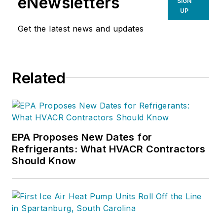
eNewsletters
SIGN
UP
Get the latest news and updates
Related
EPA Proposes New Dates for
Refrigerants: What HVACR Contractors
Should Know