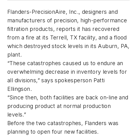
Flanders-PrecisionAire, Inc., designers and
manufacturers of precision, high-performance
filtration products, reports it has recovered
from a fire at its Terrell, TX facility, and a flood
which destroyed stock levels in its Auburn, PA,
plant.
“These catastrophes caused us to endure an
overwhelming decrease in inventory levels for
all divisions,” says spokesperson Patti
Ellingson.
“Since then, both facilities are back on-line and
producing product at normal production
levels.”
Before the two catastrophes, Flanders was
planning to open four new facilities.