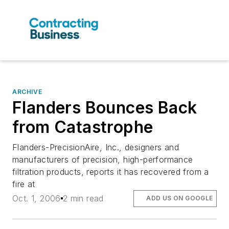
ARCHIVE
Flanders Bounces Back
from Catastrophe
Flanders-PrecisionAire, Inc., designers and
manufacturers of precision, high-performance
filtration products, reports it has recovered from a
fire at
Oct. 1, 2006
2 min read
ADD US ON GOOGLE