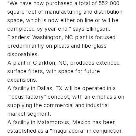
“We have now purchased a total of 552,000
square feet of manufacturing and distribution
space, which is now either on line or will be
completed by year-end,” says Ellingson.
Flanders’ Washington, NC plant is focused
predominantly on pleats and fiberglass
disposables.
A plant in Clarkton, NC, produces extended
surface filters, with space for future
expansions.
A facility in Dallas, TX will be operated in a
“focus factory” concept, with an emphasis on
supplying the commercial and industrial
market segment.
A facility in Matamorous, Mexico has been
established as a "maquiladora" in conjunction