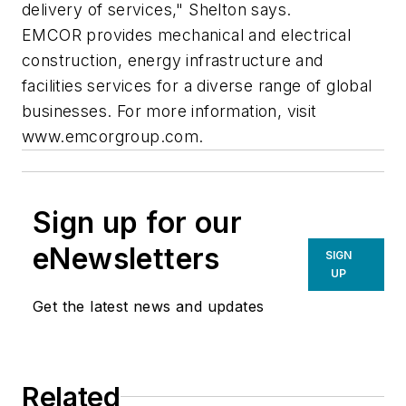
delivery of services," Shelton says.
EMCOR provides mechanical and electrical
construction, energy infrastructure and
facilities services for a diverse range of global
businesses. For more information, visit
www.emcorgroup.com.
Sign up for our
eNewsletters
SIGN
UP
Get the latest news and updates
Related