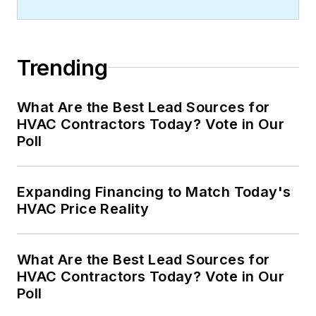
Trending
What Are the Best Lead Sources for
HVAC Contractors Today? Vote in Our
Poll
Expanding Financing to Match Today's
HVAC Price Reality
What Are the Best Lead Sources for
HVAC Contractors Today? Vote in Our
Poll