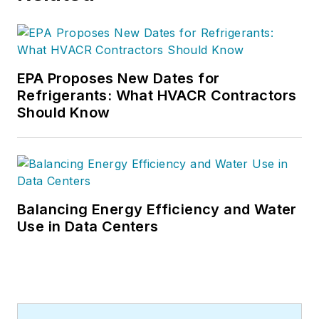
EPA Proposes New Dates for
Refrigerants: What HVACR Contractors
Should Know
Balancing Energy Efficiency and Water
Use in Data Centers