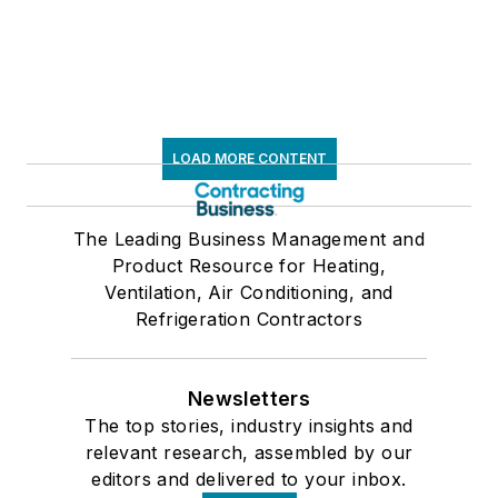
LOAD MORE CONTENT
The Leading Business Management and
Product Resource for Heating,
Ventilation, Air Conditioning, and
Refrigeration Contractors
Newsletters
The top stories, industry insights and
relevant research, assembled by our
editors and delivered to your inbox.