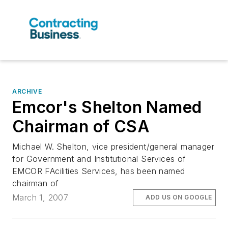
ARCHIVE
Emcor's Shelton Named
Chairman of CSA
Michael W. Shelton, vice president/general manager
for Government and Institutional Services of
EMCOR FAcilities Services, has been named
chairman of
March 1, 2007
ADD US ON GOOGLE