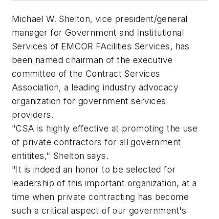
Michael W. Shelton, vice president/general
manager for Government and Institutional
Services of EMCOR FAcilities Services, has
been named chairman of the executive
committee of the Contract Services
Association, a leading industry advocacy
organization for government services
providers.
"CSA is highly effective at promoting the use
of private contractors for all government
entitites," Shelton says.
"It is indeed an honor to be selected for
leadership of this important organization, at a
time when private contracting has become
such a critical aspect of our government's