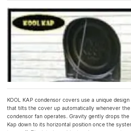
KOOL KAP condensor covers use a unique design
that tilts the cover up automatically whenever the
condensor fan operates. Gravity gently drops the
Kap down to its horizontal position once the syst