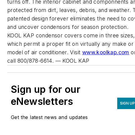
turns off. The interior cabinet and componnents a
protected from dirt, leaves, debris, and weather. 
patented design forever eliminates the need to co
and uncover condensors for season protection.
KOOL KAP condensor covers come in three sizes,
which permit a proper fit on virtually any make or
model of air conditioner. Visit
www.koolkap.com
o
call 800/878-6614.
— KOOL KAP
Sign up for our
eNewsletters
SIGN UP
Get the latest news and updates