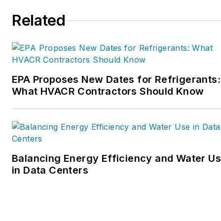
Related
EPA Proposes New Dates for Refrigerants:
What HVACR Contractors Should Know
Balancing Energy Efficiency and Water U
in Data Centers