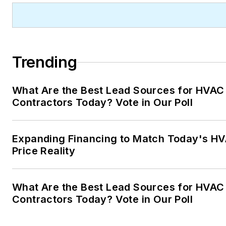
Trending
What Are the Best Lead Sources for HVAC
Contractors Today? Vote in Our Poll
Expanding Financing to Match Today's H
Price Reality
What Are the Best Lead Sources for HVAC
Contractors Today? Vote in Our Poll