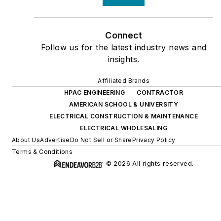
Connect
Follow us for the latest industry news and
insights.
Affiliated Brands
HPAC ENGINEERING
CONTRACTOR
AMERICAN SCHOOL & UNIVERSITY
ELECTRICAL CONSTRUCTION & MAINTENANCE
ELECTRICAL WHOLESALING
About Us
Advertise
Do Not Sell or Share
Privacy Policy
Terms & Conditions
© 2026 All rights reserved.