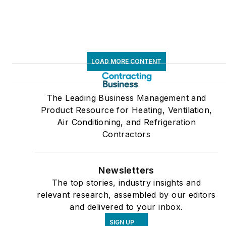
LOAD MORE CONTENT
The Leading Business Management and
Product Resource for Heating, Ventilation,
Air Conditioning, and Refrigeration
Contractors
Newsletters
The top stories, industry insights and
relevant research, assembled by our editors
and delivered to your inbox.
SIGN UP