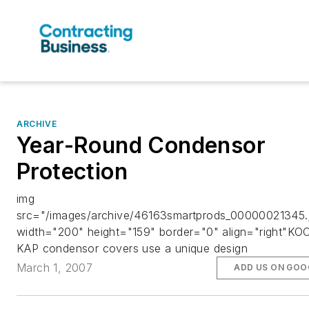
ARCHIVE
Year-Round Condensor
Protection
img
src="/images/archive/46163smartprods_00000021345.
width="200" height="159" border="0" align="right"KO
KAP condensor covers use a unique design
March 1, 2007
ADD US ON GOO