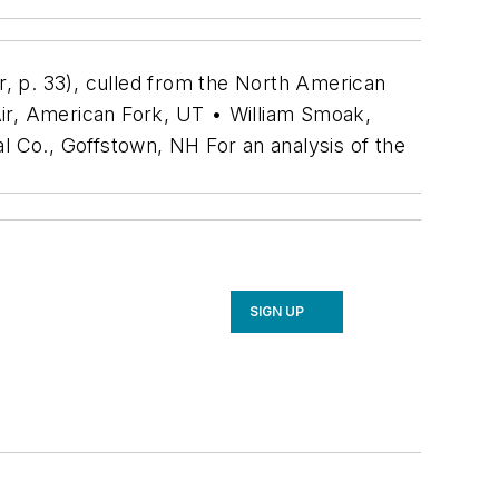
, p. 33), culled from the North American
Air, American Fork, UT • William Smoak,
 Co., Goffstown, NH For an analysis of the
SIGN UP