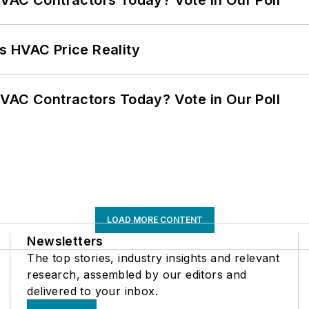
VAC Contractors Today? Vote in Our Poll
s HVAC Price Reality
VAC Contractors Today? Vote in Our Poll
LOAD MORE CONTENT
Newsletters
The top stories, industry insights and relevant
research, assembled by our editors and
delivered to your inbox.