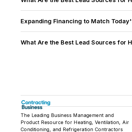
What Are the Best Lead Sources for H
Expanding Financing to Match Today'
What Are the Best Lead Sources for H
The Leading Business Management and
Product Resource for Heating, Ventilation, Air
Conditioning, and Refrigeration Contractors