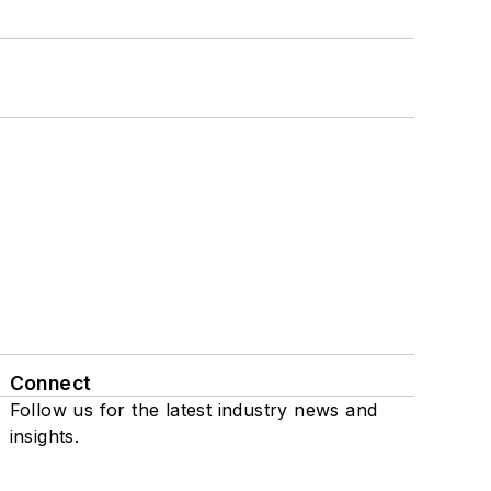
Connect
Follow us for the latest industry news and
insights.