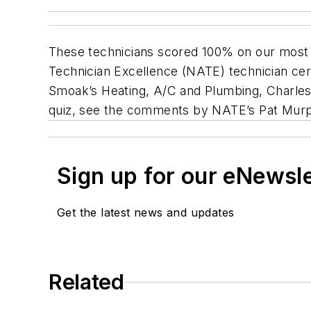
These technicians scored 100% on our most r
Technician Excellence (NATE) technician cer
Smoak’s Heating, A/C and Plumbing, Charles
quiz, see the comments by NATE’s Pat Murph
Sign up for our eNewsl
Get the latest news and updates
Related