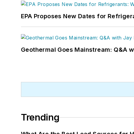
EPA Proposes New Dates for Refrige
Geothermal Goes Mainstream: Q&A w
Trending