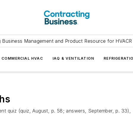
g Business Management and Product Resource for HVACR 
COMMERCIAL HVAC
IAQ & VENTILATION
REFRIGERATI
chs
t quiz (quiz, August, p. 58; answers, September, p. 33), 