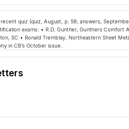
ecent quiz (quiz, August, p. 58; answers, September
tification exams: • R.D. Gunther, Gunthers Comfort 
ton, SC • Ronald Tremblay, Northeastern Sheet Metal
y in CB’s October issue.
etters