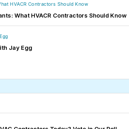
rants: What HVACR Contractors Should Know
ith Jay Egg