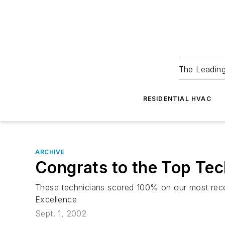
The Leadin
RESIDENTIAL HVAC
ARCHIVE
Congrats to the Top Te
These technicians scored 100% on our most recen
Excellence
Sept. 1, 2002