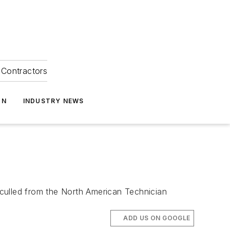
Contractors
ON
INDUSTRY NEWS
culled from the North American Technician
ADD US ON GOOGLE