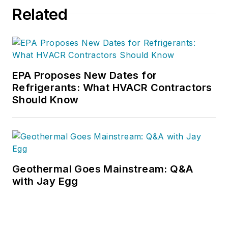
Related
EPA Proposes New Dates for
Refrigerants: What HVACR Contractors
Should Know
Geothermal Goes Mainstream: Q&A
with Jay Egg