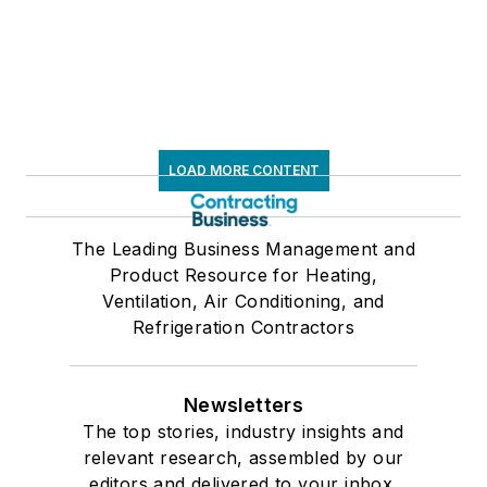
LOAD MORE CONTENT
The Leading Business Management and
Product Resource for Heating,
Ventilation, Air Conditioning, and
Refrigeration Contractors
Newsletters
The top stories, industry insights and
relevant research, assembled by our
editors and delivered to your inbox.