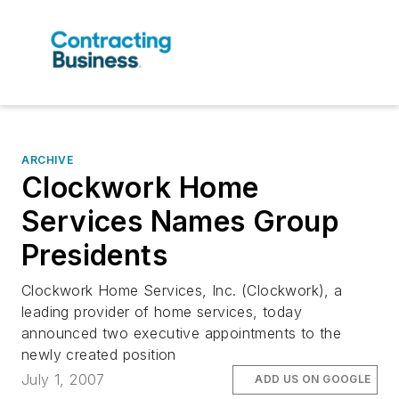
ARCHIVE
Clockwork Home
Services Names Group
Presidents
Clockwork Home Services, Inc. (Clockwork), a
leading provider of home services, today
announced two executive appointments to the
newly created position
July 1, 2007
ADD US ON GOOGLE