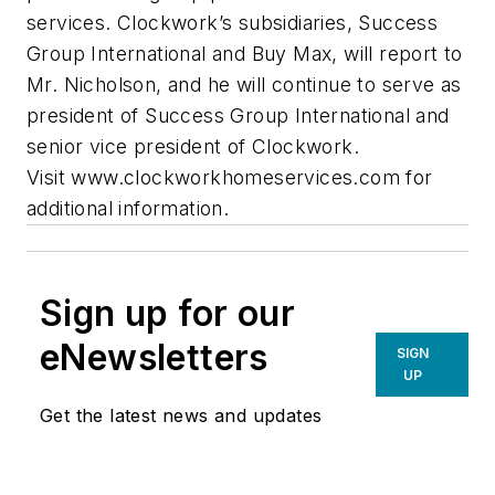
services. Clockwork’s subsidiaries, Success
Group International and Buy Max, will report to
Mr. Nicholson, and he will continue to serve as
president of Success Group International and
senior vice president of Clockwork.
Visit www.clockworkhomeservices.com for
additional information.
Sign up for our
eNewsletters
SIGN
UP
Get the latest news and updates