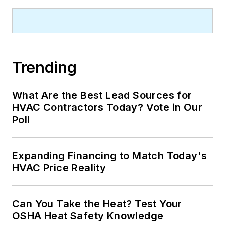
Trending
What Are the Best Lead Sources for
HVAC Contractors Today? Vote in Our
Poll
Expanding Financing to Match Today's
HVAC Price Reality
Can You Take the Heat? Test Your
OSHA Heat Safety Knowledge