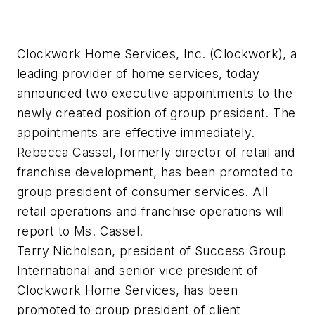
Clockwork Home Services, Inc. (Clockwork), a
leading provider of home services, today
announced two executive appointments to the
newly created position of group president. The
appointments are effective immediately.
Rebecca Cassel, formerly director of retail and
franchise development, has been promoted to
group president of consumer services. All
retail operations and franchise operations will
report to Ms. Cassel.
Terry Nicholson, president of Success Group
International and senior vice president of
Clockwork Home Services, has been
promoted to group president of client