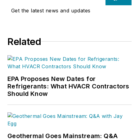
Get the latest news and updates
Related
EPA Proposes New Dates for
Refrigerants: What HVACR Contractors
Should Know
Geothermal Goes Mainstream: Q&A