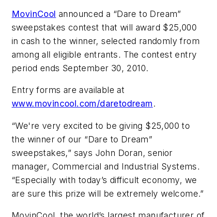
MovinCool
announced a “Dare to Dream”
sweepstakes contest that will award $25,000
in cash to the winner, selected randomly from
among all eligible entrants. The contest entry
period ends September 30, 2010.
Entry forms are available at
www.movincool.com/daretodream
.
“We're very excited to be giving $25,000 to
the winner of our “Dare to Dream”
sweepstakes,” says John Doran, senior
manager, Commercial and Industrial Systems.
“Especially with today’s difficult economy, we
are sure this prize will be extremely welcome.”
MovinCool, the world’s largest manufacturer of