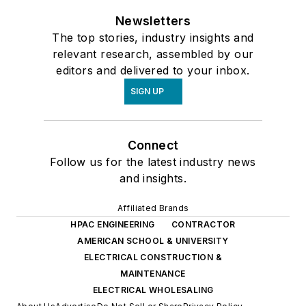
Newsletters
The top stories, industry insights and
relevant research, assembled by our
editors and delivered to your inbox.
SIGN UP
Connect
Follow us for the latest industry news
and insights.
Affiliated Brands
HPAC ENGINEERING
CONTRACTOR
AMERICAN SCHOOL & UNIVERSITY
ELECTRICAL CONSTRUCTION &
MAINTENANCE
ELECTRICAL WHOLESALING