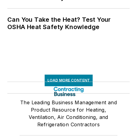
Can You Take the Heat? Test Your
OSHA Heat Safety Knowledge
LOAD MORE CONTENT
The Leading Business Management and
Product Resource for Heating,
Ventilation, Air Conditioning, and
Refrigeration Contractors