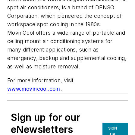
spot air conditioners, is a brand of DENSO
Corporation, which pioneered the concept of
workspace spot cooling in the 1980s.
MovinCool offers a wide range of portable and
ceiling mount air conditioning systems for
many different applications, such as
emergency, backup and supplemental cooling,
as well as moisture removal.
For more information, visit
www.movincool.com
.
Sign up for our
eNewsletters
SIGN
UP