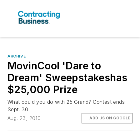
ARCHIVE
MovinCool 'Dare to
Dream' Sweepstakeshas
$25,000 Prize
What could you do with 25 Grand? Contest ends
Sept. 30
Aug. 23, 2010
ADD US ON GOOGLE