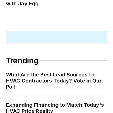
with Jay Egg
Trending
What Are the Best Lead Sources for
HVAC Contractors Today? Vote in Our
Poll
Expanding Financing to Match Today's
HVAC Price Reality