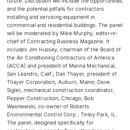
future. Discussion will include the opportunities
and the potential pitfalls for contractors
installing and servicing equipment in
commercial and residential buildings. The panel
will be moderated by Mike Murphy, editor-in-
chief of Contracting Business Magazine. It
includes Jim Hussey, chairman of the Board of
the Air Conditioning Contractors of America
(ACCA) and president of Marina Mechanical,
San Leandro, Calif.; Dan Thayer, president of
Thayer Corporation, Auburn, Maine; Dave
Sigler, mechanical construction coordinator,
Pepper Construction, Chicago; Bob
Wasniewski, co-owner of Roberts
Environmental Control Corp., Tinley Park, IL.
The panel, designed specifically for