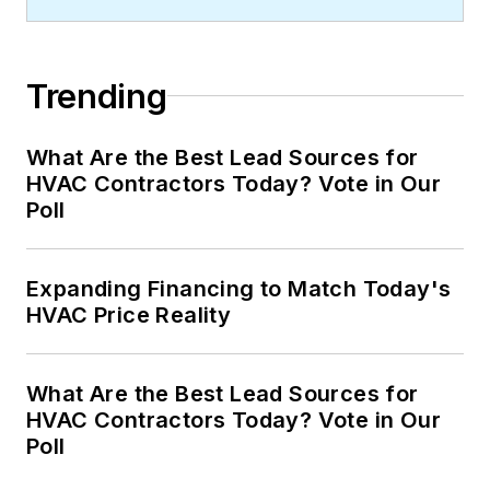
Trending
What Are the Best Lead Sources for
HVAC Contractors Today? Vote in Our
Poll
Expanding Financing to Match Today's
HVAC Price Reality
What Are the Best Lead Sources for
HVAC Contractors Today? Vote in Our
Poll