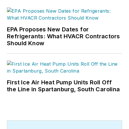
EPA Proposes New Dates for
Refrigerants: What HVACR Contractors
Should Know
First Ice Air Heat Pump Units Roll Off
the Line in Spartanburg, South Carolina