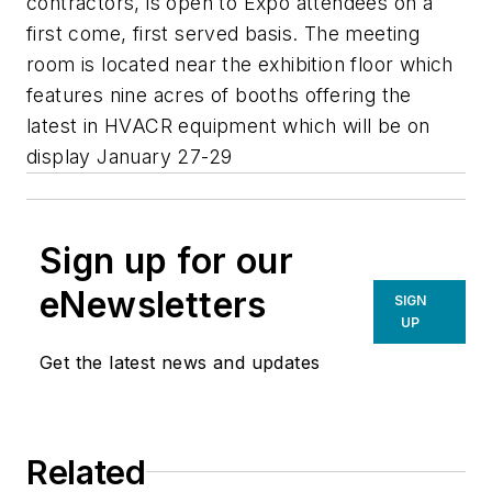
contractors, is open to Expo attendees on a
first come, first served basis. The meeting
room is located near the exhibition floor which
features nine acres of booths offering the
latest in HVACR equipment which will be on
display January 27-29
Sign up for our
eNewsletters
SIGN
UP
Get the latest news and updates
Related