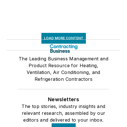
LOAD MORE CONTENT
The Leading Business Management and
Product Resource for Heating,
Ventilation, Air Conditioning, and
Refrigeration Contractors
Newsletters
The top stories, industry insights and
relevant research, assembled by our
editors and delivered to your inbox.