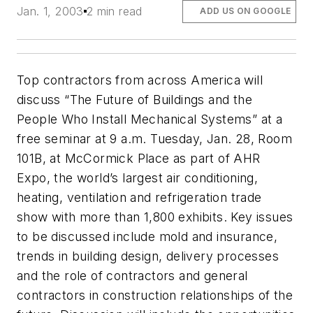
Jan. 1, 2003
2 min read
ADD US ON GOOGLE
Top contractors from across America will
discuss “The Future of Buildings and the
People Who Install Mechanical Systems” at a
free seminar at 9 a.m. Tuesday, Jan. 28, Room
101B, at McCormick Place as part of AHR
Expo, the world’s largest air conditioning,
heating, ventilation and refrigeration trade
show with more than 1,800 exhibits. Key issues
to be discussed include mold and insurance,
trends in building design, delivery processes
and the role of contractors and general
contractors in construction relationships of the