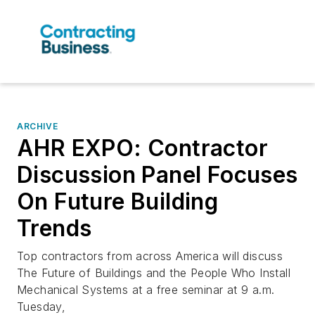
ARCHIVE
AHR EXPO: Contractor
Discussion Panel Focuses
On Future Building
Trends
Top contractors from across America will discuss
The Future of Buildings and the People Who Install
Mechanical Systems at a free seminar at 9 a.m.
Tuesday,