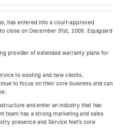
ms, has entered into a court-approved
d to close on December 31st, 2009. Equiguard
ing provider of extended warranty plans for
rvice to existing and new clients.
tinue to focus on their core business and can
ke.
rastructure and enter an industry that has
nt team has a strong marketing and sales
ustry presence and Service Net’s core