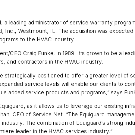
N, a leading administrator of service warranty progra
d, Inc., Westmount, IL. The acquisition was expecte
programs to the HVAC industry.
nt/CEO Craig Funke, in 1989. It’s grown to be a lead
rs, and contractors in the HVAC industry.
strategically positioned to offer a greater level of se
expanded service levels will enable our clients to con
alue added service products and programs,” says Fun
quiguard, as it allows us to leverage our existing inf
allahan, CEO of Service Net. “The Equiguard manageme
C industry. The combination of Equiguard’s strong ind
emiere leader in the HVAC services industry.”