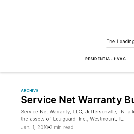
The Leadin
RESIDENTIAL HVAC
ARCHIVE
Service Net Warranty B
Service Net Warranty, LLC, Jeffersonville, IN, a
the assets of Equiguard, Inc., Westmount, IL.
Jan. 1, 2010
2 min read