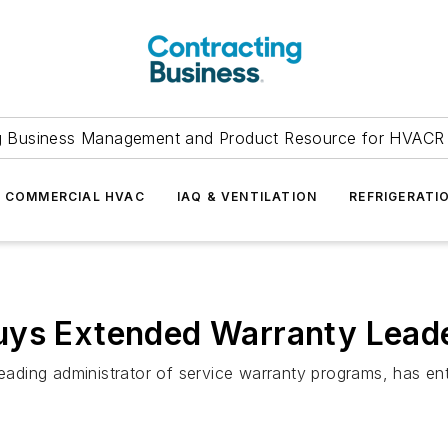
g Business Management and Product Resource for HVACR 
COMMERCIAL HVAC
IAQ & VENTILATION
REFRIGERATI
uys Extended Warranty Lead
 leading administrator of service warranty programs, has e