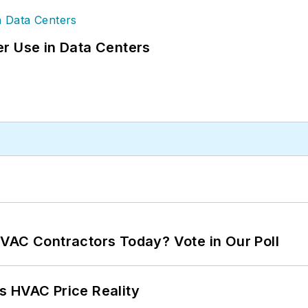
r Use in Data Centers
VAC Contractors Today? Vote in Our Poll
s HVAC Price Reality