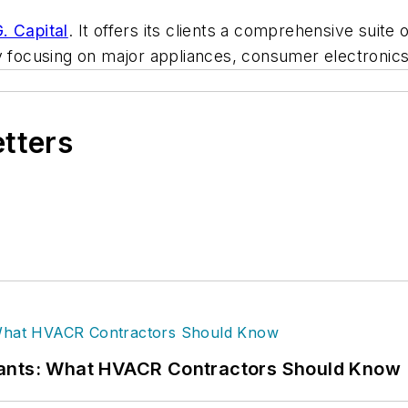
G. Capital
. It offers its clients a comprehensive suit
ily focusing on major appliances, consumer electron
etters
rants: What HVACR Contractors Should Know