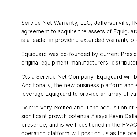
Service Net Warranty, LLC, Jeffersonville, I
agreement to acquire the assets of Equiguar
is a leader in providing extended warranty 
Equiguard was co-founded by current Preside
original equipment manufacturers, distributo
“As a Service Net Company, Equiguard will be 
Additionally, the new business platform and 
leverage Equiguard to provide an array of v
“We’re very excited about the acquisition of E
significant growth potential,” says Kevin C
presence, and is well-positioned in the HVA
operating platform will position us as the pr