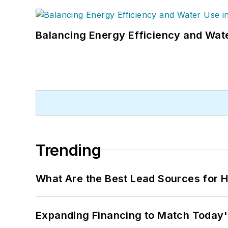
Balancing Energy Efficiency and Wate
Trending
What Are the Best Lead Sources for H
Expanding Financing to Match Today'