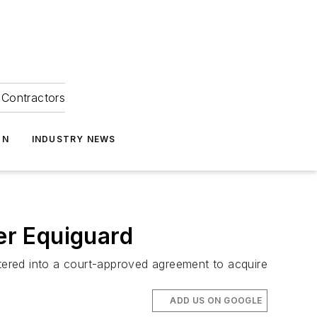
Contractors
ON
INDUSTRY NEWS
er Equiguard
ntered into a court-approved agreement to acquire
ADD US ON GOOGLE