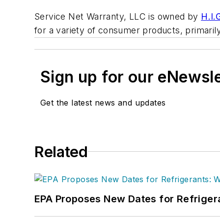
Service Net Warranty, LLC is owned by
H.I.
for a variety of consumer products, primar
Sign up for our eNewsl
Get the latest news and updates
Related
EPA Proposes New Dates for Refrige