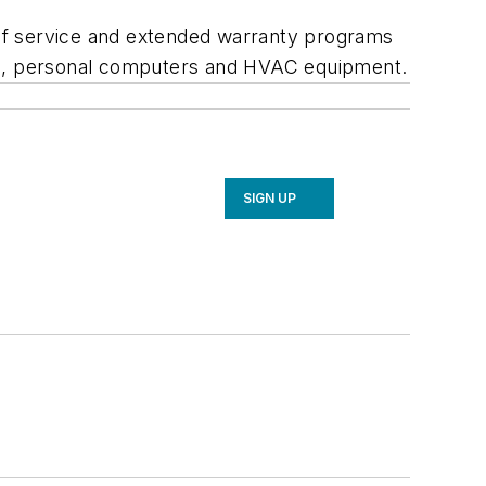
e of service and extended warranty programs
ics, personal computers and HVAC equipment.
SIGN UP