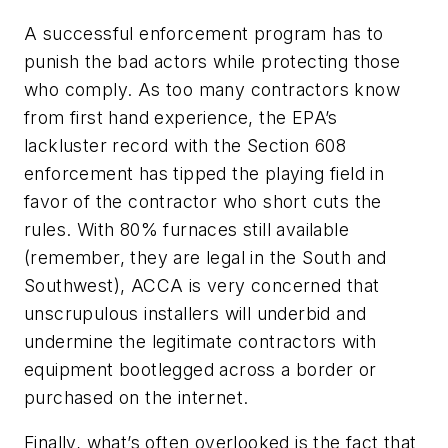
A successful enforcement program has to
punish the bad actors while protecting those
who comply. As too many contractors know
from first hand experience, the EPA’s
lackluster record with the Section 608
enforcement has tipped the playing field in
favor of the contractor who short cuts the
rules. With 80% furnaces still available
(remember, they are legal in the South and
Southwest), ACCA is very concerned that
unscrupulous installers will underbid and
undermine the legitimate contractors with
equipment bootlegged across a border or
purchased on the internet.
Finally, what’s often overlooked is the fact that