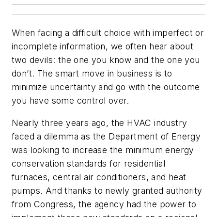
When facing a difficult choice with imperfect or
incomplete information, we often hear about
two devils: the one you know and the one you
don’t. The smart move in business is to
minimize uncertainty and go with the outcome
you have some control over.
Nearly three years ago, the HVAC industry
faced a dilemma as the Department of Energy
was looking to increase the minimum energy
conservation standards for residential
furnaces, central air conditioners, and heat
pumps. And thanks to newly granted authority
from Congress, the agency had the power to