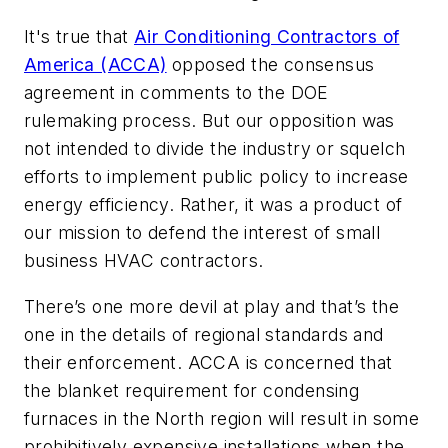
It's true that
Air Conditioning Contractors of
America (ACCA)
opposed the consensus
agreement in comments to the DOE
rulemaking process. But our opposition was
not intended to divide the industry or squelch
efforts to implement public policy to increase
energy efficiency. Rather, it was a product of
our mission to defend the interest of small
business HVAC contractors.
There’s one more devil at play and that’s the
one in the details of regional standards and
their enforcement. ACCA is concerned that
the blanket requirement for condensing
furnaces in the North region will result in some
prohibitively expensive installations when the