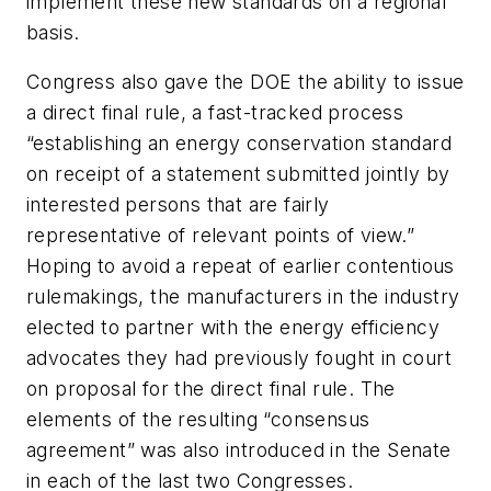
implement these new standards on a regional
basis.
Congress also gave the DOE the ability to issue
a direct final rule, a fast-tracked process
“establishing an energy conservation standard
on receipt of a statement submitted jointly by
interested persons that are fairly
representative of relevant points of view.”
Hoping to avoid a repeat of earlier contentious
rulemakings, the manufacturers in the industry
elected to partner with the energy efficiency
advocates they had previously fought in court
on proposal for the direct final rule. The
elements of the resulting “consensus
agreement” was also introduced in the Senate
in each of the last two Congresses.