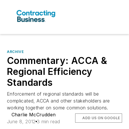
ARCHIVE
Commentary: ACCA &
Regional Efficiency
Standards
Enforcement of regional standards will be
complicated, ACCA and other stakeholders are
working together on some common solutions.
Charlie McCrudden
ADD US ON GOOGLE
June 8, 2012
3 min read