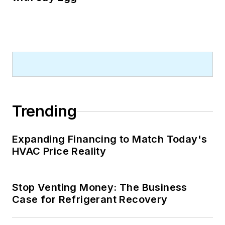
Trending
Expanding Financing to Match Today's
HVAC Price Reality
Stop Venting Money: The Business
Case for Refrigerant Recovery