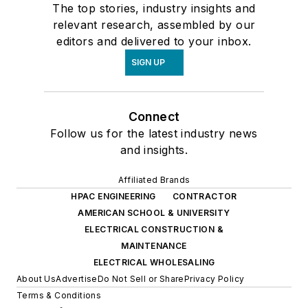
The top stories, industry insights and
relevant research, assembled by our
editors and delivered to your inbox.
SIGN UP
Connect
Follow us for the latest industry news
and insights.
Affiliated Brands
HPAC ENGINEERING
CONTRACTOR
AMERICAN SCHOOL & UNIVERSITY
ELECTRICAL CONSTRUCTION &
MAINTENANCE
ELECTRICAL WHOLESALING
About Us
Advertise
Do Not Sell or Share
Privacy Policy
Terms & Conditions