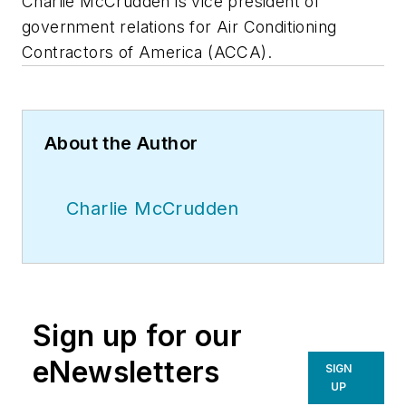
Charlie McCrudden is vice president of
government relations for Air Conditioning
Contractors of America (ACCA).
About the Author
Charlie McCrudden
Sign up for our
eNewsletters
SIGN
UP