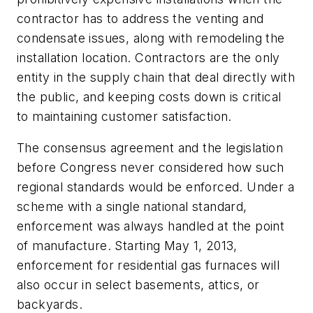
contractor has to address the venting and
condensate issues, along with remodeling the
installation location. Contractors are the only
entity in the supply chain that deal directly with
the public, and keeping costs down is critical
to maintaining customer satisfaction.
The consensus agreement and the legislation
before Congress never considered how such
regional standards would be enforced. Under a
scheme with a single national standard,
enforcement was always handled at the point
of manufacture. Starting May 1, 2013,
enforcement for residential gas furnaces will
also occur in select basements, attics, or
backyards.