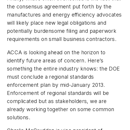
the consensus agreement put forth by the
manufactures and energy efficiency advocates
will likely place new legal obligations and
potentially burdensome filing and paperwork
requirements on small business contractors.
ACCA is looking ahead on the horizon to
identify future areas of concern. Here’s
something the entire industry knows: the DOE
must conclude a regional standards
enforcement plan by mid-January 2013.
Enforcement of regional standards will be
complicated but as stakeholders, we are
already working together on some common
solutions.