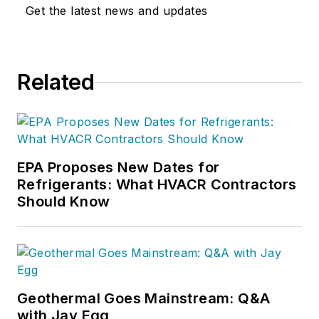
Get the latest news and updates
Related
EPA Proposes New Dates for
Refrigerants: What HVACR Contractors
Should Know
Geothermal Goes Mainstream: Q&A
with Jay Egg