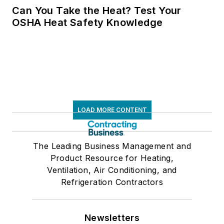
Can You Take the Heat? Test Your
OSHA Heat Safety Knowledge
LOAD MORE CONTENT
The Leading Business Management and
Product Resource for Heating,
Ventilation, Air Conditioning, and
Refrigeration Contractors
Newsletters