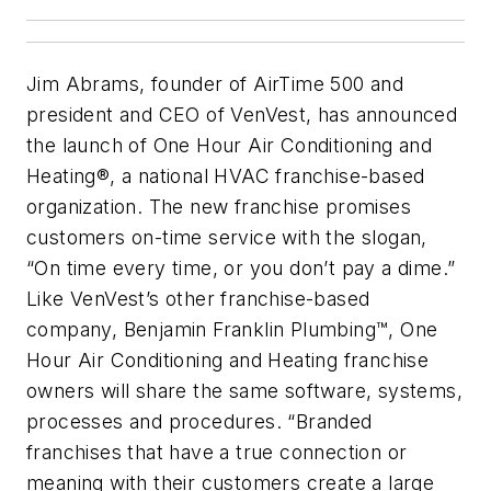
Jim Abrams, founder of AirTime 500 and
president and CEO of VenVest, has announced
the launch of One Hour Air Conditioning and
Heating®, a national HVAC franchise-based
organization. The new franchise promises
customers on-time service with the slogan,
“On time every time, or you don’t pay a dime.”
Like VenVest’s other franchise-based
company, Benjamin Franklin Plumbing™, One
Hour Air Conditioning and Heating franchise
owners will share the same software, systems,
processes and procedures. “Branded
franchises that have a true connection or
meaning with their customers create a large