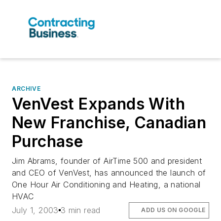
ARCHIVE
VenVest Expands With
New Franchise, Canadian
Purchase
Jim Abrams, founder of AirTime 500 and president
and CEO of VenVest, has announced the launch of
One Hour Air Conditioning and Heating, a national
HVAC
July 1, 2003
3 min read
ADD US ON GOOGLE