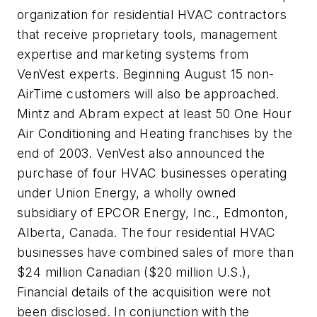
organization for residential HVAC contractors
that receive proprietary tools, management
expertise and marketing systems from
VenVest experts. Beginning August 15 non-
AirTime customers will also be approached.
Mintz and Abram expect at least 50 One Hour
Air Conditioning and Heating franchises by the
end of 2003. VenVest also announced the
purchase of four HVAC businesses operating
under Union Energy, a wholly owned
subsidiary of EPCOR Energy, Inc., Edmonton,
Alberta, Canada. The four residential HVAC
businesses have combined sales of more than
$24 million Canadian ($20 million U.S.),
Financial details of the acquisition were not
been disclosed. In conjunction with the