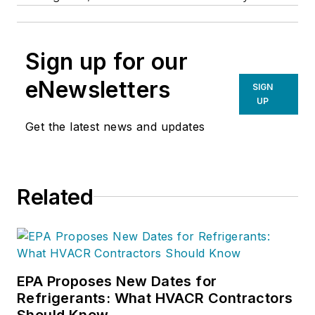
Sign up for our
eNewsletters
SIGN
UP
Get the latest news and updates
Related
EPA Proposes New Dates for
Refrigerants: What HVACR Contractors
Should Know