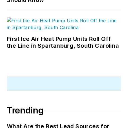
First Ice Air Heat Pump Units Roll Off
the Line in Spartanburg, South Carolina
Trending
What Are the Best Lead Sources for