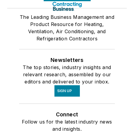
The Leading Business Management and
Product Resource for Heating,
Ventilation, Air Conditioning, and
Refrigeration Contractors
Newsletters
The top stories, industry insights and
relevant research, assembled by our
editors and delivered to your inbox.
SIGN UP
Connect
Follow us for the latest industry news
and insights.