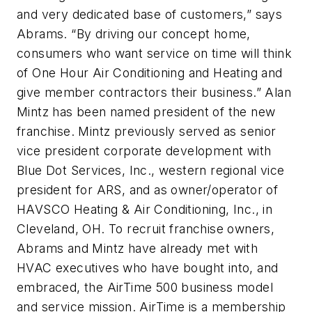
and very dedicated base of customers,” says
Abrams. “By driving our concept home,
consumers who want service on time will think
of One Hour Air Conditioning and Heating and
give member contractors their business.” Alan
Mintz has been named president of the new
franchise. Mintz previously served as senior
vice president corporate development with
Blue Dot Services, Inc., western regional vice
president for ARS, and as owner/operator of
HAVSCO Heating & Air Conditioning, Inc., in
Cleveland, OH. To recruit franchise owners,
Abrams and Mintz have already met with
HVAC executives who have bought into, and
embraced, the AirTime 500 business model
and service mission. AirTime is a membership