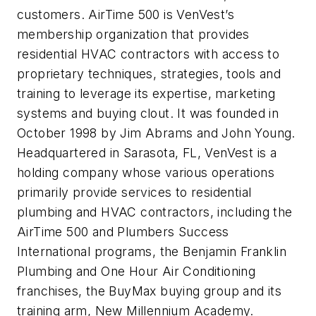
customers. AirTime 500 is VenVest’s
membership organization that provides
residential HVAC contractors with access to
proprietary techniques, strategies, tools and
training to leverage its expertise, marketing
systems and buying clout. It was founded in
October 1998 by Jim Abrams and John Young.
Headquartered in Sarasota, FL, VenVest is a
holding company whose various operations
primarily provide services to residential
plumbing and HVAC contractors, including the
AirTime 500 and Plumbers Success
International programs, the Benjamin Franklin
Plumbing and One Hour Air Conditioning
franchises, the BuyMax buying group and its
training arm, New Millennium Academy.