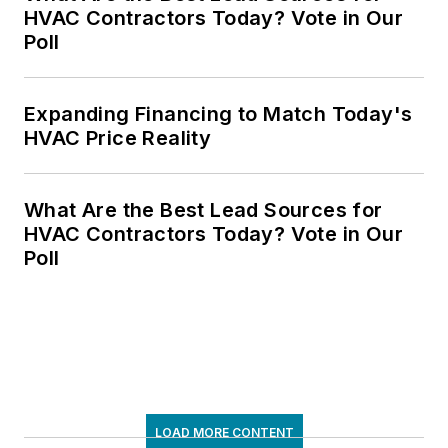
HVAC Contractors Today? Vote in Our
Poll
Expanding Financing to Match Today's
HVAC Price Reality
What Are the Best Lead Sources for
HVAC Contractors Today? Vote in Our
Poll
LOAD MORE CONTENT