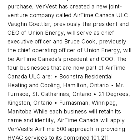
purchase, VenVest has created a new joint-
venture company called AirTime Canada ULC.
Vaughn Goettler, previously the president and
CEO of Union Energy, will serve as chief
executive officer and Bruce Cook, previously
the chief operating officer of Union Energy, will
be AirTime Canada’s president and COO. The
four businesses that are now part of AirTime
Canada ULC are: • Boonstra Residential
Heating and Cooling, Hamilton, Ontario • Mr.
Furnace, St. Catharines, Ontario • 21 Degrees,
Kingston, Ontario • Furnasman, Winnipeg,
Manitoba While each business will retain its
name and identity, AirTime Canada will apply
VenVest’s AirTime 500 approach in providing
HVAC services to its combined 101,211