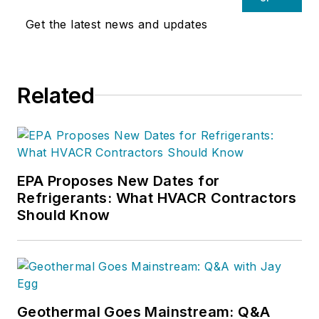
Get the latest news and updates
Related
EPA Proposes New Dates for
Refrigerants: What HVACR Contractors
Should Know
Geothermal Goes Mainstream: Q&A