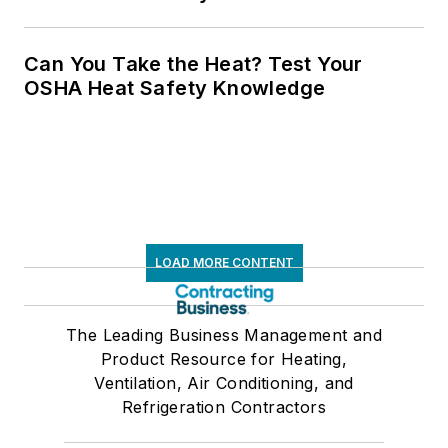
Can You Take the Heat? Test Your
OSHA Heat Safety Knowledge
LOAD MORE CONTENT
The Leading Business Management and
Product Resource for Heating,
Ventilation, Air Conditioning, and
Refrigeration Contractors