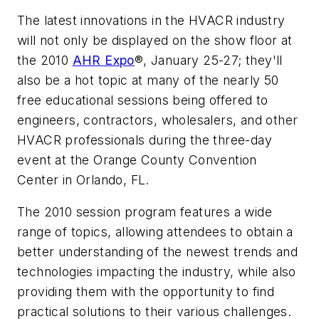
The latest innovations in the HVACR industry
will not only be displayed on the show floor at
the 2010
AHR Expo
®, January 25-27; they'll
also be a hot topic at many of the nearly 50
free educational sessions being offered to
engineers, contractors, wholesalers, and other
HVACR professionals during the three-day
event at the Orange County Convention
Center in Orlando, FL.
The 2010 session program features a wide
range of topics, allowing attendees to obtain a
better understanding of the newest trends and
technologies impacting the industry, while also
providing them with the opportunity to find
practical solutions to their various challenges.