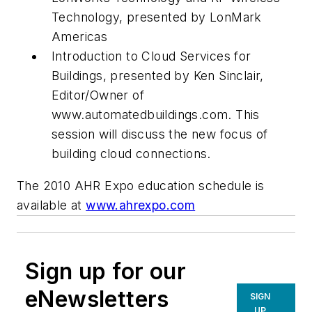
Technology, presented by LonMark
Americas
Introduction to Cloud Services for
Buildings, presented by Ken Sinclair,
Editor/Owner of
www.automatedbuildings.com. This
session will discuss the new focus of
building cloud connections.
The 2010 AHR Expo education schedule is
available at
www.ahrexpo.com
Sign up for our
eNewsletters
SIGN
UP