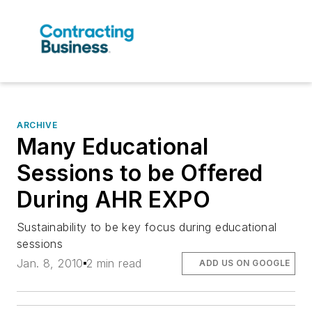
ARCHIVE
Many Educational
Sessions to be Offered
During AHR EXPO
Sustainability to be key focus during educational
sessions
Jan. 8, 2010
2 min read
ADD US ON GOOGLE