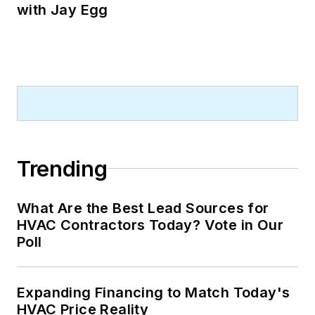
with Jay Egg
Trending
What Are the Best Lead Sources for
HVAC Contractors Today? Vote in Our
Poll
Expanding Financing to Match Today's
HVAC Price Reality