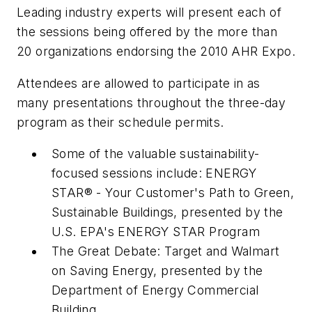
Leading industry experts will present each of
the sessions being offered by the more than
20 organizations endorsing the 2010 AHR Expo.
Attendees are allowed to participate in as
many presentations throughout the three-day
program as their schedule permits.
Some of the valuable sustainability-
focused sessions include: ENERGY
STAR® - Your Customer's Path to Green,
Sustainable Buildings, presented by the
U.S. EPA's ENERGY STAR Program
The Great Debate: Target and Walmart
on Saving Energy, presented by the
Department of Energy Commercial
Building