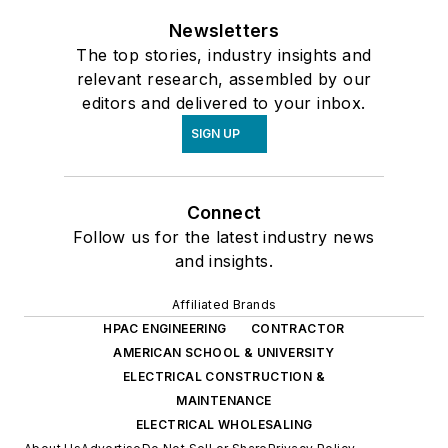
Newsletters
The top stories, industry insights and
relevant research, assembled by our
editors and delivered to your inbox.
SIGN UP
Connect
Follow us for the latest industry news
and insights.
Affiliated Brands
HPAC ENGINEERING
CONTRACTOR
AMERICAN SCHOOL & UNIVERSITY
ELECTRICAL CONSTRUCTION &
MAINTENANCE
ELECTRICAL WHOLESALING