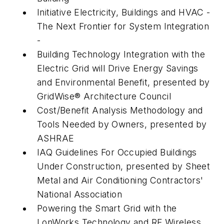
Initiative Electricity, Buildings and HVAC -
The Next Frontier for System Integration
-
Building Technology Integration with the
Electric Grid will Drive Energy Savings
and Environmental Benefit, presented by
GridWise® Architecture Council
Cost/Benefit Analysis Methodology and
Tools Needed by Owners, presented by
ASHRAE
IAQ Guidelines For Occupied Buildings
Under Construction, presented by Sheet
Metal and Air Conditioning Contractors'
National Association
Powering the Smart Grid with the
LonWorks Technology and RF Wireless