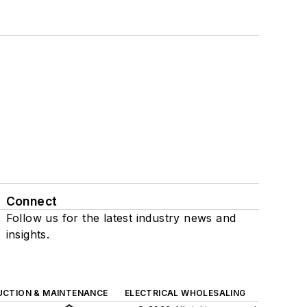
Connect
Follow us for the latest industry news and
insights.
UCTION & MAINTENANCE
ELECTRICAL WHOLESALING