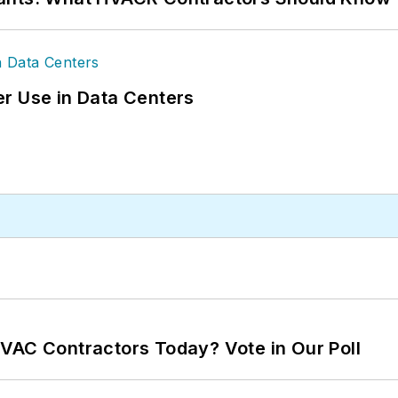
r Use in Data Centers
VAC Contractors Today? Vote in Our Poll