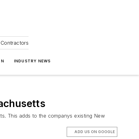
Contractors
ON
INDUSTRY NEWS
achusetts
tts. This adds to the companys existing New
ADD US ON GOOGLE