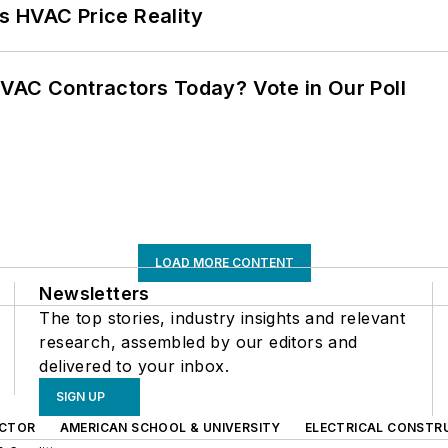
s HVAC Price Reality
VAC Contractors Today? Vote in Our Poll
LOAD MORE CONTENT
Newsletters
The top stories, industry insights and relevant
research, assembled by our editors and
delivered to your inbox.
SIGN UP
CTOR
AMERICAN SCHOOL & UNIVERSITY
ELECTRICAL CONSTR