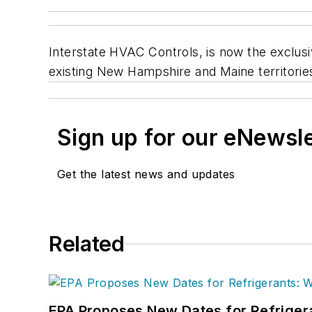
Interstate HVAC Controls, is now the exclu
existing New Hampshire and Maine territories
Sign up for our eNewsl
Get the latest news and updates
Related
EPA Proposes New Dates for Refrige