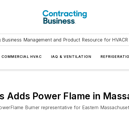
g Business Management and Product Resource for HVACR 
COMMERCIAL HVAC
IAQ & VENTILATION
REFRIGERATI
ls Adds Power Flame in Mass
PowerFlame Burner representative for Eastern Massachuse