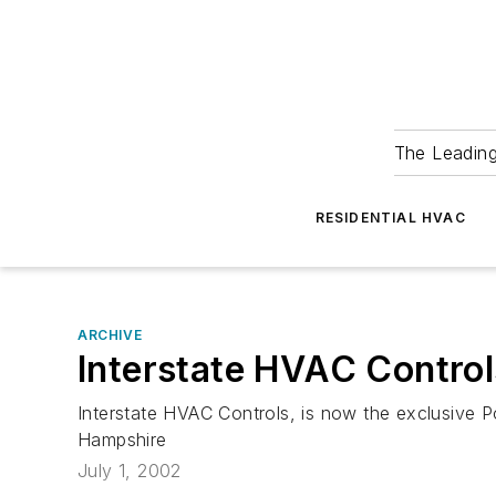
The Leadin
RESIDENTIAL HVAC
ARCHIVE
Interstate HVAC Contro
Interstate HVAC Controls, is now the exclusive 
Hampshire
July 1, 2002