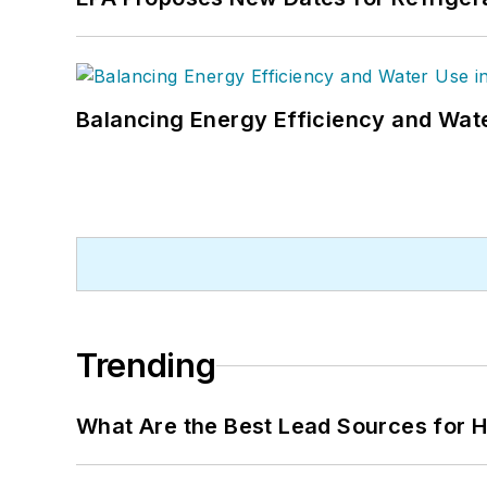
Balancing Energy Efficiency and Wate
Trending
What Are the Best Lead Sources for H