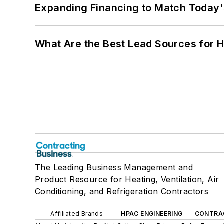
Expanding Financing to Match Today'
What Are the Best Lead Sources for H
The Leading Business Management and
Product Resource for Heating, Ventilation, Air
Conditioning, and Refrigeration Contractors
Affiliated Brands
HPAC ENGINEERING
CONTRA