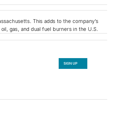
assachusetts. This adds to the company’s
l, gas, and dual fuel burners in the U.S.
SIGN UP