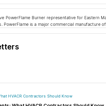
sive PowerFlame Burner representative for Eastern M
. PowerFlame is a major commercial manufacture of oi
etters
rants: What HVACR Contractors Should Know