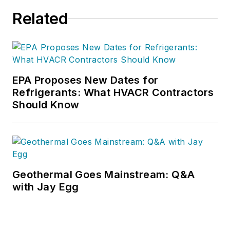
Related
EPA Proposes New Dates for
Refrigerants: What HVACR Contractors
Should Know
Geothermal Goes Mainstream: Q&A
with Jay Egg