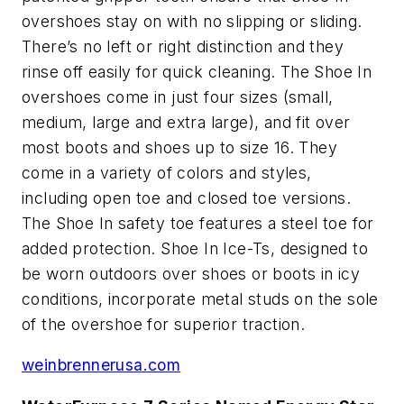
overshoes stay on with no slipping or sliding.
There’s no left or right distinction and they
rinse off easily for quick cleaning. The Shoe In
overshoes come in just four sizes (small,
medium, large and extra large), and fit over
most boots and shoes up to size 16. They
come in a variety of colors and styles,
including open toe and closed toe versions.
The Shoe In safety toe features a steel toe for
added protection. Shoe In Ice-Ts, designed to
be worn outdoors over shoes or boots in icy
conditions, incorporate metal studs on the sole
of the overshoe for superior traction.
weinbrennerusa.com