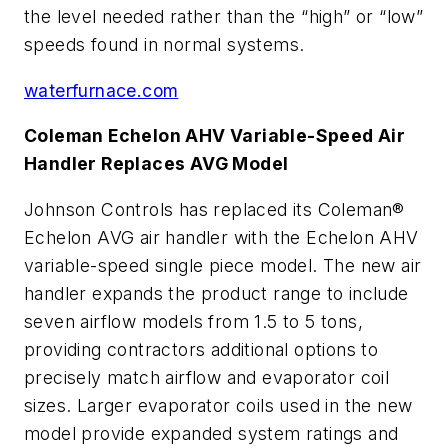
the level needed rather than the “high” or “low”
speeds found in normal systems.
waterfurnace.com
Coleman Echelon AHV Variable-Speed Air
Handler Replaces AVG Model
Johnson Controls has replaced its Coleman®
Echelon AVG air handler with the Echelon AHV
variable-speed single piece model. The new air
handler expands the product range to include
seven airflow models from 1.5 to 5 tons,
providing contractors additional options to
precisely match airflow and evaporator coil
sizes. Larger evaporator coils used in the new
model provide expanded system ratings and