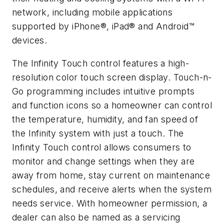
network, including mobile applications
supported by iPhone®, iPad® and Android™
devices.
The Infinity Touch control features a high-
resolution color touch screen display. Touch-n-
Go programming includes intuitive prompts
and function icons so a homeowner can control
the temperature, humidity, and fan speed of
the Infinity system with just a touch. The
Infinity Touch control allows consumers to
monitor and change settings when they are
away from home, stay current on maintenance
schedules, and receive alerts when the system
needs service. With homeowner permission, a
dealer can also be named as a servicing