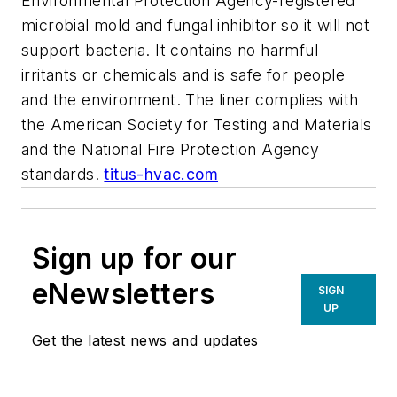
Environmental Protection Agency-registered
microbial mold and fungal inhibitor so it will not
support bacteria. It contains no harmful
irritants or chemicals and is safe for people
and the environment. The liner complies with
the American Society for Testing and Materials
and the National Fire Protection Agency
standards.
titus-hvac.com
Sign up for our
eNewsletters
SIGN
UP
Get the latest news and updates