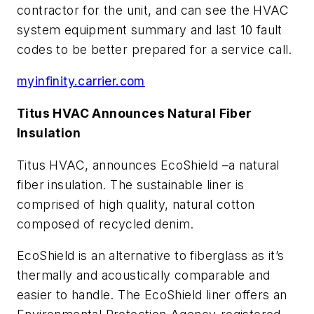
contractor for the unit, and can see the HVAC
system equipment summary and last 10 fault
codes to be better prepared for a service call.
myinfinity.carrier.com
Titus HVAC Announces Natural Fiber
Insulation
Titus HVAC, announces EcoShield –a natural
fiber insulation. The sustainable liner is
comprised of high quality, natural cotton
composed of recycled denim.
EcoShield is an alternative to fiberglass as it’s
thermally and acoustically comparable and
easier to handle. The EcoShield liner offers an