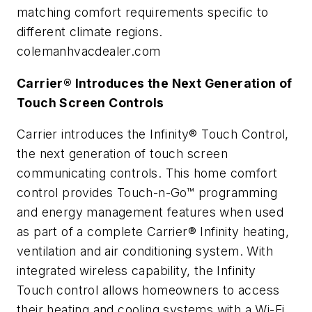
matching comfort requirements specific to
different climate regions.
colemanhvacdealer.com
Carrier® Introduces the Next Generation of
Touch Screen Controls
Carrier introduces the Infinity® Touch Control,
the next generation of touch screen
communicating controls. This home comfort
control provides Touch-n-Go™ programming
and energy management features when used
as part of a complete Carrier® Infinity heating,
ventilation and air conditioning system. With
integrated wireless capability, the Infinity
Touch control allows homeowners to access
their heating and cooling systems with a Wi-Fi