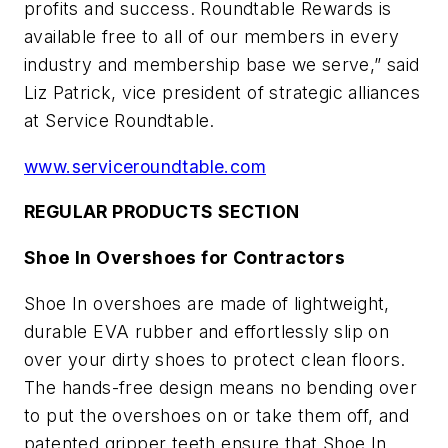
profits and success. Roundtable Rewards is
available free to all of our members in every
industry and membership base we serve,” said
Liz Patrick, vice president of strategic alliances
at Service Roundtable.
www.serviceroundtable.com
REGULAR PRODUCTS SECTION
Shoe In Overshoes for Contractors
Shoe In overshoes are made of lightweight,
durable EVA rubber and effortlessly slip on
over your dirty shoes to protect clean floors.
The hands-free design means no bending over
to put the overshoes on or take them off, and
patented gripper teeth ensure that Shoe In