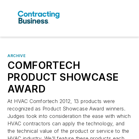
ARCHIVE
COMFORTECH
PRODUCT SHOWCASE
AWARD
At HVAC Comfortech 2012, 13 products were
recognized as Product Showcase Award winners.
Judges took into consideration the ease with which
HVAC contractors can apply the technology, and
the technical value of the product or service to the
HVAC industry. We’ll feature these products each