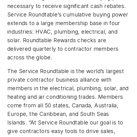
necessary to receive significant cash rebates.
Service Roundtable’s cumulative buying power
extends to a large membership base in four
industries: HVAC, plumbing, electrical, and
solar. Roundtable Rewards checks are
delivered quarterly to contractor members
across the globe.
The Service Roundtable is the world’s largest
private contractor business alliance with
members in the electrical, plumbing, solar, and
heating and air conditioning trades. Members
come from all 50 states, Canada, Australia,
Europe, the Caribbean, and South Seas
Islands. “At Service Roundtable our goal is to
give contractors easy tools to drive sales,