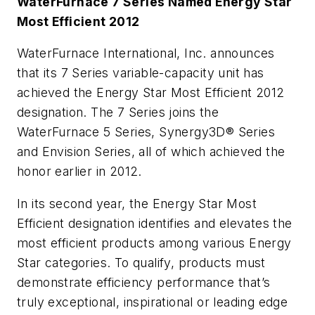
WaterFurnace 7 Series Named Energy Star
Most Efficient 2012
WaterFurnace International, Inc. announces
that its 7 Series variable-capacity unit has
achieved the Energy Star Most Efficient 2012
designation. The 7 Series joins the
WaterFurnace 5 Series, Synergy3D® Series
and Envision Series, all of which achieved the
honor earlier in 2012.
In its second year, the Energy Star Most
Efficient designation identifies and elevates the
most efficient products among various Energy
Star categories. To qualify, products must
demonstrate efficiency performance that’s
truly exceptional, inspirational or leading edge