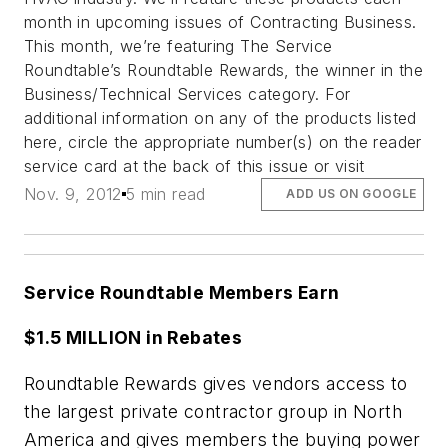
month in upcoming issues of Contracting Business.
This month, we’re featuring The Service
Roundtable’s Roundtable Rewards, the winner in the
Business/Technical Services category. For
additional information on any of the products listed
here, circle the appropriate number(s) on the reader
service card at the back of this issue or visit
Nov. 9, 2012
5 min read
ADD US ON GOOGLE
Service Roundtable Members Earn
$1.5 MILLION in Rebates
Roundtable Rewards gives vendors access to
the largest private contractor group in North
America and gives members the buying power