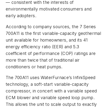
— consistent with the interests of
environmentally motivated consumers and
early adopters.
According to company sources, the 7 Series
700A11 is the first variable-capacity geothermal
unit available for homeowners, and its 41
energy efficiency ratio (EER) and 5.3
coefficient of performance (COP) ratings are
more than twice that of traditional air
conditioners or heat pumps.
The 700A11 uses WaterFurnace’s InfiniSpeed
technology, a soft-start variable-capacity
compressor, in concert with a variable speed
ECM blower and variable speed loop pump.
This allows the unit to scale output to exactly