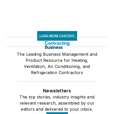
LOAD MORE CONTENT
The Leading Business Management and
Product Resource for Heating,
Ventilation, Air Conditioning, and
Refrigeration Contractors
Newsletters
The top stories, industry insights and
relevant research, assembled by our
editors and delivered to your inbox.