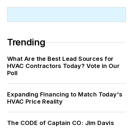
Trending
What Are the Best Lead Sources for
HVAC Contractors Today? Vote in Our
Poll
Expanding Financing to Match Today's
HVAC Price Reality
The CODE of Captain CO: Jim Davis