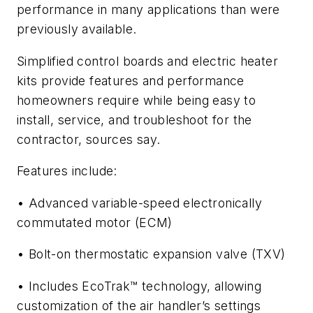
performance in many applications than were
previously available.
Simplified control boards and electric heater
kits provide features and performance
homeowners require while being easy to
install, service, and troubleshoot for the
contractor, sources say.
Features include:
• Advanced variable-speed electronically
commutated motor (ECM)
• Bolt-on thermostatic expansion valve (TXV)
• Includes EcoTrak™ technology, allowing
customization of the air handler’s settings