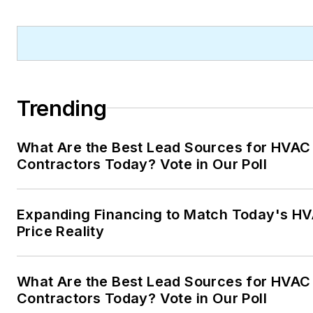
Trending
What Are the Best Lead Sources for HVAC
Contractors Today? Vote in Our Poll
Expanding Financing to Match Today's H
Price Reality
What Are the Best Lead Sources for HVAC
Contractors Today? Vote in Our Poll