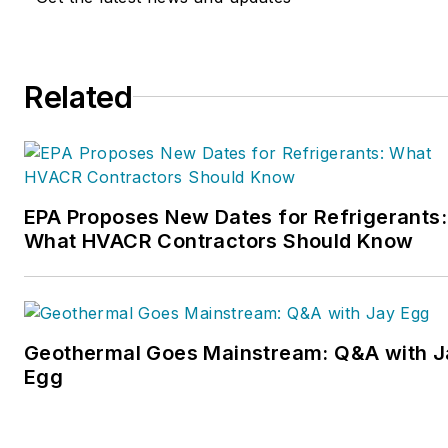
Related
EPA Proposes New Dates for Refrigerants:
What HVACR Contractors Should Know
Geothermal Goes Mainstream: Q&A with J
Egg