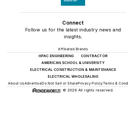
SIGN UP
Connect
Follow us for the latest industry news and
insights.
Affiliated Brands
HPAC ENGINEERING
CONTRACTOR
AMERICAN SCHOOL & UNIVERSITY
ELECTRICAL CONSTRUCTION & MAINTENANCE
ELECTRICAL WHOLESALING
About Us
Advertise
Do Not Sell or Share
Privacy Policy
Terms & Cond
© 2026 All rights reserved.