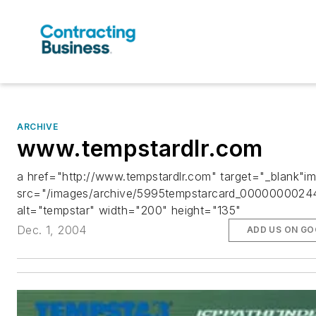
ARCHIVE
www.tempstardlr.com
a href="http://www.tempstardlr.com" target="_blank"i
src="/images/archive/5995tempstarcard_00000000244
alt="tempstar" width="200" height="135"
Dec. 1, 2004
ADD US ON GO