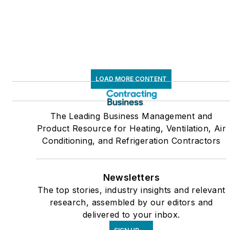
LOAD MORE CONTENT
The Leading Business Management and
Product Resource for Heating, Ventilation, Air
Conditioning, and Refrigeration Contractors
Newsletters
The top stories, industry insights and relevant
research, assembled by our editors and
delivered to your inbox.