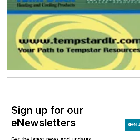
Sign up for our
eNewsletters
SIGN 
Get the latest news and updates