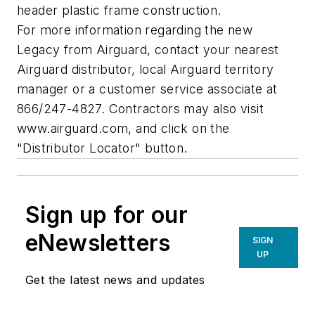
header plastic frame construction.
For more information regarding the new
Legacy from Airguard, contact your nearest
Airguard distributor, local Airguard territory
manager or a customer service associate at
866/247-4827. Contractors may also visit
www.airguard.com, and click on the
"Distributor Locator" button.
Sign up for our
eNewsletters
SIGN
UP
Get the latest news and updates