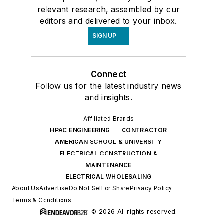
relevant research, assembled by our
editors and delivered to your inbox.
SIGN UP
Connect
Follow us for the latest industry news
and insights.
Affiliated Brands
HPAC ENGINEERING
CONTRACTOR
AMERICAN SCHOOL & UNIVERSITY
ELECTRICAL CONSTRUCTION &
MAINTENANCE
ELECTRICAL WHOLESALING
About Us
Advertise
Do Not Sell or Share
Privacy Policy
Terms & Conditions
© 2026 All rights reserved.