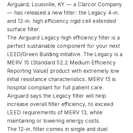
Airguard, Lousiville, KY — a Clarcor Company
— has released a new filter: the Legacy 4-in.
and 12-in. high efficiency rigid cell extended
surface filter.
The Airguard Legacy high efficiency filter is a
perfect sustainable component for your next
LEED/Green Building initiative. The Legacy is a
MERV 15 (Standard 52.2 Medium Efficiency
Reporting Value) product with extremely low
initial resistance characteristics. MERV 15 is
hospital compliant for full patient care.
Airguard says the Legacy filter will help
increase overall filter efficiency, to exceed
LEED requirements of MERV 13, while
maintaining or lowering energy costs.
The 12-in. filter comes in single and duel