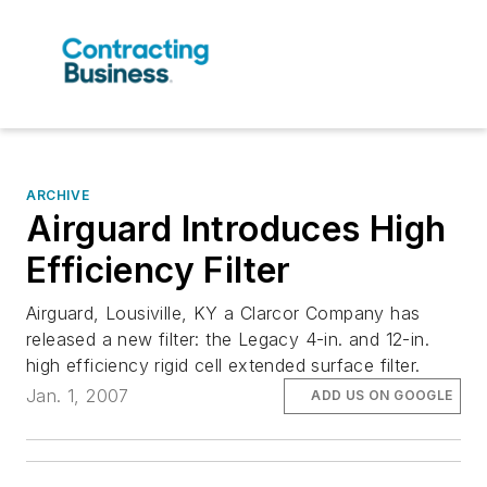
ARCHIVE
Airguard Introduces High
Efficiency Filter
Airguard, Lousiville, KY a Clarcor Company has
released a new filter: the Legacy 4-in. and 12-in.
high efficiency rigid cell extended surface filter.
Jan. 1, 2007
ADD US ON GOOGLE