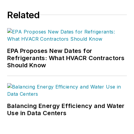
Related
EPA Proposes New Dates for
Refrigerants: What HVACR Contractors
Should Know
Balancing Energy Efficiency and Water
Use in Data Centers