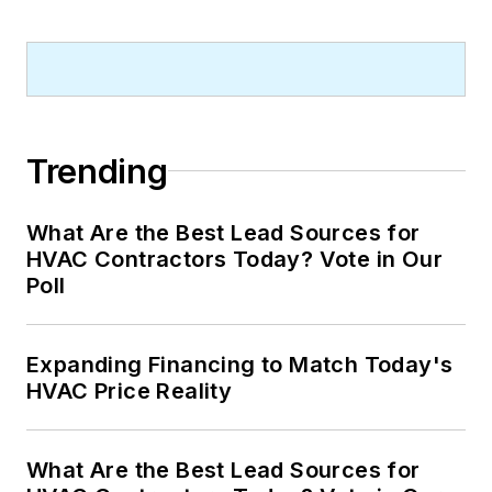
Trending
What Are the Best Lead Sources for
HVAC Contractors Today? Vote in Our
Poll
Expanding Financing to Match Today's
HVAC Price Reality
What Are the Best Lead Sources for