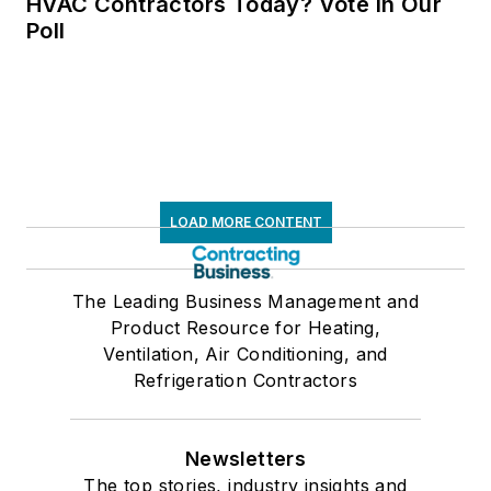
HVAC Contractors Today? Vote in Our
Poll
LOAD MORE CONTENT
The Leading Business Management and
Product Resource for Heating,
Ventilation, Air Conditioning, and
Refrigeration Contractors
Newsletters
The top stories, industry insights and