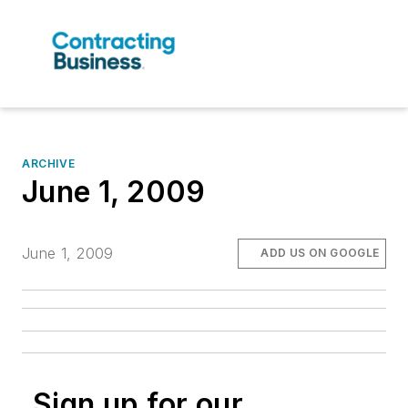
ARCHIVE
June 1, 2009
June 1, 2009
ADD US ON GOOGLE
Sign up for our