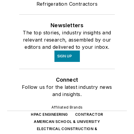
Refrigeration Contractors
Newsletters
The top stories, industry insights and
relevant research, assembled by our
editors and delivered to your inbox.
SIGN UP
Connect
Follow us for the latest industry news
and insights.
Affiliated Brands
HPAC ENGINEERING
CONTRACTOR
AMERICAN SCHOOL & UNIVERSITY
ELECTRICAL CONSTRUCTION &