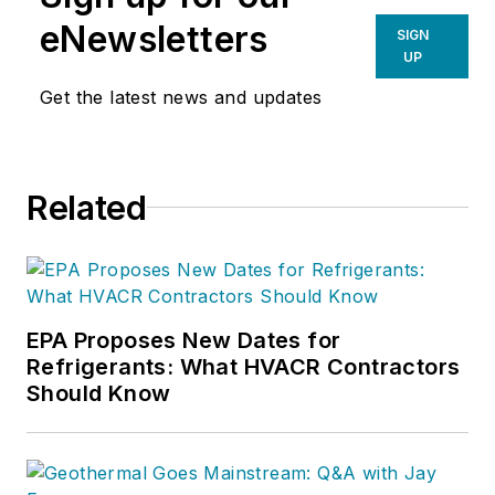
eNewsletters
SIGN
UP
Get the latest news and updates
Related
EPA Proposes New Dates for
Refrigerants: What HVACR Contractors
Should Know