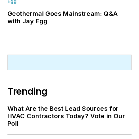
Geothermal Goes Mainstream: Q&A
with Jay Egg
Trending
What Are the Best Lead Sources for
HVAC Contractors Today? Vote in Our
Poll