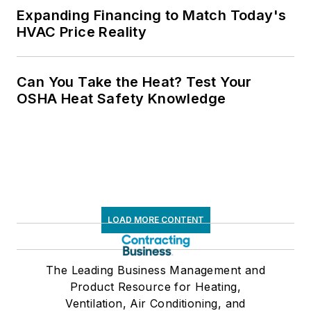
Expanding Financing to Match Today's
HVAC Price Reality
Can You Take the Heat? Test Your
OSHA Heat Safety Knowledge
LOAD MORE CONTENT
The Leading Business Management and
Product Resource for Heating,
Ventilation, Air Conditioning, and