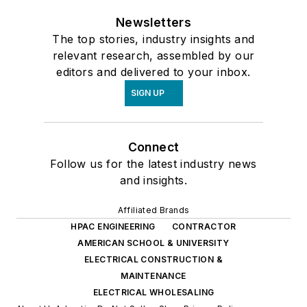
Newsletters
The top stories, industry insights and
relevant research, assembled by our
editors and delivered to your inbox.
SIGN UP
Connect
Follow us for the latest industry news
and insights.
Affiliated Brands
HPAC ENGINEERING
CONTRACTOR
AMERICAN SCHOOL & UNIVERSITY
ELECTRICAL CONSTRUCTION &
MAINTENANCE
ELECTRICAL WHOLESALING