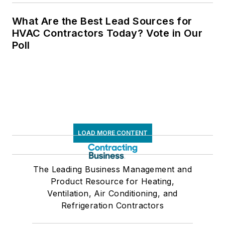
What Are the Best Lead Sources for
HVAC Contractors Today? Vote in Our
Poll
LOAD MORE CONTENT
The Leading Business Management and
Product Resource for Heating,
Ventilation, Air Conditioning, and
Refrigeration Contractors