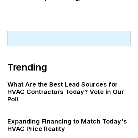
Trending
What Are the Best Lead Sources for
HVAC Contractors Today? Vote in Our
Poll
Expanding Financing to Match Today's
HVAC Price Reality