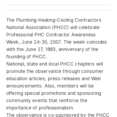
The Plumbing-Heating-Cooling Contractors
National Association (PHCC) will celebrate
Professional PHC Contractor Awareness
Week, June 24-30, 2007. The week coincides
with the June 27, 1883, anniversary of the
founding of PHCC.
National, state and local PHCC chapters will
promote the observance through consumer
education articles, press releases and Web
announcements. Also, members will be
offering special promotions and sponsoring
community events that reinforce the
importance of professionalism.
The observance is co-sponsored by the PHCC