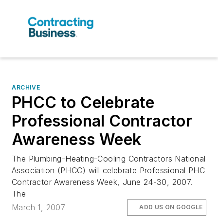
ARCHIVE
PHCC to Celebrate
Professional Contractor
Awareness Week
The Plumbing-Heating-Cooling Contractors National
Association (PHCC) will celebrate Professional PHC
Contractor Awareness Week, June 24-30, 2007.
The
March 1, 2007
ADD US ON GOOGLE