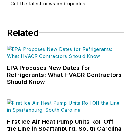
Get the latest news and updates
Related
EPA Proposes New Dates for
Refrigerants: What HVACR Contractors
Should Know
First Ice Air Heat Pump Units Roll Off
the Line in Spartanburg, South Carolina