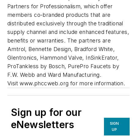
Partners for Professionalism, which offer
members co-branded products that are
distributed exclusively through the traditional
supply channel and include enhanced features,
benefits or warranties. The partners are
Amtrol, Bennette Design, Bradford White,
Glentronics, Hammond Valve, InSinkErator,
ProTankless by Bosch, PurePro Faucets by
F.W. Webb and Ward Manufacturing.
Visit www.phccweb.org for more information.
Sign up for our
eNewsletters
SIGN
UP