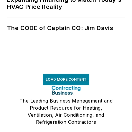
HVAC Price Reality
The CODE of Captain CO: Jim Davis
LOAD MORE CONTENT
The Leading Business Management and
Product Resource for Heating,
Ventilation, Air Conditioning, and
Refrigeration Contractors