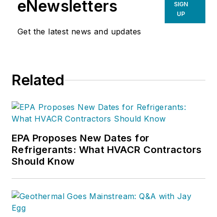
eNewsletters
SIGN
UP
Get the latest news and updates
Related
EPA Proposes New Dates for
Refrigerants: What HVACR Contractors
Should Know