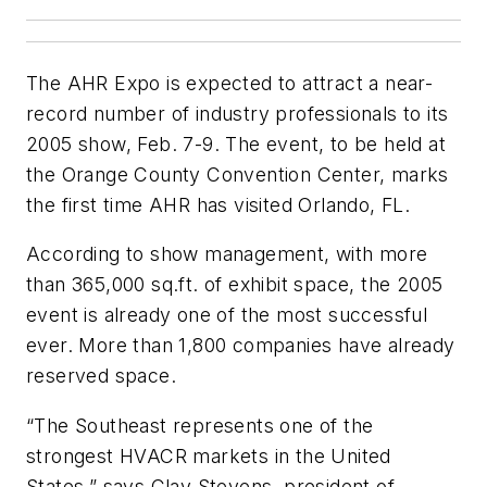
The AHR Expo is expected to attract a near-
record number of industry professionals to its
2005 show, Feb. 7-9. The event, to be held at
the Orange County Convention Center, marks
the first time AHR has visited Orlando, FL.
According to show management, with more
than 365,000 sq.ft. of exhibit space, the 2005
event is already one of the most successful
ever. More than 1,800 companies have already
reserved space.
“The Southeast represents one of the
strongest HVACR markets in the United
States,” says Clay Stevens, president of