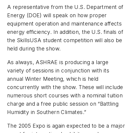
A representative from the U.S. Department of
Energy (DOE) will speak on how proper
equipment operation and maintenance affects
energy efficiency. In addition, the U.S. finals of
the SkillsUSA student competition will also be
held during the show.
As always, ASHRAE is producing a large
variety of sessions in conjunction with its
annual Winter Meeting, which is held
concurrently with the show. These will include
numerous short courses with a nominal tuition
charge and a free public session on “Battling
Humidity in Southern Climates.”
The 2005 Expo is again expected to be a major