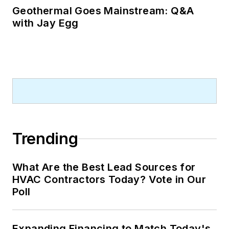
Geothermal Goes Mainstream: Q&A
with Jay Egg
Trending
What Are the Best Lead Sources for
HVAC Contractors Today? Vote in Our
Poll
Expanding Financing to Match Today's