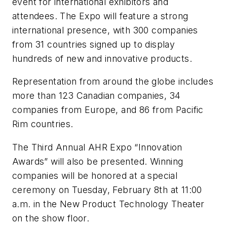
event for international exhibitors and
attendees. The Expo will feature a strong
international presence, with 300 companies
from 31 countries signed up to display
hundreds of new and innovative products.
Representation from around the globe includes
more than 123 Canadian companies, 34
companies from Europe, and 86 from Pacific
Rim countries.
The Third Annual AHR Expo “Innovation
Awards” will also be presented. Winning
companies will be honored at a special
ceremony on Tuesday, February 8th at 11:00
a.m. in the New Product Technology Theater
on the show floor.