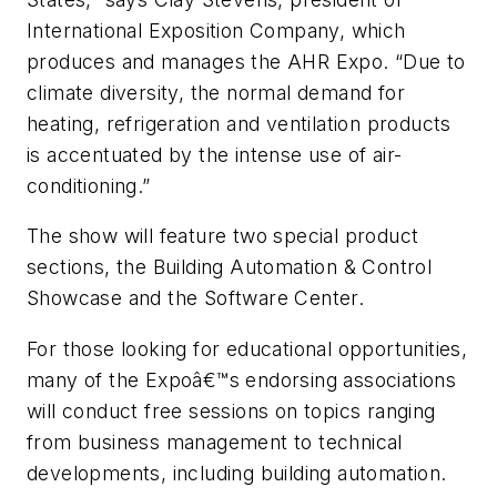
International Exposition Company, which
produces and manages the AHR Expo. “Due to
climate diversity, the normal demand for
heating, refrigeration and ventilation products
is accentuated by the intense use of air-
conditioning.”
The show will feature two special product
sections, the Building Automation & Control
Showcase and the Software Center.
For those looking for educational opportunities,
many of the Expoâ€™s endorsing associations
will conduct free sessions on topics ranging
from business management to technical
developments, including building automation.