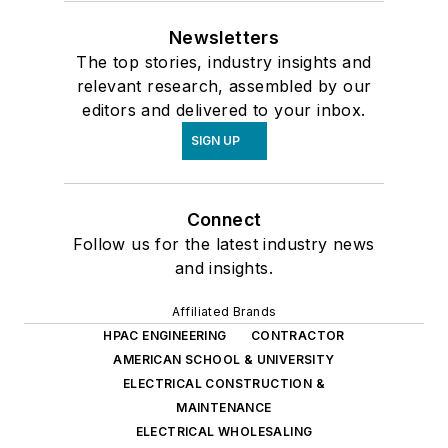
Newsletters
The top stories, industry insights and
relevant research, assembled by our
editors and delivered to your inbox.
SIGN UP
Connect
Follow us for the latest industry news
and insights.
Affiliated Brands
HPAC ENGINEERING
CONTRACTOR
AMERICAN SCHOOL & UNIVERSITY
ELECTRICAL CONSTRUCTION &
MAINTENANCE
ELECTRICAL WHOLESALING