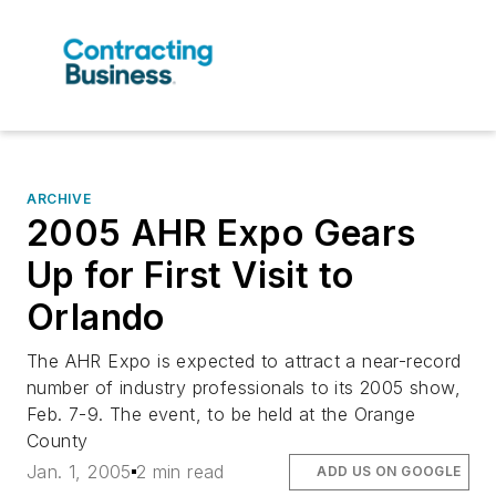
ARCHIVE
2005 AHR Expo Gears
Up for First Visit to
Orlando
The AHR Expo is expected to attract a near-record
number of industry professionals to its 2005 show,
Feb. 7-9. The event, to be held at the Orange
County
Jan. 1, 2005
2 min read
ADD US ON GOOGLE