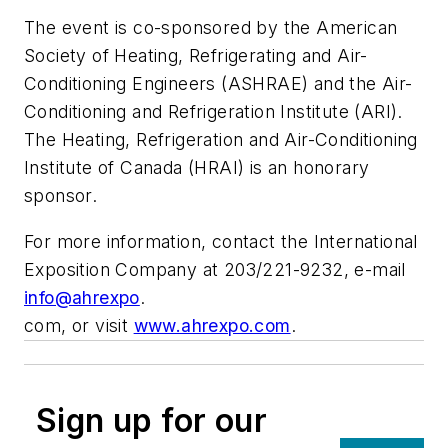
The event is co-sponsored by the American
Society of Heating, Refrigerating and Air-
Conditioning Engineers (ASHRAE) and the Air-
Conditioning and Refrigeration Institute (ARI).
The Heating, Refrigeration and Air-Conditioning
Institute of Canada (HRAI) is an honorary
sponsor.
For more information, contact the International
Exposition Company at 203/221-9232, e-mail
info@ahrexpo
.
com
, or visit
www.ahrexpo.com
.
Sign up for our