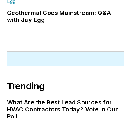
Geothermal Goes Mainstream: Q&A
with Jay Egg
Trending
What Are the Best Lead Sources for
HVAC Contractors Today? Vote in Our
Poll