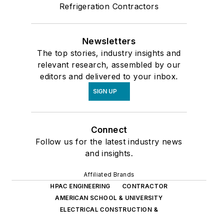
Refrigeration Contractors
Newsletters
The top stories, industry insights and
relevant research, assembled by our
editors and delivered to your inbox.
SIGN UP
Connect
Follow us for the latest industry news
and insights.
Affiliated Brands
HPAC ENGINEERING
CONTRACTOR
AMERICAN SCHOOL & UNIVERSITY
ELECTRICAL CONSTRUCTION &