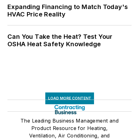
Expanding Financing to Match Today's
HVAC Price Reality
Can You Take the Heat? Test Your
OSHA Heat Safety Knowledge
LOAD MORE CONTENT
The Leading Business Management and
Product Resource for Heating,
Ventilation, Air Conditioning, and