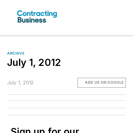
ARCHIVE
July 1, 2012
July 1, 2012
ADD US ON GOOGLE
Sign up for our