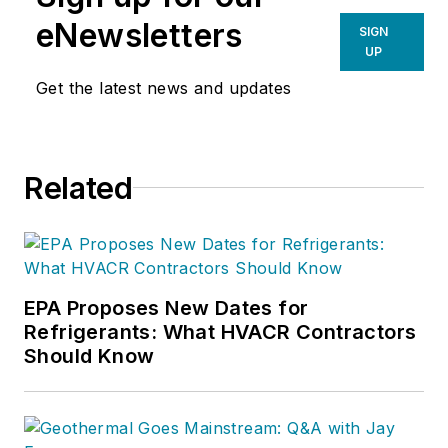
eNewsletters
SIGN
UP
Get the latest news and updates
Related
EPA Proposes New Dates for
Refrigerants: What HVACR Contractors
Should Know