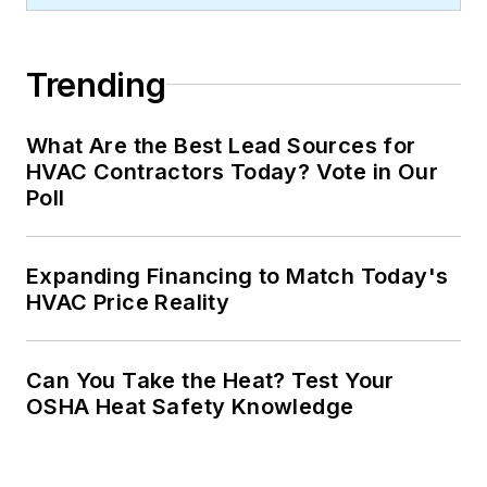
Trending
What Are the Best Lead Sources for
HVAC Contractors Today? Vote in Our
Poll
Expanding Financing to Match Today's
HVAC Price Reality
Can You Take the Heat? Test Your
OSHA Heat Safety Knowledge