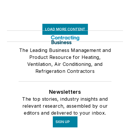
LOAD MORE CONTENT
The Leading Business Management and
Product Resource for Heating,
Ventilation, Air Conditioning, and
Refrigeration Contractors
Newsletters
The top stories, industry insights and
relevant research, assembled by our
editors and delivered to your inbox.
SIGN UP