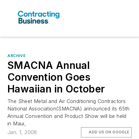
ARCHIVE
SMACNA Annual
Convention Goes
Hawaiian in October
The Sheet Metal and Air Conditioning Contractors
National Association(SMACNA) announced its 65th
Annual Convention and Product Show will be held
in Maui,
Jan. 1, 2008
ADD US ON GOOGLE