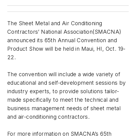
The Sheet Metal and Air Conditioning
Contractors’ National Association(SMACNA)
announced its 65th Annual Convention and
Product Show will be held in Maui, HI, Oct. 19-
22.
The convention will include a wide variety of
educational and self-development sessions by
industry experts, to provide solutions tailor-
made specifically to meet the technical and
business management needs of sheet metal
and air-conditioning contractors.
For more information on SMACNA’s 65th