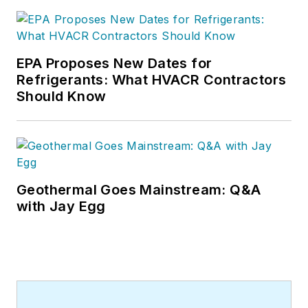
EPA Proposes New Dates for
Refrigerants: What HVACR Contractors
Should Know
Geothermal Goes Mainstream: Q&A
with Jay Egg