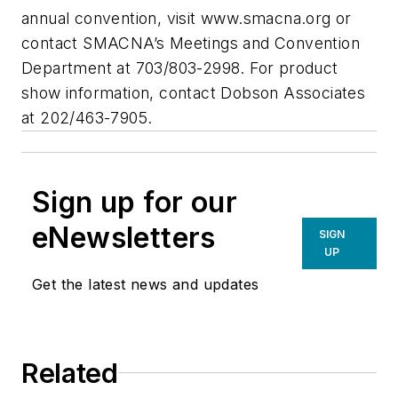
annual convention, visit www.smacna.org or
contact SMACNA’s Meetings and Convention
Department at 703/803-2998. For product
show information, contact Dobson Associates
at 202/463-7905.
Sign up for our
eNewsletters
SIGN
UP
Get the latest news and updates
Related