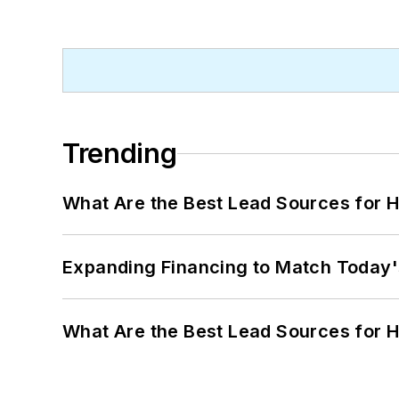
Trending
What Are the Best Lead Sources for H
Expanding Financing to Match Today'
What Are the Best Lead Sources for H