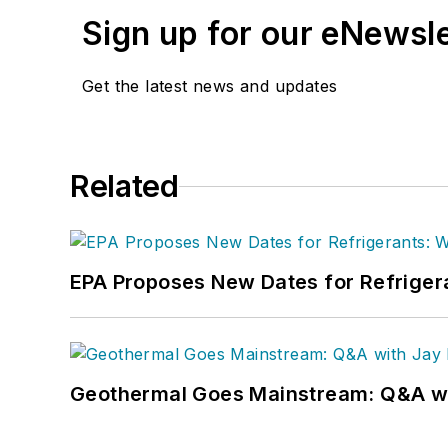
Sign up for our eNewsl
Get the latest news and updates
Related
EPA Proposes New Dates for Refrige
Geothermal Goes Mainstream: Q&A w