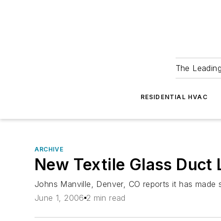
The Leadin
RESIDENTIAL HVAC
ARCHIVE
New Textile Glass Duct 
Johns Manville, Denver, CO reports it has made si
June 1, 2006
2 min read