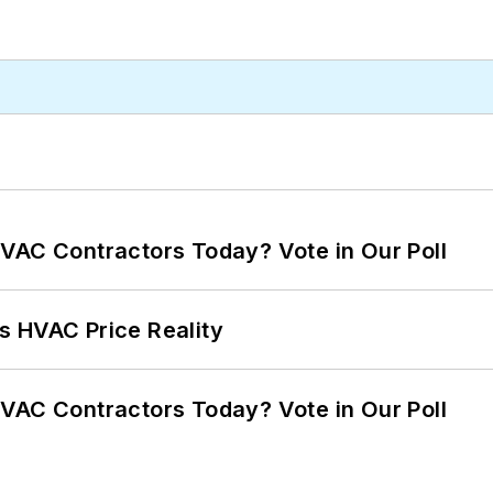
VAC Contractors Today? Vote in Our Poll
s HVAC Price Reality
VAC Contractors Today? Vote in Our Poll