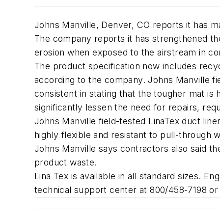
Johns Manville, Denver, CO reports it has mad
The company reports it has strengthened the 
erosion when exposed to the airstream in c
The product specification now includes recyc
according to the company. Johns Manville fi
consistent in stating that the tougher mat is 
significantly lessen the need for repairs, re
Johns Manville field-tested LinaTex duct lin
highly flexible and resistant to pull-through 
Johns Manville says contractors also said the
product waste.
Lina Tex is available in all standard sizes. 
technical support center at 800/458-7198 or