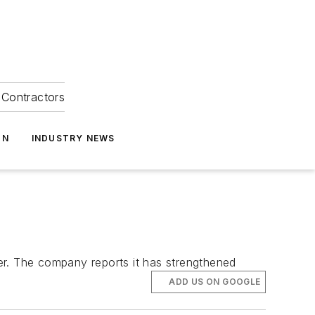
Contractors
ON
INDUSTRY NEWS
ner. The company reports it has strengthened
ADD US ON GOOGLE