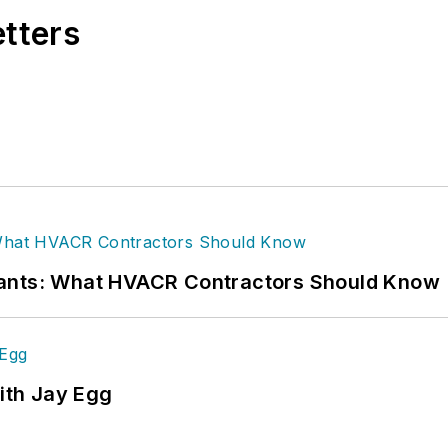
etters
rants: What HVACR Contractors Should Know
ith Jay Egg