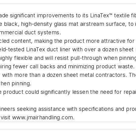
e significant improvements to its LinaTex™ textile fib
black, high-density glass mat airstream surface, to i
ommercial duct systems.
led content, making the product more attractive for 
eld-tested LinaTex duct liner with over a dozen shee
highly flexible and will resist pull-through when pinnin
quiring fewer call backs and minimizing product waste.
er with more than a dozen sheet metal contractors. T
when pinning.
 product could significantly lessen the need for repai
Engineers seeking assistance with specifications and 
 visit www.jmairhandling.com.