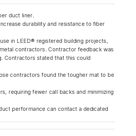
er duct liner.
ncrease durability and resistance to fiber
use in LEED® registered building projects,
t metal contractors. Contractor feedback was
g. Contractors stated that this could
hose contractors found the tougher mat to be
rs, requiring fewer call backs and minimizing
product performance can contact a dedicated