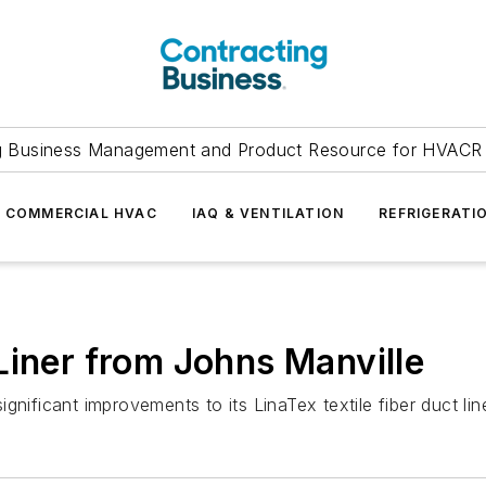
g Business Management and Product Resource for HVACR 
COMMERCIAL HVAC
IAQ & VENTILATION
REFRIGERATI
Liner from Johns Manville
gnificant improvements to its LinaTex textile fiber duct li