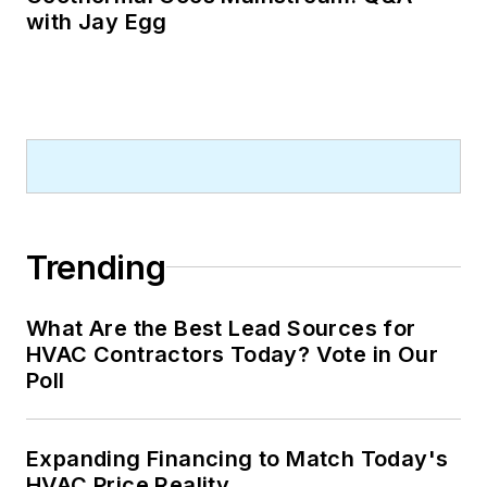
with Jay Egg
Trending
What Are the Best Lead Sources for
HVAC Contractors Today? Vote in Our
Poll
Expanding Financing to Match Today's
HVAC Price Reality