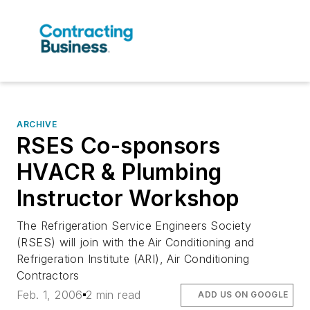
ARCHIVE
RSES Co-sponsors
HVACR & Plumbing
Instructor Workshop
The Refrigeration Service Engineers Society
(RSES) will join with the Air Conditioning and
Refrigeration Institute (ARI), Air Conditioning
Contractors
Feb. 1, 2006
2 min read
ADD US ON GOOGLE