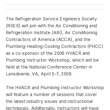
The Refrigeration Service Engineers Society
(RSES) will join with the Air Conditioning and
Refrigeration Institute (ARI), Air Conditioning
Contractors of America (ACCA), and the
Plumbing-Heating-Cooling Contractors (PHCC)
as a co-sponsor of the 2006 HVACR and
Plumbing Instructor Workshop, which will be
held at the National Conference Center in
Lansdowne, VA, April 5-7, 2006.
The HVACR and Plumbing Instructor Workshop
will feature a number of sessions that cover
the latest industry issues and instructional
techniques. Additionally, instructors will have