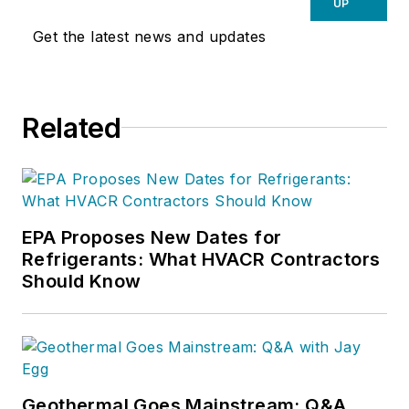
UP
Get the latest news and updates
Related
EPA Proposes New Dates for
Refrigerants: What HVACR Contractors
Should Know
Geothermal Goes Mainstream: Q&A