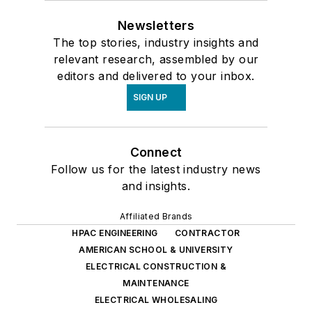
Newsletters
The top stories, industry insights and
relevant research, assembled by our
editors and delivered to your inbox.
SIGN UP
Connect
Follow us for the latest industry news
and insights.
Affiliated Brands
HPAC ENGINEERING
CONTRACTOR
AMERICAN SCHOOL & UNIVERSITY
ELECTRICAL CONSTRUCTION &
MAINTENANCE
ELECTRICAL WHOLESALING