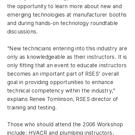
the opportunity to learn more about new and
emerging technologies at manufacturer booths
and during hands-on technology roundtable
discussions.
“New technicians entering into this industry are
only as knowledgeable as their instructors. It is
only fitting that an event to educate instructors
becomes an important part of RSES’ overall
goal in providing opportunities to enhance
technical competency within the industry,”
explains Renee Tomlinson, RSES director of
training and testing.
Those who should attend the 2006 Workshop
include: HVACR and plumbing instructors,