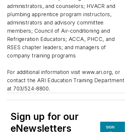
administrators, and counselors; HVACR and
plumbing apprentice program instructors,
administrators and advisory committee
members; Council of Air-conditioning and
Refrigeration Educators; ACCA, PHCC, and
RSES chapter leaders; and managers of
company training programs
For additional information visit www.ari.org, or
contact the ARI Education Training Department
at 703/524-8800.
Sign up for our
eNewsletters
SIGN