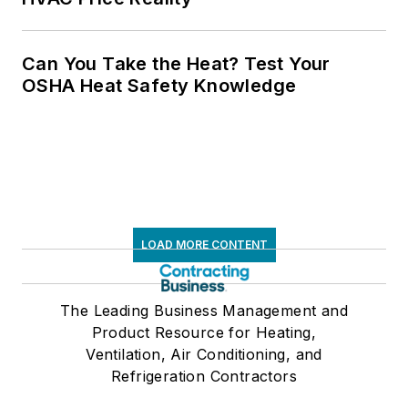
Can You Take the Heat? Test Your
OSHA Heat Safety Knowledge
LOAD MORE CONTENT
The Leading Business Management and
Product Resource for Heating,
Ventilation, Air Conditioning, and
Refrigeration Contractors