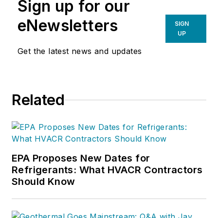
Sign up for our
eNewsletters
SIGN
UP
Get the latest news and updates
Related
EPA Proposes New Dates for
Refrigerants: What HVACR Contractors
Should Know