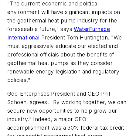
"The current economic and political
environment will have significant impacts on
the geothermal heat pump industry for the
foreseeable future," says
WaterFurnace
International
President Tom Huntington. "We
must aggressively educate our elected and
professional officials about the benefits of
geothermal heat pumps as they consider
renewable energy legislation and regulatory
policies."
Geo-Enterprises President and CEO Phil
Schoen, agrees. "By working together, we can
secure new opportunities to help grow our
industry." Indeed, a major GEO
accomplishment was a 30% federal tax credit