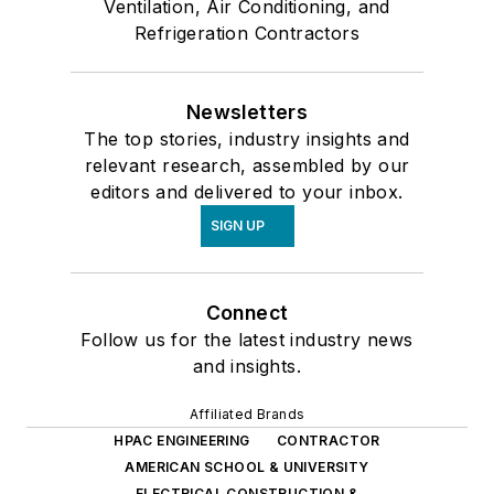
Ventilation, Air Conditioning, and
Refrigeration Contractors
Newsletters
The top stories, industry insights and
relevant research, assembled by our
editors and delivered to your inbox.
SIGN UP
Connect
Follow us for the latest industry news
and insights.
Affiliated Brands
HPAC ENGINEERING
CONTRACTOR
AMERICAN SCHOOL & UNIVERSITY
ELECTRICAL CONSTRUCTION &