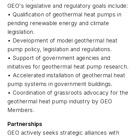
GEO's legislative and regulatory goals include:
• Qualification of geothermal heat pumps in
pending renewable energy and climate
legislation.
• Development of model geothermal heat
pump policy, legislation and regulations.
• Support of government agencies and
initiatives for geothermal heat pump research.
• Accelerated installation of geothermal heat
pump systems in government buildings.
• Coordination of grassroots advocacy for the
geothermal heat pump industry by GEO
Members.
Partnerships
GEO actively seeks strategic alliances with