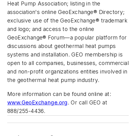
Heat Pump Association; listing in the
association's online GeoExchange® Directory;
exclusive use of the GeoExchange® trademark
and logo; and access to the online
GeoExchange® Forum—a popular platform for
discussions about geothermal heat pumps
systems and installation. GEO membership is
open to all companies, businesses, commercial
and non-profit organizations entities involved in
the geothermal heat pump industry.
More information can be found online at:
www.GeoExchange.org
. Or call GEO at
888/255-4436.