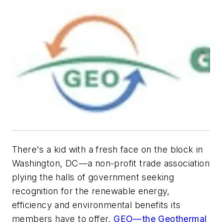
There's a kid with a fresh face on the block in
Washington, DC—a non-profit trade association
plying the halls of government seeking
recognition for the renewable energy,
efficiency and environmental benefits its
members have to offer.
GEO—the Geothermal