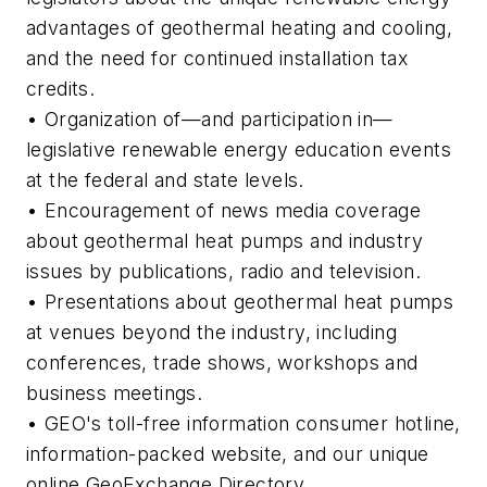
advantages of geothermal heating and cooling,
and the need for continued installation tax
credits.
• Organization of—and participation in—
legislative renewable energy education events
at the federal and state levels.
• Encouragement of news media coverage
about geothermal heat pumps and industry
issues by publications, radio and television.
• Presentations about geothermal heat pumps
at venues beyond the industry, including
conferences, trade shows, workshops and
business meetings.
• GEO's toll-free information consumer hotline,
information-packed website, and our unique
online GeoExchange Directory.