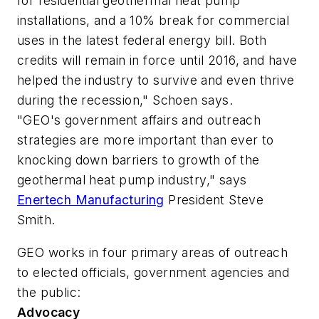
for residential geothermal heat pump
installations, and a 10% break for commercial
uses in the latest federal energy bill. Both
credits will remain in force until 2016, and have
helped the industry to survive and even thrive
during the recession," Schoen says.
"GEO's government affairs and outreach
strategies are more important than ever to
knocking down barriers to growth of the
geothermal heat pump industry," says
Enertech Manufacturing
President Steve
Smith.
GEO works in four primary areas of outreach
to elected officials, government agencies and
the public:
Advocacy