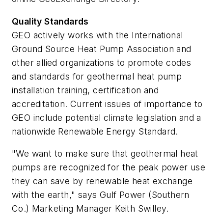
Quality Standards
GEO actively works with the International
Ground Source Heat Pump Association and
other allied organizations to promote codes
and standards for geothermal heat pump
installation training, certification and
accreditation. Current issues of importance to
GEO include potential climate legislation and a
nationwide Renewable Energy Standard.
"We want to make sure that geothermal heat
pumps are recognized for the peak power use
they can save by renewable heat exchange
with the earth," says Gulf Power (Southern
Co.) Marketing Manager Keith Swilley.