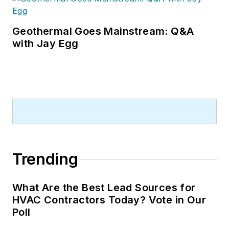
Geothermal Goes Mainstream: Q&A
with Jay Egg
Trending
What Are the Best Lead Sources for
HVAC Contractors Today? Vote in Our
Poll