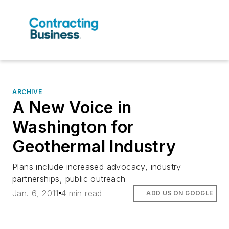
ARCHIVE
A New Voice in
Washington for
Geothermal Industry
Plans include increased advocacy, industry
partnerships, public outreach
Jan. 6, 2011
4 min read
ADD US ON GOOGLE