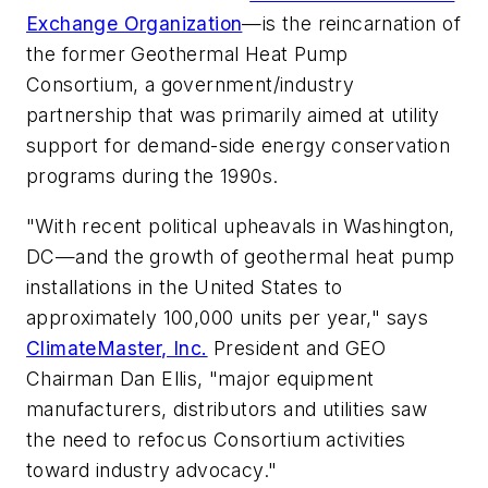
Exchange Organization
—is the reincarnation of
the former Geothermal Heat Pump
Consortium, a government/industry
partnership that was primarily aimed at utility
support for demand-side energy conservation
programs during the 1990s.
"With recent political upheavals in Washington,
DC—and the growth of geothermal heat pump
installations in the United States to
approximately 100,000 units per year," says
ClimateMaster, Inc.
President and GEO
Chairman Dan Ellis, "major equipment
manufacturers, distributors and utilities saw
the need to refocus Consortium activities
toward industry advocacy."