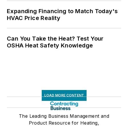
Expanding Financing to Match Today's
HVAC Price Reality
Can You Take the Heat? Test Your
OSHA Heat Safety Knowledge
LOAD MORE CONTENT
The Leading Business Management and
Product Resource for Heating,