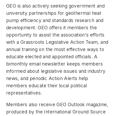
GEO is also actively seeking government and
university partnerships for geothermal heat
pump efficiency and standards research and
development. GEO offers it members the
opportunity to assist the association's efforts
with a Grassroots Legislative Action Team, and
annual training on the most effective ways to
educate elected and appointed officials. A
bimonthly email newsletter keeps members
informed about legislative issues and industry
news, and periodic Action Alerts help
members educate their local political
representatives.
Members also receive GEO Outlook magazine,
produced by the International Ground Source