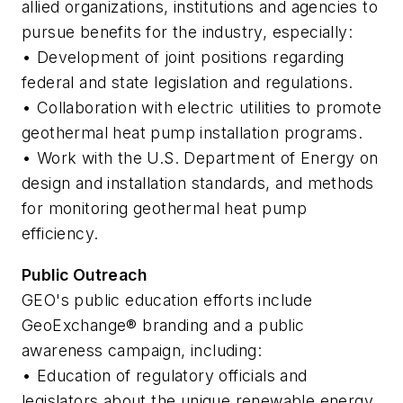
allied organizations, institutions and agencies to
pursue benefits for the industry, especially:
• Development of joint positions regarding
federal and state legislation and regulations.
• Collaboration with electric utilities to promote
geothermal heat pump installation programs.
• Work with the U.S. Department of Energy on
design and installation standards, and methods
for monitoring geothermal heat pump
efficiency.
Public Outreach
GEO's public education efforts include
GeoExchange® branding and a public
awareness campaign, including:
• Education of regulatory officials and
legislators about the unique renewable energy