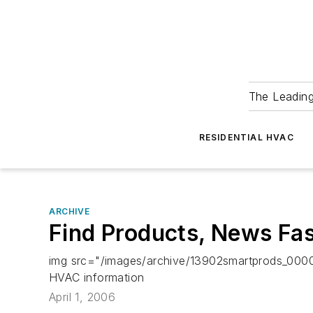
The Leadin
RESIDENTIAL HVAC
ARCHIVE
Find Products, News Fa
img src="/images/archive/13902smartprods_0000
HVAC information
April 1, 2006