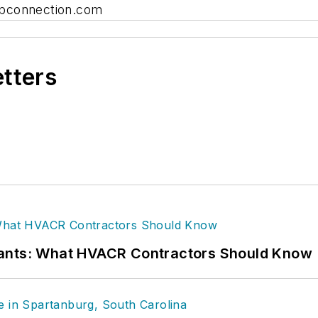
connection.com
etters
rants: What HVACR Contractors Should Know