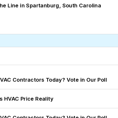
 the Line in Spartanburg, South Carolina
VAC Contractors Today? Vote in Our Poll
s HVAC Price Reality
VAC Contractors Today? Vote in Our Poll