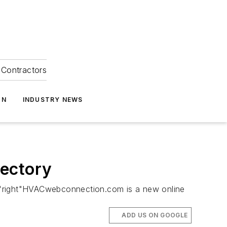
Contractors
ON
INDUSTRY NEWS
rectory
"right"HVACwebconnection.com is a new online
ADD US ON GOOGLE