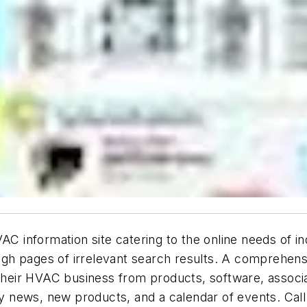
information site catering to the online needs of ind
rough pages of irrelevant search results. A comprehe
 their HVAC business from products, software, associ
ry news, new products, and a calendar of events. Call