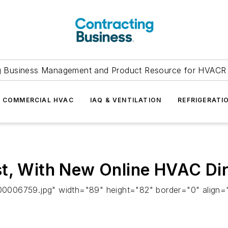
g Business Management and Product Resource for HVACR 
COMMERCIAL HVAC
IAQ & VENTILATION
REFRIGERATI
st, With New Online HVAC Di
0006759.jpg" width="89" height="82" border="0" align=