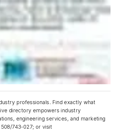
ustry professionals. Find exactly what
nsive directory empowers industry
ations, engineering services, and marketing
 508/743-027; or visit