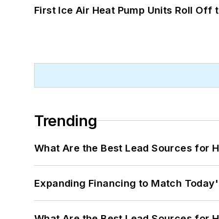
First Ice Air Heat Pump Units Roll Off
Trending
What Are the Best Lead Sources for H
Expanding Financing to Match Today'
What Are the Best Lead Sources for H