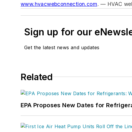
www.hvacwebconnection.com
.
— HVAC web
Sign up for our eNewsl
Get the latest news and updates
Related
EPA Proposes New Dates for Refrige