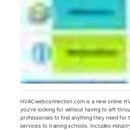
HVACwebconnection.com is a new online HVAC 
you're looking for without having to sift th
professionals to find anything they need for
services to training schools. Includes indust