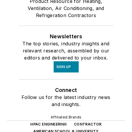
Product Resource for Heating,
Ventilation, Air Conditioning, and
Refrigeration Contractors
Newsletters
The top stories, industry insights and
relevant research, assembled by our
editors and delivered to your inbox.
SIGN UP
Connect
Follow us for the latest industry news
and insights.
Affiliated Brands
HPAC ENGINEERING
CONTRACTOR
AMERICAN SCHOOL & UNIVERSITY