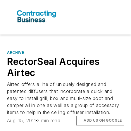
ARCHIVE
RectorSeal Acquires
Airtec
Airtec offers a line of uniquely designed and
patented diffusers that incorporate a quick and
easy to install grill, box and multi-size boot and
damper all in one as well as a group of accessory
items to help in the ceiling diffuser installation.
Aug. 15, 2011
2 min read
ADD US ON GOOGLE