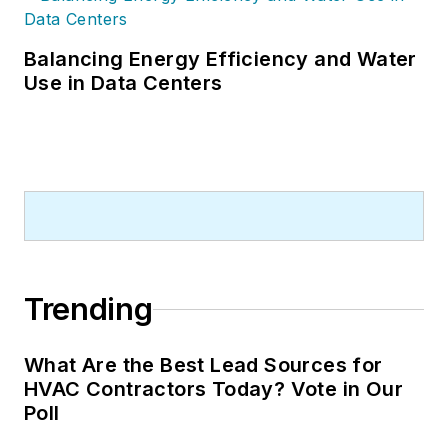
Balancing Energy Efficiency and Water
Use in Data Centers
Trending
What Are the Best Lead Sources for
HVAC Contractors Today? Vote in Our
Poll