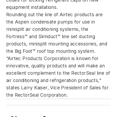
equipment installations.
Rounding out the line of Airtec products are
the Aspen condensate pumps for use in
minisplit air conditioning systems, the
Fortress™ and Slimduct™ line set ducting
products, minisplit mounting accessories, and
the Big Foot™ roof top mounting system.
“Airtec Products Corporation is known for
innovative, quality products and will make an
excellent complement to the RectorSeal line of
air conditioning and refrigeration products,”
states Larry Kaiser, Vice President of Sales for
the RectorSeal Corporation.