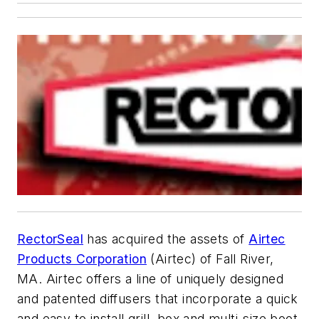
RectorSeal
has acquired the assets of
Airtec
Products Corporation
(Airtec) of Fall River,
MA. Airtec offers a line of uniquely designed
and patented diffusers that incorporate a quick
and easy to install grill, box and multi-size boot