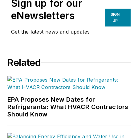
Sign up for our
eNewsletters
SIGN
UP
Get the latest news and updates
Related
EPA Proposes New Dates for
Refrigerants: What HVACR Contractors
Should Know