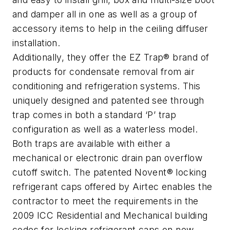
and damper all in one as well as a group of
accessory items to help in the ceiling diffuser
installation.
Additionally, they offer the EZ Trap® brand of
products for condensate removal from air
conditioning and refrigeration systems. This
uniquely designed and patented see through
trap comes in both a standard ‘P’ trap
configuration as well as a waterless model.
Both traps are available with either a
mechanical or electronic drain pan overflow
cutoff switch. The patented Novent® locking
refrigerant caps offered by Airtec enables the
contractor to meet the requirements in the
2009 ICC Residential and Mechanical building
codes for locking refrigerant caps on new