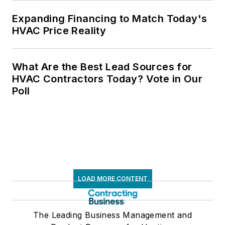
Expanding Financing to Match Today's
HVAC Price Reality
What Are the Best Lead Sources for
HVAC Contractors Today? Vote in Our
Poll
LOAD MORE CONTENT
The Leading Business Management and