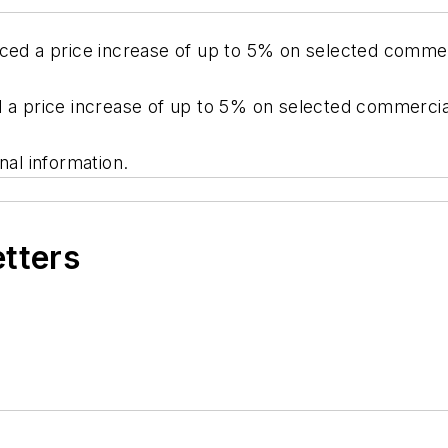
nced a price increase of up to 5% on selected commer
d a price increase of up to 5% on selected commercia
nal information.
etters