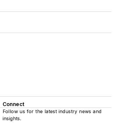
Connect
Follow us for the latest industry news and
insights.