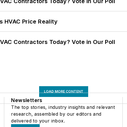
VAC Contractors Today? Vote in Our Poll
s HVAC Price Reality
VAC Contractors Today? Vote in Our Poll
LOAD MORE CONTENT
Newsletters
The top stories, industry insights and relevant
research, assembled by our editors and
delivered to your inbox.