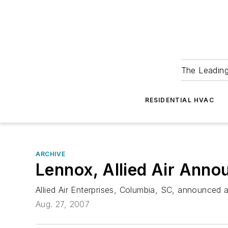
The Leadin
RESIDENTIAL HVAC
ARCHIVE
Lennox, Allied Air Anno
Allied Air Enterprises, Columbia, SC, announced
Aug. 27, 2007