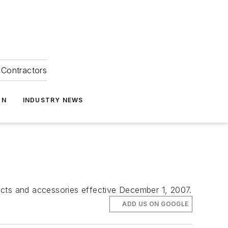
Contractors
ON
INDUSTRY NEWS
ucts and accessories effective December 1, 2007.
ADD US ON GOOGLE