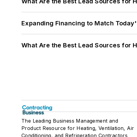
What Are the Best Lead Sources for H
Expanding Financing to Match Today'
What Are the Best Lead Sources for H
The Leading Business Management and
Product Resource for Heating, Ventilation, Air
Conditioning, and Refrigeration Contractors