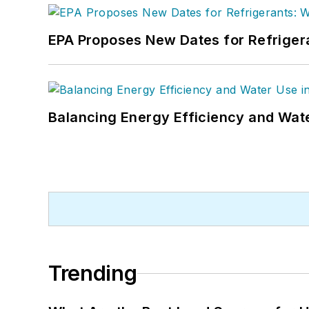
EPA Proposes New Dates for Refrige
Balancing Energy Efficiency and Wate
Trending