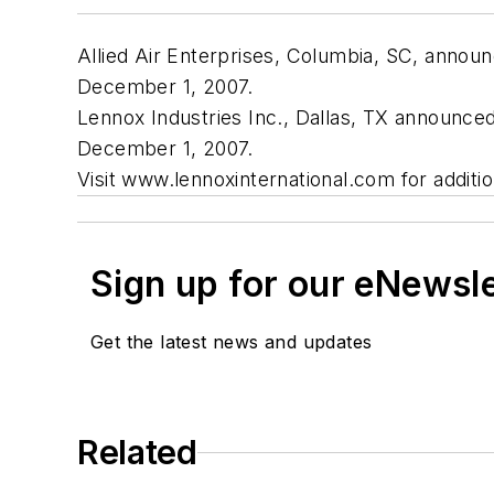
Allied Air Enterprises, Columbia, SC, annou
December 1, 2007.
Lennox Industries Inc., Dallas, TX announce
December 1, 2007.
Visit www.lennoxinternational.com for additio
Sign up for our eNewsl
Get the latest news and updates
Related