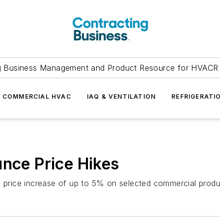
g Business Management and Product Resource for HVACR 
COMMERCIAL HVAC
IAQ & VENTILATION
REFRIGERATI
unce Price Hikes
 a price increase of up to 5% on selected commercial prod