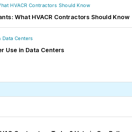
rants: What HVACR Contractors Should Know
r Use in Data Centers