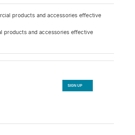
cial products and accessories effective
l products and accessories effective
SIGN UP