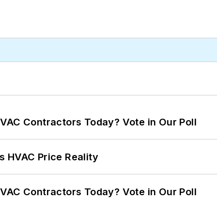
VAC Contractors Today? Vote in Our Poll
s HVAC Price Reality
VAC Contractors Today? Vote in Our Poll