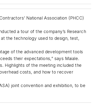
Contractors’ National Association (PHCC)
onducted a tour of the company’s Research
at the technology used to design, test,
vantage of the advanced development tools
ceeds their expectations,” says Maiale.
. Highlights of the meeting included the
 overhead costs, and how to recover
A) joint convention and exhibition, to be