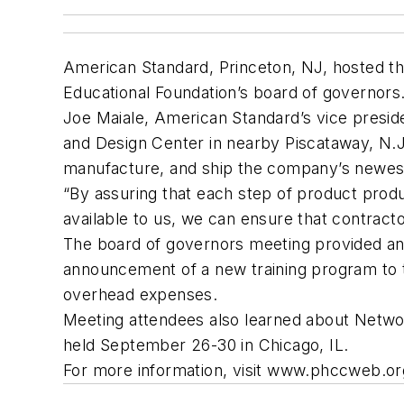
American Standard, Princeton, NJ, hosted th
Educational Foundation’s board of governors
Joe Maiale, American Standard’s vice presid
and Design Center in nearby Piscataway, N.J.
manufacture, and ship the company’s newest w
“By assuring that each step of product prod
available to us, we can ensure that contract
The board of governors meeting provided an u
announcement of a new training program to 
overhead expenses.
Meeting attendees also learned about Networ
held September 26-30 in Chicago, IL.
For more information, visit www.phccweb.org