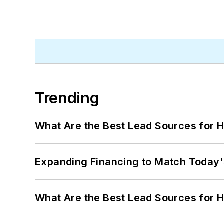
Trending
What Are the Best Lead Sources for H
Expanding Financing to Match Today'
What Are the Best Lead Sources for H