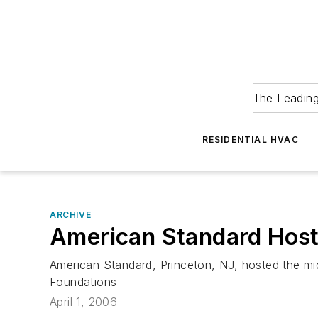
The Leadin
RESIDENTIAL HVAC
ARCHIVE
American Standard Host
American Standard, Princeton, NJ, hosted the mi
Foundations
April 1, 2006