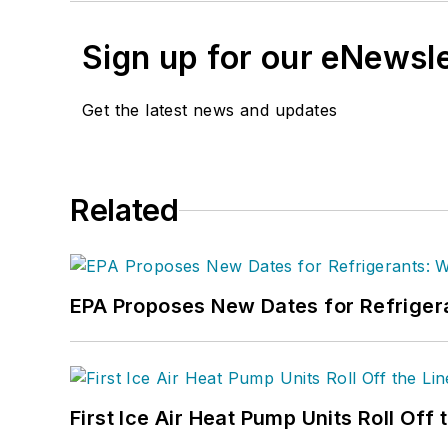
Sign up for our eNewsl
Get the latest news and updates
Related
EPA Proposes New Dates for Refrige
First Ice Air Heat Pump Units Roll Off