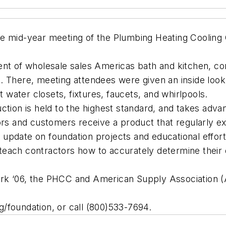
e mid-year meeting of the Plumbing Heating Cooling 
.
ent of wholesale sales Americas bath and kitchen, c
 There, meeting attendees were given an inside look 
ater closets, fixtures, faucets, and whirlpools.
uction is held to the highest standard, and takes ad
ors and customers receive a product that regularly ex
pdate on foundation projects and educational efforts
teach contractors how to accurately determine their
k ‘06, the PHCC and American Supply Association (AS
/foundation, or call (800)533-7694.