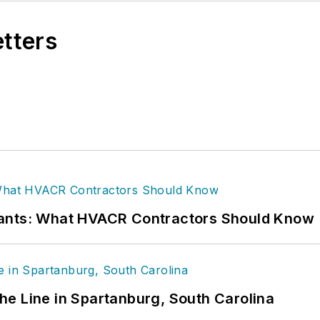
etters
rants: What HVACR Contractors Should Know
 the Line in Spartanburg, South Carolina