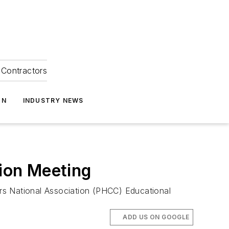
Contractors
ON
INDUSTRY NEWS
ion Meeting
rs National Association (PHCC) Educational
ADD US ON GOOGLE