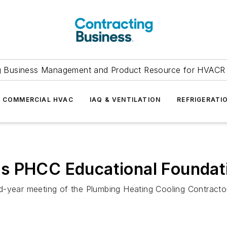
g Business Management and Product Resource for HVACR 
COMMERCIAL HVAC
IAQ & VENTILATION
REFRIGERATI
s PHCC Educational Foundat
d-year meeting of the Plumbing Heating Cooling Contracto