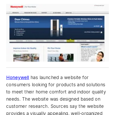
Honeywell
has launched a website for
consumers looking for products and solutions
to meet their home comfort and indoor quality
needs. The website was designed based on
customer research. Sources say the website
provides a visually appealing, well-organized