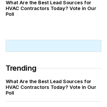
What Are the Best Lead Sources for
HVAC Contractors Today? Vote in Our
Poll
Trending
What Are the Best Lead Sources for
HVAC Contractors Today? Vote in Our
Poll