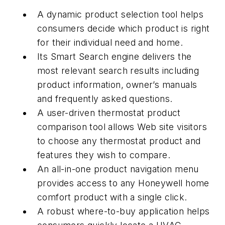
A dynamic product selection tool helps
consumers decide which product is right
for their individual need and home.
Its Smart Search engine delivers the
most relevant search results including
product information, owner’s manuals
and frequently asked questions.
A user-driven thermostat product
comparison tool allows Web site visitors
to choose any thermostat product and
features they wish to compare.
An all-in-one product navigation menu
provides access to any Honeywell home
comfort product with a single click.
A robust where-to-buy application helps