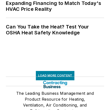
Expanding Financing to Match Today's
HVAC Price Reality
Can You Take the Heat? Test Your
OSHA Heat Safety Knowledge
LOAD MORE CONTENT
The Leading Business Management and
Product Resource for Heating,
Ventilation, Air Conditioning, and