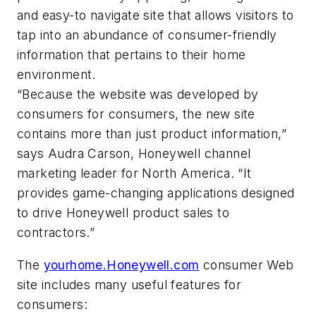
and easy-to navigate site that allows visitors to
tap into an abundance of consumer-friendly
information that pertains to their home
environment.
“Because the website was developed by
consumers for consumers, the new site
contains more than just product information,”
says Audra Carson, Honeywell channel
marketing leader for North America. “It
provides game-changing applications designed
to drive Honeywell product sales to
contractors.”
The
yourhome.Honeywell.com
consumer Web
site includes many useful features for
consumers: