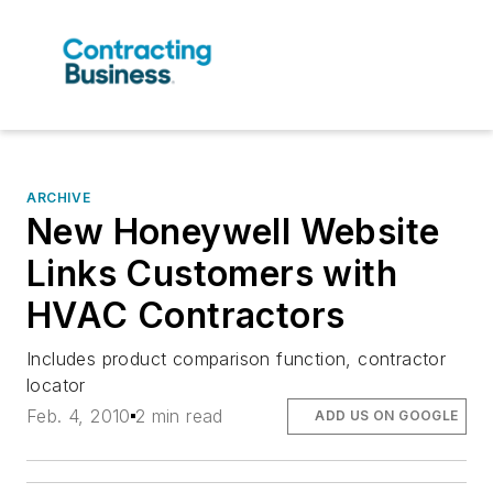
ARCHIVE
New Honeywell Website
Links Customers with
HVAC Contractors
Includes product comparison function, contractor
locator
Feb. 4, 2010
2 min read
ADD US ON GOOGLE