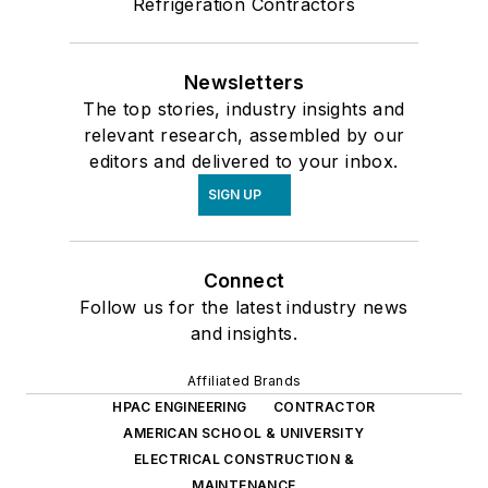
Refrigeration Contractors
Newsletters
The top stories, industry insights and
relevant research, assembled by our
editors and delivered to your inbox.
SIGN UP
Connect
Follow us for the latest industry news
and insights.
Affiliated Brands
HPAC ENGINEERING
CONTRACTOR
AMERICAN SCHOOL & UNIVERSITY
ELECTRICAL CONSTRUCTION &
MAINTENANCE