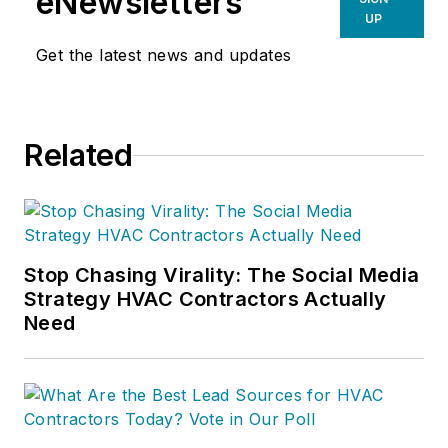
eNewsletters
UP
Get the latest news and updates
Related
Stop Chasing Virality: The Social Media
Strategy HVAC Contractors Actually
Need