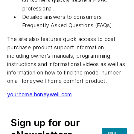
consumers quickly locate a HVAC
professional.
Detailed answers to consumers
Frequently Asked Questions (FAQs).
The site also features quick access to post
purchase product support information
including owner’s manuals, programming
instructions and informational videos as well as
information on how to find the model number
on a Honeywell home comfort product.
yourhome.honeywell.com
Sign up for our
SIGN