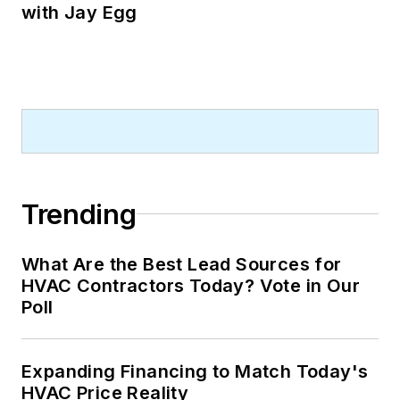
with Jay Egg
Trending
What Are the Best Lead Sources for
HVAC Contractors Today? Vote in Our
Poll
Expanding Financing to Match Today's
HVAC Price Reality