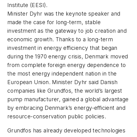
Institute (EESI).
Minister Dyhr was the keynote speaker and
made the case for long-term, stable
investment as the gateway to job creation and
economic growth. Thanks to a long-term
investment in energy efficiency that began
during the 1970 energy crisis, Denmark moved
from complete foreign energy dependence to
the most energy independent nation in the
European Union. Minister Dyhr said Danish
companies like Grundfos, the world’s largest
pump manufacturer, gained a global advantage
by embracing Denmark’s energy-efficient and
resource-conservation public policies.
Grundfos has already developed technologies