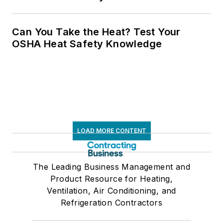
Can You Take the Heat? Test Your
OSHA Heat Safety Knowledge
LOAD MORE CONTENT
The Leading Business Management and
Product Resource for Heating,
Ventilation, Air Conditioning, and
Refrigeration Contractors