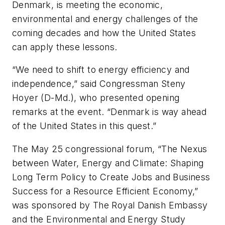
Denmark, is meeting the economic,
environmental and energy challenges of the
coming decades and how the United States
can apply these lessons.
“We need to shift to energy efficiency and
independence,” said Congressman Steny
Hoyer (D-Md.), who presented opening
remarks at the event. “Denmark is way ahead
of the United States in this quest.”
The May 25 congressional forum, “The Nexus
between Water, Energy and Climate: Shaping
Long Term Policy to Create Jobs and Business
Success for a Resource Efficient Economy,”
was sponsored by The Royal Danish Embassy
and the Environmental and Energy Study