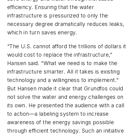
efficiency. Ensuring that the water
infrastructure is pressurized to only the
necessary degree dramatically reduces leaks,
which in turn saves energy.
“The U.S. cannot afford the trillions of dollars it
would cost to replace the infrastructure,”
Hansen said. “What we need is to make the
infrastructure smarter. All it takes is existing
technology and a willingness to implement.”
But Hansen made it clear that Grundfos could
not solve the water and energy challenges on
its own. He presented the audience with a call
to action—a labeling system to increase
awareness of the energy savings possible
through efficient technology. Such an initiative