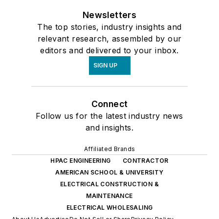
Newsletters
The top stories, industry insights and
relevant research, assembled by our
editors and delivered to your inbox.
SIGN UP
Connect
Follow us for the latest industry news
and insights.
Affiliated Brands
HPAC ENGINEERING
CONTRACTOR
AMERICAN SCHOOL & UNIVERSITY
ELECTRICAL CONSTRUCTION &
MAINTENANCE
ELECTRICAL WHOLESALING