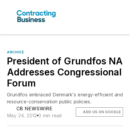
ARCHIVE
President of Grundfos NA
Addresses Congressional
Forum
Grundfos embraced Denmark's energy-efficient and
resource-conservation public policies.
CB NEWSWIRE
ADD US ON GOOGLE
May 24, 2012
3 min read