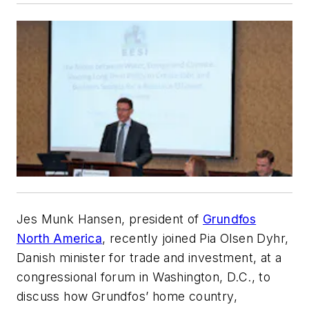
Jes Munk Hansen, president of
Grundfos
North America
, recently joined Pia Olsen Dyhr,
Danish minister for trade and investment, at a
congressional forum in Washington, D.C., to
discuss how Grundfos’ home country,