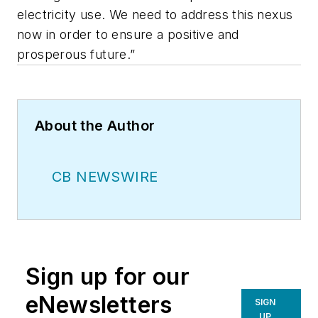
electricity use. We need to address this nexus
now in order to ensure a positive and
prosperous future.”
About the Author
CB NEWSWIRE
Sign up for our
eNewsletters
SIGN
UP