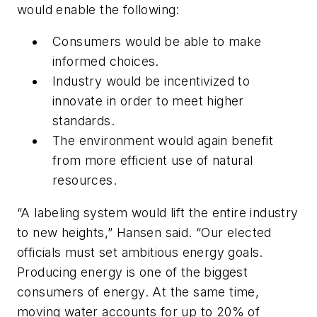
would enable the following:
Consumers would be able to make
informed choices.
Industry would be incentivized to
innovate in order to meet higher
standards.
The environment would again benefit
from more efficient use of natural
resources.
“A labeling system would lift the entire industry
to new heights,” Hansen said. “Our elected
officials must set ambitious energy goals.
Producing energy is one of the biggest
consumers of energy. At the same time,
moving water accounts for up to 20% of