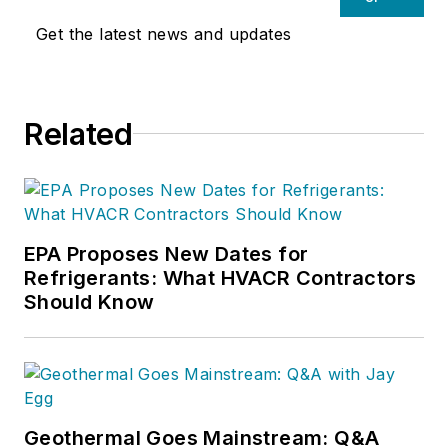
Get the latest news and updates
Related
EPA Proposes New Dates for
Refrigerants: What HVACR Contractors
Should Know
Geothermal Goes Mainstream: Q&A