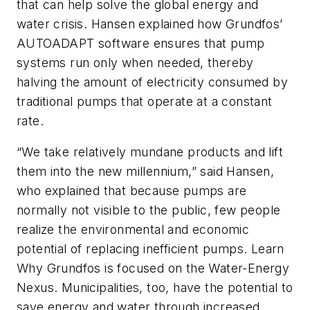
that can help solve the global energy and
water crisis. Hansen explained how Grundfos’
AUTOADAPT software ensures that pump
systems run only when needed, thereby
halving the amount of electricity consumed by
traditional pumps that operate at a constant
rate.
“We take relatively mundane products and lift
them into the new millennium,” said Hansen,
who explained that because pumps are
normally not visible to the public, few people
realize the environmental and economic
potential of replacing inefficient pumps. Learn
Why Grundfos is focused on the Water-Energy
Nexus. Municipalities, too, have the potential to
save energy and water through increased