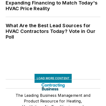
Expanding Financing to Match Today's
HVAC Price Reality
What Are the Best Lead Sources for
HVAC Contractors Today? Vote in Our
Poll
LOAD MORE CONTENT
The Leading Business Management and
Product Resource for Heating,