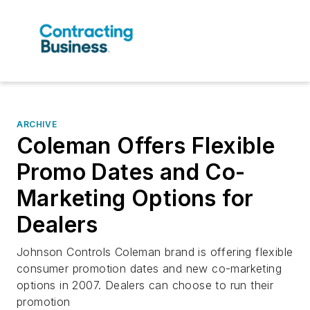
ARCHIVE
Coleman Offers Flexible
Promo Dates and Co-
Marketing Options for
Dealers
Johnson Controls Coleman brand is offering flexible
consumer promotion dates and new co-marketing
options in 2007. Dealers can choose to run their
promotion