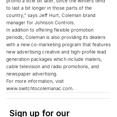
promo a little bit later, since the winters tend
to last a bit longer in those parts of the
country,” says Jeff Hurt, Coleman brand
manager for Johnson Controls.
In addition to offering flexible promotion
periods, Coleman is also providing its dealers
with a new co-marketing program that features
new advertising creative and high-profile lead
generation packages which include mailers,
cable television and radio promotions, and
newspaper advertising.
For more information, visit
www.switchtocolemanac.com.
Sign up for our