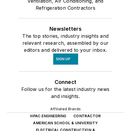
Ventilation, Air Conditioning, and
Refrigeration Contractors
Newsletters
The top stories, industry insights and
relevant research, assembled by our
editors and delivered to your inbox.
SIGN UP
Connect
Follow us for the latest industry news
and insights.
Affiliated Brands
HPAC ENGINEERING
CONTRACTOR
AMERICAN SCHOOL & UNIVERSITY
ELECTRICAL CONSTRUCTION &