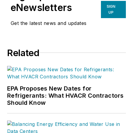
eNewsletters
SIGN
UP
Get the latest news and updates
Related
EPA Proposes New Dates for
Refrigerants: What HVACR Contractors
Should Know