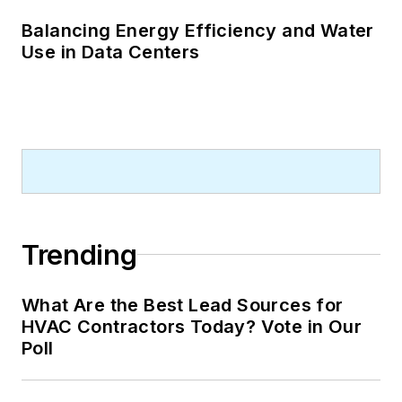
Balancing Energy Efficiency and Water
Use in Data Centers
Trending
What Are the Best Lead Sources for
HVAC Contractors Today? Vote in Our
Poll