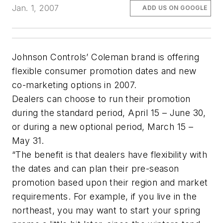
Jan. 1, 2007
ADD US ON GOOGLE
Johnson Controls’ Coleman brand is offering
flexible consumer promotion dates and new
co-marketing options in 2007.
Dealers can choose to run their promotion
during the standard period, April 15 – June 30,
or during a new optional period, March 15 –
May 31.
“The benefit is that dealers have flexibility with
the dates and can plan their pre-season
promotion based upon their region and market
requirements. For example, if you live in the
northeast, you may want to start your spring