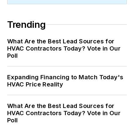
Trending
What Are the Best Lead Sources for
HVAC Contractors Today? Vote in Our
Poll
Expanding Financing to Match Today's
HVAC Price Reality
What Are the Best Lead Sources for
HVAC Contractors Today? Vote in Our
Poll