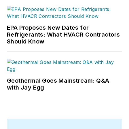
EPA Proposes New Dates for
Refrigerants: What HVACR Contractors
Should Know
Geothermal Goes Mainstream: Q&A
with Jay Egg