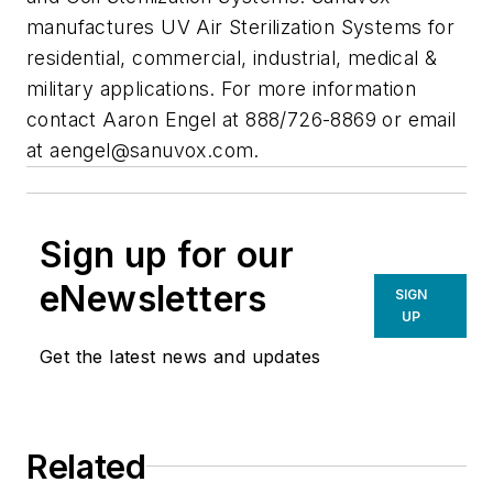
manufactures UV Air Sterilization Systems for
residential, commercial, industrial, medical &
military applications. For more information
contact Aaron Engel at 888/726-8869 or email
at
aengel@sanuvox.com
.
Sign up for our
eNewsletters
SIGN
UP
Get the latest news and updates
Related