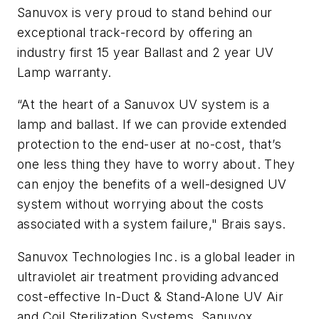
Sanuvox is very proud to stand behind our
exceptional track-record by offering an
industry first 15 year Ballast and 2 year UV
Lamp warranty.
“At the heart of a Sanuvox UV system is a
lamp and ballast. If we can provide extended
protection to the end-user at no-cost, that’s
one less thing they have to worry about. They
can enjoy the benefits of a well-designed UV
system without worrying about the costs
associated with a system failure," Brais says.
Sanuvox Technologies Inc. is a global leader in
ultraviolet air treatment providing advanced
cost-effective In-Duct & Stand-Alone UV Air
and Coil Sterilization Systems. Sanuvox