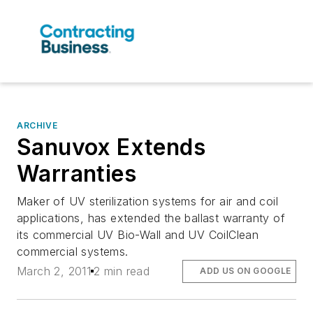
ARCHIVE
Sanuvox Extends
Warranties
Maker of UV sterilization systems for air and coil
applications, has extended the ballast warranty of
its commercial UV Bio-Wall and UV CoilClean
commercial systems.
March 2, 2011
2 min read
ADD US ON GOOGLE