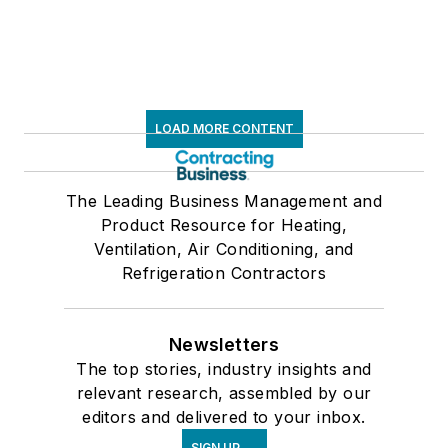
LOAD MORE CONTENT
The Leading Business Management and
Product Resource for Heating,
Ventilation, Air Conditioning, and
Refrigeration Contractors
Newsletters
The top stories, industry insights and
relevant research, assembled by our
editors and delivered to your inbox.
SIGN UP