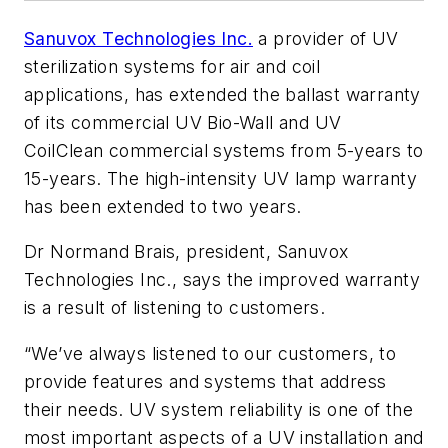
Sanuvox Technologies Inc.
a provider of UV
sterilization systems for air and coil
applications, has extended the ballast warranty
of its commercial UV Bio-Wall and UV
CoilClean commercial systems from 5-years to
15-years. The high-intensity UV lamp warranty
has been extended to two years.
Dr Normand Brais, president, Sanuvox
Technologies Inc., says the improved warranty
is a result of listening to customers.
“We’ve always listened to our customers, to
provide features and systems that address
their needs. UV system reliability is one of the
most important aspects of a UV installation and