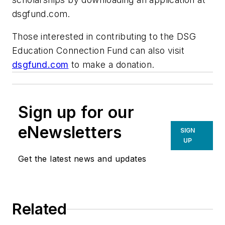
dsgfund.com.
Those interested in contributing to the DSG
Education Connection Fund can also visit
dsgfund.com
to make a donation.
Sign up for our
eNewsletters
SIGN
UP
Get the latest news and updates
Related