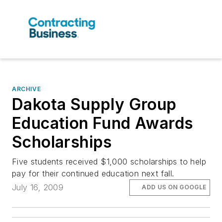
ARCHIVE
Dakota Supply Group
Education Fund Awards
Scholarships
Five students received $1,000 scholarships to help
pay for their continued education next fall.
July 16, 2009
ADD US ON GOOGLE