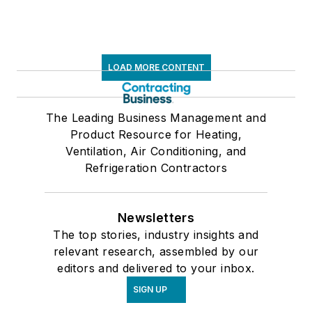
LOAD MORE CONTENT
The Leading Business Management and
Product Resource for Heating,
Ventilation, Air Conditioning, and
Refrigeration Contractors
Newsletters
The top stories, industry insights and
relevant research, assembled by our
editors and delivered to your inbox.
SIGN UP