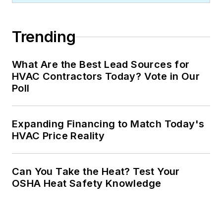
Trending
What Are the Best Lead Sources for
HVAC Contractors Today? Vote in Our
Poll
Expanding Financing to Match Today's
HVAC Price Reality
Can You Take the Heat? Test Your
OSHA Heat Safety Knowledge