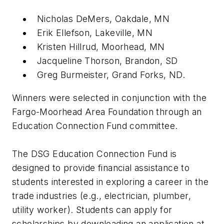
Nicholas DeMers, Oakdale, MN
Erik Ellefson, Lakeville, MN
Kristen Hillrud, Moorhead, MN
Jacqueline Thorson, Brandon, SD
Greg Burmeister, Grand Forks, ND.
Winners were selected in conjunction with the
Fargo-Moorhead Area Foundation through an
Education Connection Fund committee.
The DSG Education Connection Fund is
designed to provide financial assistance to
students interested in exploring a career in the
trade industries (e.g., electrician, plumber,
utility worker). Students can apply for
scholarships by downloading an application at