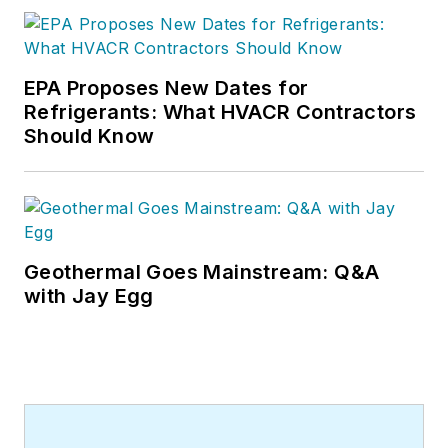
EPA Proposes New Dates for
Refrigerants: What HVACR Contractors
Should Know
Geothermal Goes Mainstream: Q&A
with Jay Egg