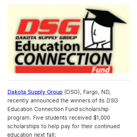
Dakota Supply Group
(DSG), Fargo, ND,
recently announced the winners of its DSG
Education Connection Fund scholarship
program. Five students received $1,000
scholarships to help pay for their continued
education next fall: