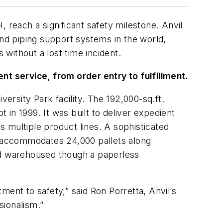
, reach a significant safety milestone. Anvil
and piping support systems in the world,
 without a lost time incident.
nt service, from order entry to fulfillment.
ersity Park facility. The 192,000-sq.ft.
 in 1999. It was built to deliver expedient
 multiple product lines. A sophisticated
hat accommodates 24,000 pallets along
 and warehoused though a paperless
ment to safety,” said Ron Porretta, Anvil’s
sionalism.”