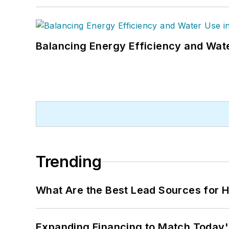
Balancing Energy Efficiency and Wate
Trending
What Are the Best Lead Sources for H
Expanding Financing to Match Today'