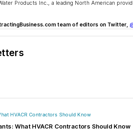
r Water Products Inc., a leading North American provi
tractingBusiness.com team of editors on Twitter,
@
etters
rants: What HVACR Contractors Should Know