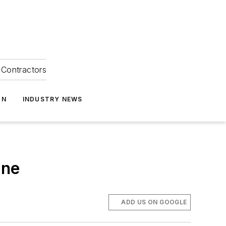
Contractors
ON
INDUSTRY NEWS
one
ADD US ON GOOGLE