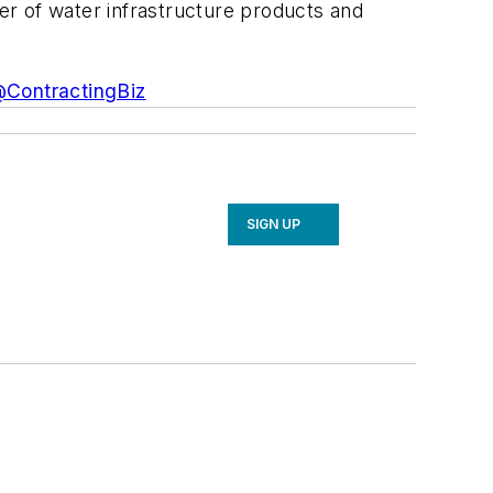
der of water infrastructure products and
ContractingBiz
SIGN UP