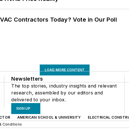
VAC Contractors Today? Vote in Our Poll
LOAD MORE CONTENT
Newsletters
The top stories, industry insights and relevant
research, assembled by our editors and
delivered to your inbox.
SIGN UP
CTOR
AMERICAN SCHOOL & UNIVERSITY
ELECTRICAL CONSTR
& Conditions