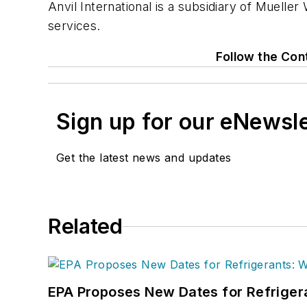
Anvil International is a subsidiary of Muelle
services.
Follow the Con
Sign up for our eNewsl
Get the latest news and updates
Related
EPA Proposes New Dates for Refrige