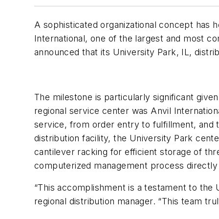
A sophisticated organizational concept has 
International, one of the largest and most c
announced that its University Park, IL, distr
The milestone is particularly significant giv
regional service center was Anvil Internationa
service, from order entry to fulfillment, an
distribution facility, the University Park ce
cantilever racking for efficient storage of t
computerized management process directly l
“This accomplishment is a testament to the U
regional distribution manager. “This team tru