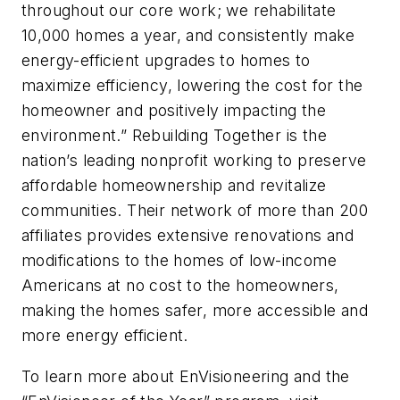
throughout our core work; we rehabilitate
10,000 homes a year, and consistently make
energy-efficient upgrades to homes to
maximize efficiency, lowering the cost for the
homeowner and positively impacting the
environment.” Rebuilding Together is the
nation’s leading nonprofit working to preserve
affordable homeownership and revitalize
communities. Their network of more than 200
affiliates provides extensive renovations and
modifications to the homes of low-income
Americans at no cost to the homeowners,
making the homes safer, more accessible and
more energy efficient.
To learn more about EnVisioneering and the