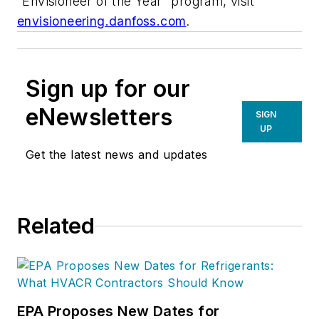
“EnVisioneer of the Year” program, visit
envisioneering.danfoss.com
.
Sign up for our
eNewsletters
SIGN
UP
Get the latest news and updates
Related
EPA Proposes New Dates for