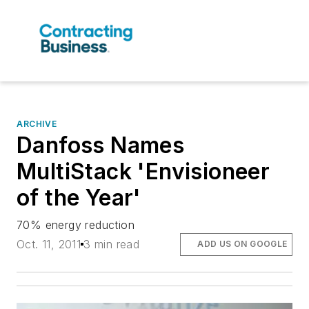
ARCHIVE
Danfoss Names
MultiStack 'Envisioneer
of the Year'
70% energy reduction
Oct. 11, 2011
3 min read
ADD US ON GOOGLE