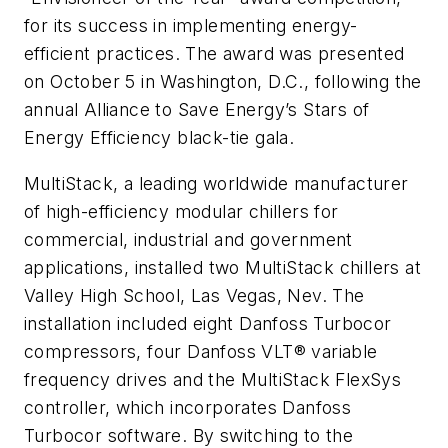
for its success in implementing energy-
efficient practices. The award was presented
on October 5 in Washington, D.C., following the
annual Alliance to Save Energy’s Stars of
Energy Efficiency black-tie gala.
MultiStack, a leading worldwide manufacturer
of high-efficiency modular chillers for
commercial, industrial and government
applications, installed two MultiStack chillers at
Valley High School, Las Vegas, Nev. The
installation included eight Danfoss Turbocor
compressors, four Danfoss VLT® variable
frequency drives and the MultiStack FlexSys
controller, which incorporates Danfoss
Turbocor software. By switching to the