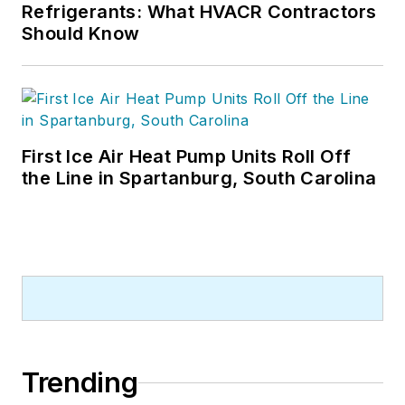
Refrigerants: What HVACR Contractors
Should Know
First Ice Air Heat Pump Units Roll Off
the Line in Spartanburg, South Carolina
Trending