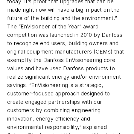
today. It’s proof that upgrades that can be
made right now will have a big impact on the
future of the building and the environment.”
The “EnVisioneer of the Year” award
competition was launched in 2010 by Danfoss
to recognize end users, building owners and
original equipment manufacturers (OEMs) that
exemplify the Danfoss EnVisioneering core
values and have used Danfoss products to
realize significant energy and/or environment
savings. “EnVisioneering is a strategic,
customer-focused approach designed to
create engaged partnerships with our
customers by combining engineering
innovation, energy efficiency and
environmental responsibility,” explained