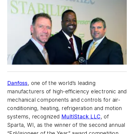
Danfoss
, one of the world’s leading
manufacturers of high-efficiency electronic and
mechanical components and controls for air-
conditioning, heating, refrigeration and motion
systems, recognized
MultiStack LLC
, of
Sparta, WI, as the winner of the second annual
“EnVisioneer of the Year” award competition,