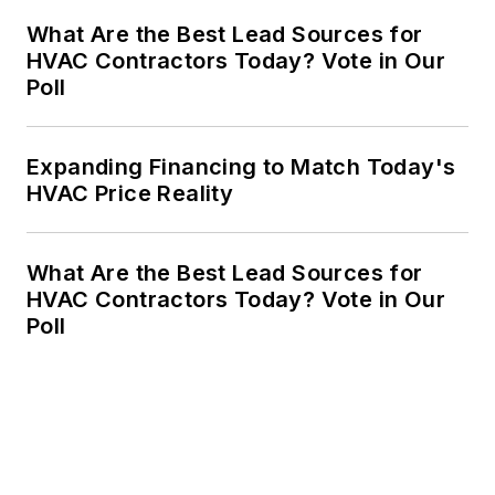
What Are the Best Lead Sources for
HVAC Contractors Today? Vote in Our
Poll
Expanding Financing to Match Today's
HVAC Price Reality
What Are the Best Lead Sources for
HVAC Contractors Today? Vote in Our
Poll