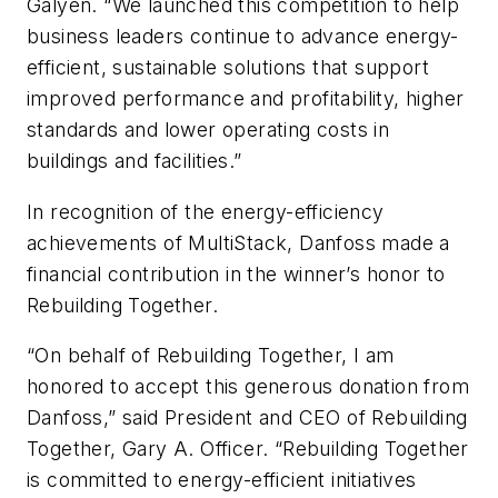
Galyen. “We launched this competition to help
business leaders continue to advance energy-
efficient, sustainable solutions that support
improved performance and profitability, higher
standards and lower operating costs in
buildings and facilities.”
In recognition of the energy-efficiency
achievements of MultiStack, Danfoss made a
financial contribution in the winner’s honor to
Rebuilding Together.
“On behalf of Rebuilding Together, I am
honored to accept this generous donation from
Danfoss,” said President and CEO of Rebuilding
Together, Gary A. Officer. “Rebuilding Together
is committed to energy-efficient initiatives