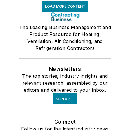
LOAD MORE CONTENT
The Leading Business Management and
Product Resource for Heating,
Ventilation, Air Conditioning, and
Refrigeration Contractors
Newsletters
The top stories, industry insights and
relevant research, assembled by our
editors and delivered to your inbox.
SIGN UP
Connect
Follow us for the latest industry news