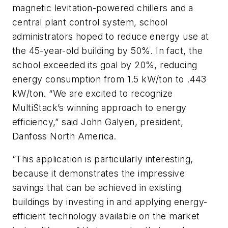
magnetic levitation-powered chillers and a
central plant control system, school
administrators hoped to reduce energy use at
the 45-year-old building by 50%. In fact, the
school exceeded its goal by 20%, reducing
energy consumption from 1.5 kW/ton to .443
kW/ton. “We are excited to recognize
MultiStack’s winning approach to energy
efficiency,” said John Galyen, president,
Danfoss North America.
“This application is particularly interesting,
because it demonstrates the impressive
savings that can be achieved in existing
buildings by investing in and applying energy-
efficient technology available on the market