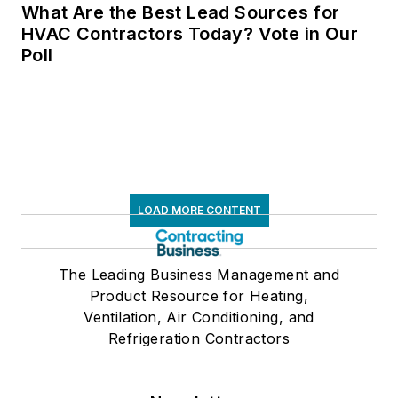
What Are the Best Lead Sources for
HVAC Contractors Today? Vote in Our
Poll
LOAD MORE CONTENT
The Leading Business Management and
Product Resource for Heating,
Ventilation, Air Conditioning, and
Refrigeration Contractors