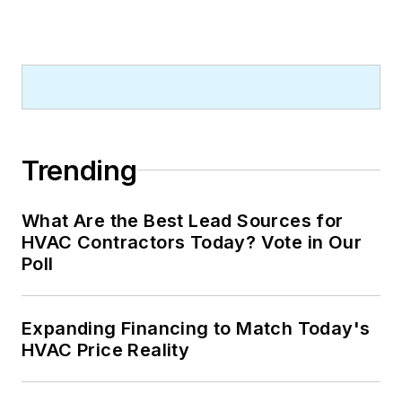
Trending
What Are the Best Lead Sources for
HVAC Contractors Today? Vote in Our
Poll
Expanding Financing to Match Today's
HVAC Price Reality