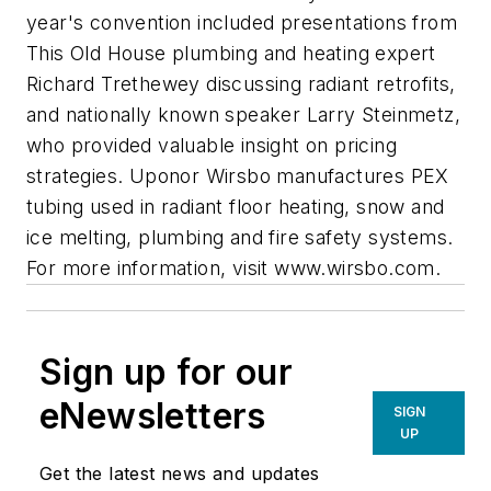
year's convention included presentations from
This Old House plumbing and heating expert
Richard Trethewey discussing radiant retrofits,
and nationally known speaker Larry Steinmetz,
who provided valuable insight on pricing
strategies. Uponor Wirsbo manufactures PEX
tubing used in radiant floor heating, snow and
ice melting, plumbing and fire safety systems.
For more information, visit www.wirsbo.com.
Sign up for our
eNewsletters
SIGN
UP
Get the latest news and updates