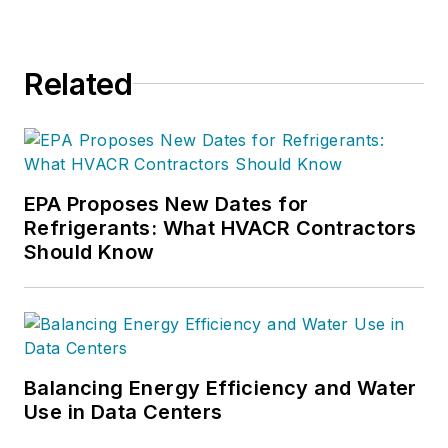
Related
EPA Proposes New Dates for
Refrigerants: What HVACR Contractors
Should Know
Balancing Energy Efficiency and Water
Use in Data Centers