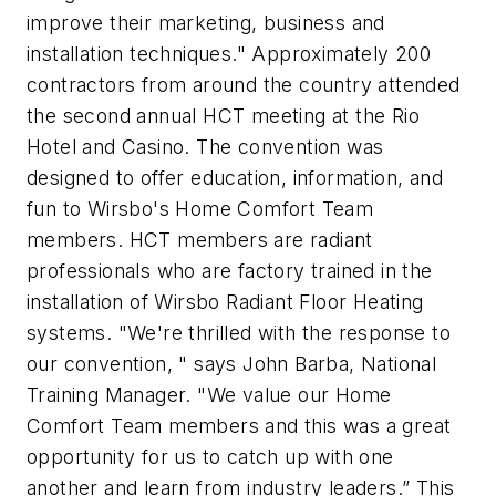
improve their marketing, business and
installation techniques." Approximately 200
contractors from around the country attended
the second annual HCT meeting at the Rio
Hotel and Casino. The convention was
designed to offer education, information, and
fun to Wirsbo's Home Comfort Team
members. HCT members are radiant
professionals who are factory trained in the
installation of Wirsbo Radiant Floor Heating
systems. "We're thrilled with the response to
our convention, " says John Barba, National
Training Manager. "We value our Home
Comfort Team members and this was a great
opportunity for us to catch up with one
another and learn from industry leaders.” This