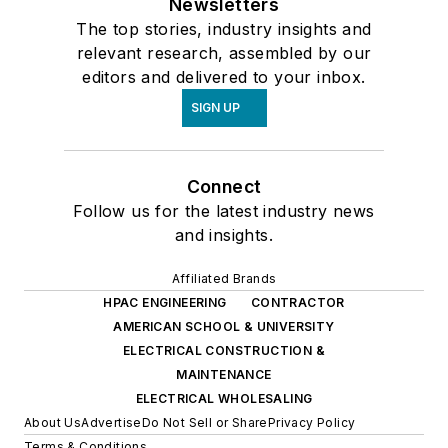
Newsletters
The top stories, industry insights and
relevant research, assembled by our
editors and delivered to your inbox.
SIGN UP
Connect
Follow us for the latest industry news
and insights.
Affiliated Brands
HPAC ENGINEERING
CONTRACTOR
AMERICAN SCHOOL & UNIVERSITY
ELECTRICAL CONSTRUCTION &
MAINTENANCE
ELECTRICAL WHOLESALING
About Us
Advertise
Do Not Sell or Share
Privacy Policy
Terms & Conditions