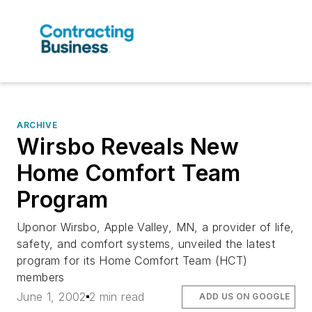
ARCHIVE
Wirsbo Reveals New
Home Comfort Team
Program
Uponor Wirsbo, Apple Valley, MN, a provider of life,
safety, and comfort systems, unveiled the latest
program for its Home Comfort Team (HCT)
members
June 1, 2002
2 min read
ADD US ON GOOGLE