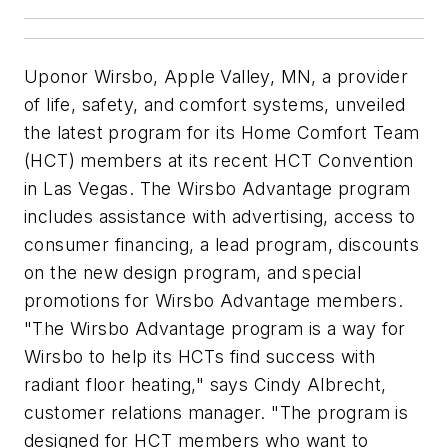
Uponor Wirsbo, Apple Valley, MN, a provider
of life, safety, and comfort systems, unveiled
the latest program for its Home Comfort Team
(HCT) members at its recent HCT Convention
in Las Vegas. The Wirsbo Advantage program
includes assistance with advertising, access to
consumer financing, a lead program, discounts
on the new design program, and special
promotions for Wirsbo Advantage members.
"The Wirsbo Advantage program is a way for
Wirsbo to help its HCTs find success with
radiant floor heating," says Cindy Albrecht,
customer relations manager. "The program is
designed for HCT members who want to