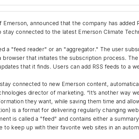
 Emerson, announced that the company has added RSS 
stay connected to the latest Emerson Climate Techno
d a "feed reader" or an "aggregator." The user subscr
n a browser that initiates the subscription process. T
updates that it finds. Users can add RSS feeds to a 
tay connected to new Emerson content, automatically
nologies director of marketing. “It’s another way we’r
rmation they want, while saving them time and allow
ion) is a format for delivering regularly changing we
nt is called a "feed" and contains either a summary
le to keep up with their favorite web sites in an aut