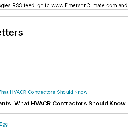
ogies RSS feed, go to www.EmersonClimate.com and c
etters
rants: What HVACR Contractors Should Know