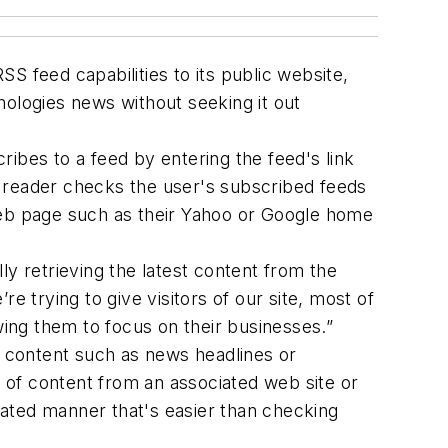
feed capabilities to its public website,
logies news without seeking it out
ibes to a feed by entering the feed's link
he reader checks the user's subscribed feeds
web page such as their Yahoo or Google home
 retrieving the latest content from the
e trying to give visitors of our site, most of
ing them to focus on their businesses.”
b content such as news headlines or
 of content from an associated web site or
omated manner that's easier than checking