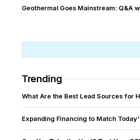
Geothermal Goes Mainstream: Q&A w
Trending
What Are the Best Lead Sources for H
Expanding Financing to Match Today'