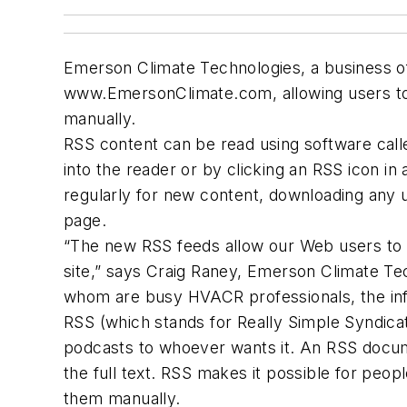
Emerson Climate Technologies, a business of
www.EmersonClimate.com, allowing users to 
manually.
RSS content can be read using software calle
into the reader or by clicking an RSS icon i
regularly for new content, downloading any 
page.
“The new RSS feeds allow our Web users to s
site,” says Craig Raney, Emerson Climate Tech
whom are busy HVACR professionals, the info
RSS (which stands for Really Simple Syndicat
podcasts to whoever wants it. An RSS docume
the full text. RSS makes it possible for peop
them manually.