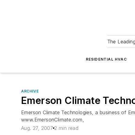
The Leadin
RESIDENTIAL HVAC
ARCHIVE
Emerson Climate Techn
Emerson Climate Technologies, a business of Eme
www.EmersonClimate.com,
Aug. 27, 2007
2 min read