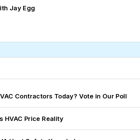
ith Jay Egg
VAC Contractors Today? Vote in Our Poll
s HVAC Price Reality