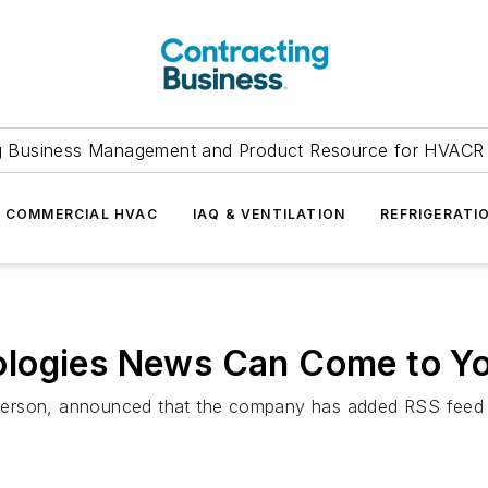
g Business Management and Product Resource for HVACR 
COMMERCIAL HVAC
IAQ & VENTILATION
REFRIGERATI
ologies News Can Come to Y
rson, announced that the company has added RSS feed cap