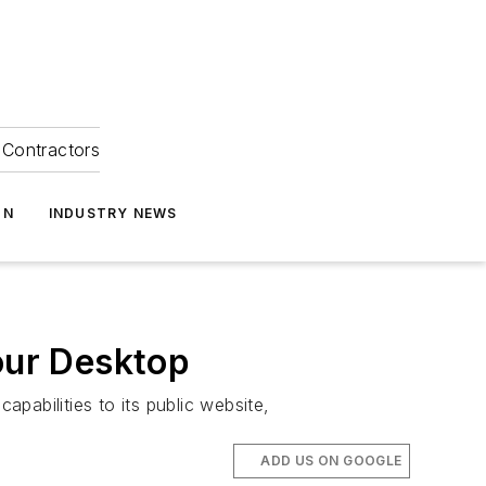
Contractors
ON
INDUSTRY NEWS
our Desktop
abilities to its public website,
ADD US ON GOOGLE