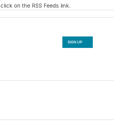
lick on the RSS Feeds link.
SIGN UP