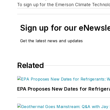
To sign up for the Emerson Climate Technol
Sign up for our eNewsl
Get the latest news and updates
Related
EPA Proposes New Dates for Refrige