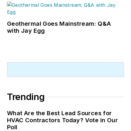
Geothermal Goes Mainstream: Q&A
with Jay Egg
Trending
What Are the Best Lead Sources for
HVAC Contractors Today? Vote in Our
Poll