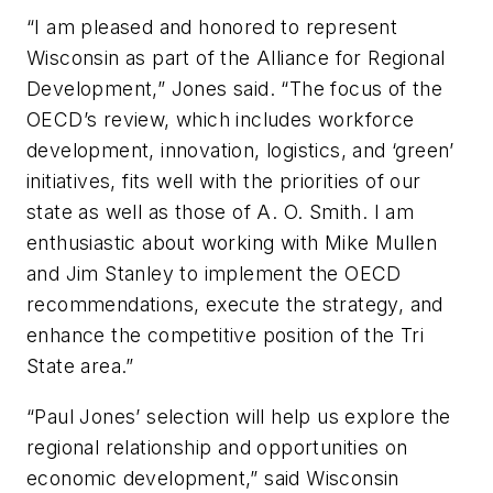
“I am pleased and honored to represent
Wisconsin as part of the Alliance for Regional
Development,” Jones said. “The focus of the
OECD’s review, which includes workforce
development, innovation, logistics, and ‘green’
initiatives, fits well with the priorities of our
state as well as those of A. O. Smith. I am
enthusiastic about working with Mike Mullen
and Jim Stanley to implement the OECD
recommendations, execute the strategy, and
enhance the competitive position of the Tri
State area.”
“Paul Jones’ selection will help us explore the
regional relationship and opportunities on
economic development,” said Wisconsin