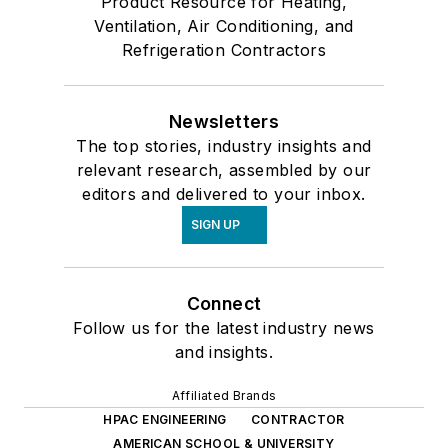
Product Resource for Heating,
Ventilation, Air Conditioning, and
Refrigeration Contractors
Newsletters
The top stories, industry insights and
relevant research, assembled by our
editors and delivered to your inbox.
SIGN UP
Connect
Follow us for the latest industry news
and insights.
Affiliated Brands
HPAC ENGINEERING
CONTRACTOR
AMERICAN SCHOOL & UNIVERSITY