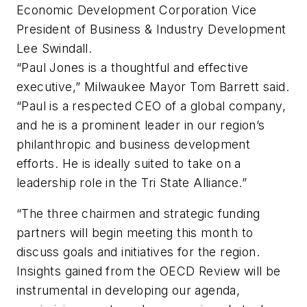
Economic Development Corporation Vice
President of Business & Industry Development
Lee Swindall.
“Paul Jones is a thoughtful and effective
executive,” Milwaukee Mayor Tom Barrett said.
“Paul is a respected CEO of a global company,
and he is a prominent leader in our region’s
philanthropic and business development
efforts. He is ideally suited to take on a
leadership role in the Tri State Alliance.”
“The three chairmen and strategic funding
partners will begin meeting this month to
discuss goals and initiatives for the region.
Insights gained from the OECD Review will be
instrumental in developing our agenda,