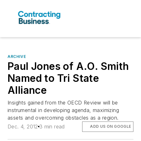
ARCHIVE
Paul Jones of A.O. Smith
Named to Tri State
Alliance
Insights gained from the OECD Review will be
instrumental in developing agenda, maximizing
assets and overcoming obstacles as a region.
Dec. 4, 2012
3 min read
ADD US ON GOOGLE