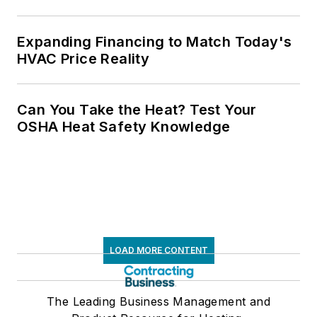
Expanding Financing to Match Today's
HVAC Price Reality
Can You Take the Heat? Test Your
OSHA Heat Safety Knowledge
LOAD MORE CONTENT
The Leading Business Management and