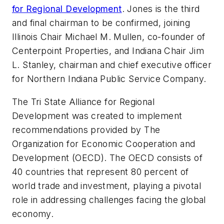
for Regional Development
. Jones is the third
and final chairman to be confirmed, joining
Illinois Chair Michael M. Mullen, co-founder of
Centerpoint Properties, and Indiana Chair Jim
L. Stanley, chairman and chief executive officer
for Northern Indiana Public Service Company.
The Tri State Alliance for Regional
Development was created to implement
recommendations provided by The
Organization for Economic Cooperation and
Development (OECD). The OECD consists of
40 countries that represent 80 percent of
world trade and investment, playing a pivotal
role in addressing challenges facing the global
economy.