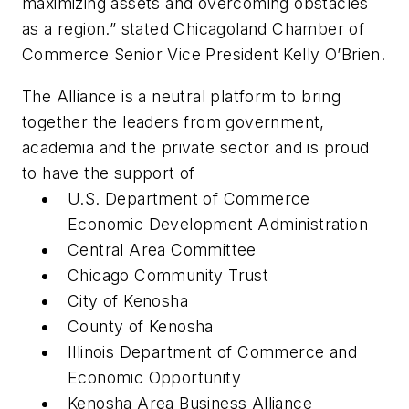
maximizing assets and overcoming obstacles
as a region.” stated Chicagoland Chamber of
Commerce Senior Vice President Kelly O’Brien.
The Alliance is a neutral platform to bring
together the leaders from government,
academia and the private sector and is proud
to have the support of
U.S. Department of Commerce
Economic Development Administration
Central Area Committee
Chicago Community Trust
City of Kenosha
County of Kenosha
Illinois Department of Commerce and
Economic Opportunity
Kenosha Area Business Alliance