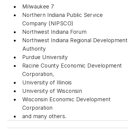
Milwaukee 7
Northern Indiana Public Service
Company (NIPSCO)
Northwest Indiana Forum
Northwest Indiana Regional Development
Authority
Purdue University
Racine County Economic Development
Corporation,
University of Illinois
University of Wisconsin
Wisconsin Economic Development
Corporation
and many others.