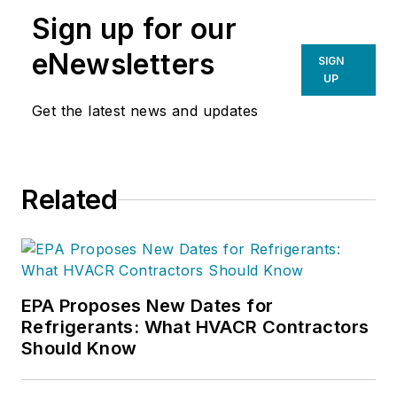
Sign up for our
eNewsletters
SIGN
UP
Get the latest news and updates
Related
EPA Proposes New Dates for
Refrigerants: What HVACR Contractors
Should Know