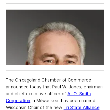
The Chicagoland Chamber of Commerce
announced today that Paul W. Jones, chairman
and chief executive officer of
A. O. Smith
Corporation
in Milwaukee, has been named
Wisconsin Chair of the new
Tri State Alliance