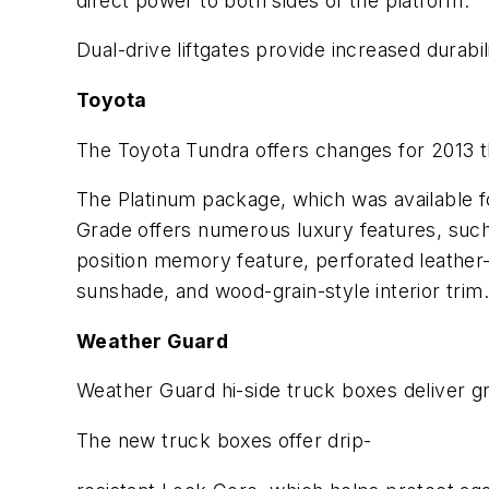
direct power to both sides of the platform.
Dual-drive liftgates provide increased durabi
Toyota
The Toyota Tundra offers changes for 2013 th
The Platinum package, which was available 
Grade offers numerous luxury features, such
position memory feature, perforated leather-
sunshade, and wood-grain-style interior trim
Weather Guard
Weather Guard hi-side truck boxes deliver g
The new truck boxes offer drip-