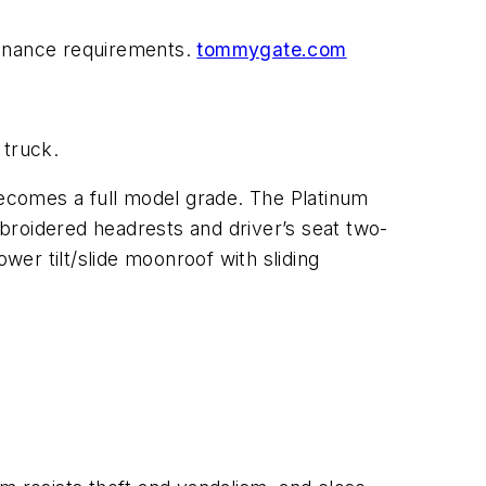
ntenance requirements.
tommygate.com
 truck.
ecomes a full model grade. The Platinum
broidered headrests and driver’s seat two-
er tilt/slide moonroof with sliding