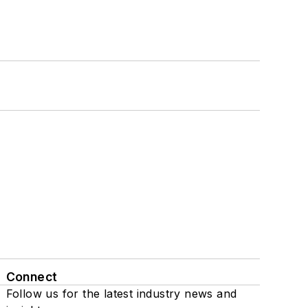
Connect
Follow us for the latest industry news and