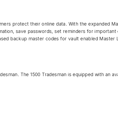
mers protect their online data. With the expanded M
rmation, save passwords, set reminders for important
based backup master codes for vault enabled Master 
desman. The 1500 Tradesman is equipped with an ava