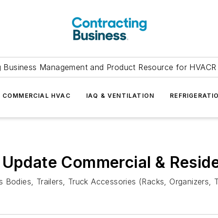
g Business Management and Product Resource for HVACR 
COMMERCIAL HVAC
IAQ & VENTILATION
REFRIGERATI
 Update Commercial & Reside
 Bodies, Trailers, Truck Accessories (Racks, Organizers, T