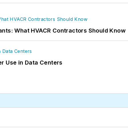
rants: What HVACR Contractors Should Know
r Use in Data Centers