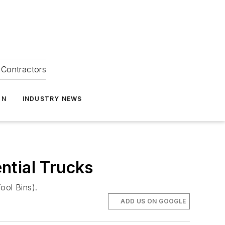
Contractors
ON
INDUSTRY NEWS
ntial Trucks
ool Bins).
ADD US ON GOOGLE