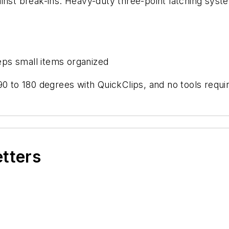
inst break-ins. Heavy-duty three-point latching syste
ps small items organized
90 to 180 degrees with QuickClips, and no tools requi
etters