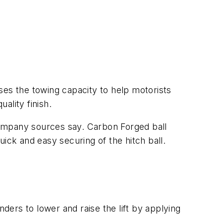
s the towing capacity to help motorists
ality finish.
company sources say. Carbon Forged ball
ck and easy securing of the hitch ball.
nders to lower and raise the lift by applying