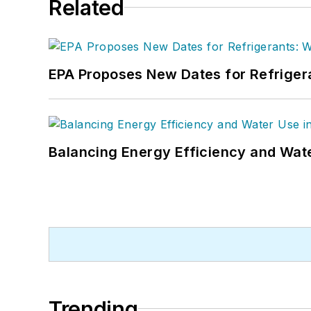
Related
EPA Proposes New Dates for Refrige
Balancing Energy Efficiency and Wate
Trending