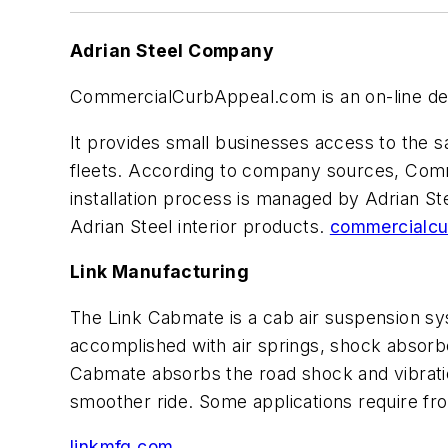
Adrian Steel Company
CommercialCurbAppeal.com is an on-line desig
It provides small businesses access to the 
fleets. According to company sources, Com
installation process is managed by Adrian Ste
Adrian Steel interior products.
commercialcu
Link Manufacturing
The Link Cabmate is a cab air suspension sys
accomplished with air springs, shock absorbe
Cabmate absorbs the road shock and vibratio
smoother ride. Some applications require fro
linkmfg.com