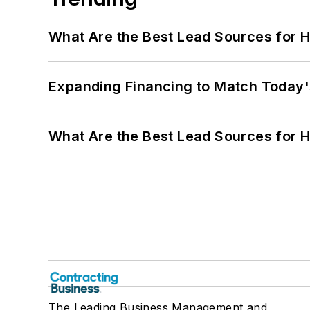
What Are the Best Lead Sources for H
Expanding Financing to Match Today'
What Are the Best Lead Sources for H
The Leading Business Management and