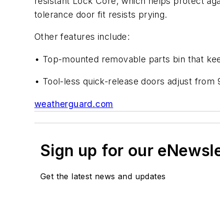
resistant Lock Core, which helps protect aga
tolerance door fit resists prying.
Other features include:
• Top-mounted removable parts bin that kee
• Tool-less quick-release doors adjust from 
weatherguard.com
Sign up for our eNewsl
Get the latest news and updates