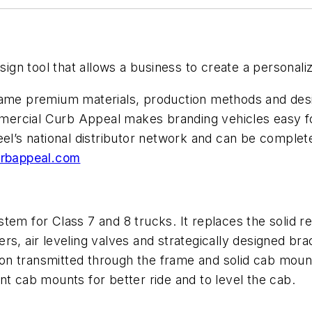
n tool that allows a business to create a personalize
same premium materials, production methods and desi
mercial Curb Appeal makes branding vehicles easy f
el’s national distributor network and can be complete
rbappeal.com
tem for Class 7 and 8 trucks. It replaces the solid r
rs, air leveling valves and strategically designed b
n transmitted through the frame and solid cab mount
nt cab mounts for better ride and to level the cab.