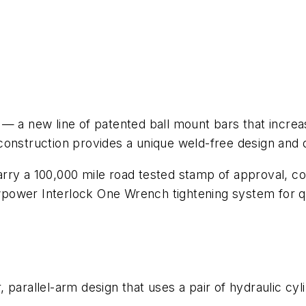
 new line of patented ball mount bars that increase
onstruction provides a unique weld-free design and qu
arry a 100,000 mile road tested stamp of approval, 
ower Interlock One Wrench tightening system for qui
parallel-arm design that uses a pair of hydraulic cyli