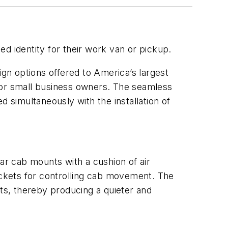
d identity for their work van or pickup.
gn options offered to America’s largest
or small business owners. The seamless
d simultaneously with the installation of
ear cab mounts with a cushion of air
rackets for controlling cab movement. The
s, thereby producing a quieter and