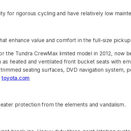
lity for rigorous cycling and have relatively low mai
at enhance value and comfort in the full-size pickup
for the Tundra CrewMax limited model in 2012, now b
 as heated and ventilated front bucket seats with em
trimmed seating surfaces, DVD navigation system, pow
.
toyota.com
reater protection from the elements and vandalism.