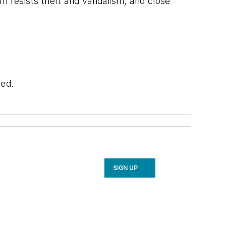
m resists theft and vandalism, and close
red.
SIGN UP