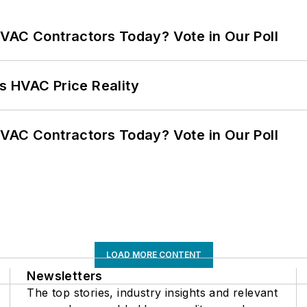
VAC Contractors Today? Vote in Our Poll
s HVAC Price Reality
VAC Contractors Today? Vote in Our Poll
LOAD MORE CONTENT
Newsletters
The top stories, industry insights and relevant