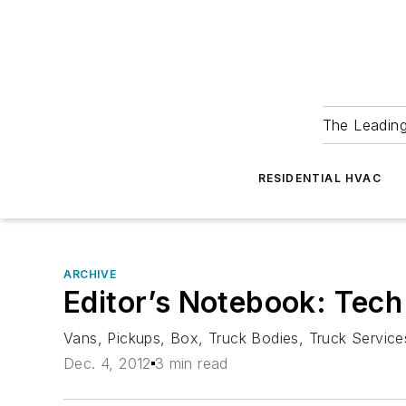
The Leadin
RESIDENTIAL HVAC
ARCHIVE
Editor’s Notebook: Tech
Vans, Pickups, Box, Truck Bodies, Truck Services
Dec. 4, 2012
3 min read