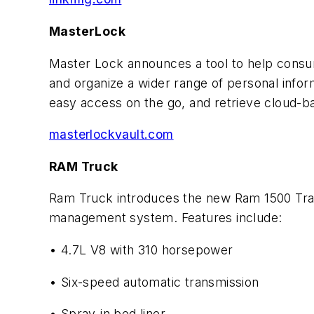
MasterLock
Master Lock announces a tool to help consu
and organize a wider range of personal info
easy access on the go, and retrieve cloud-
masterlockvault.com
RAM Truck
Ram Truck introduces the new Ram 1500 Tra
management system. Features include:
• 4.7L V8 with 310 horsepower
• Six-speed automatic transmission
• Spray-in bed liner