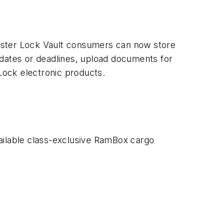
aster Lock Vault consumers can now store
 dates or deadlines, upload documents for
Lock electronic products.
ilable class-exclusive RamBox cargo