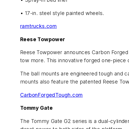
• 17-in. steel style painted wheels.
ramtrucks.com
Reese Towpower
Reese Towpower announces Carbon Forged — a
tow more. This innovative forged one-piece c
The ball mounts are engineered tough and c
mounts also feature the patented Reese Towp
CarbonForgedTough.com
Tommy Gate
The Tommy Gate G2 series is a dual-cylinder, 