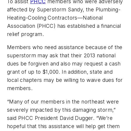
To assist
PHCC
members who were adversely
affected by Superstorm Sandy, the Plumbing-
Heating-Cooling Contractors—National
Association (PHCC) has established a financial
relief program.
Members who need assistance because of the
superstorm may ask that their 2013 national
dues be forgiven and also may request a cash
grant of up to $1,000. In addition, state and
local chapters may be willing to waive dues for
members.
“Many of our members in the northeast were
severely impacted by this damaging storm,”
said PHCC President David Dugger. “We’re
hopeful that this assistance will help get them