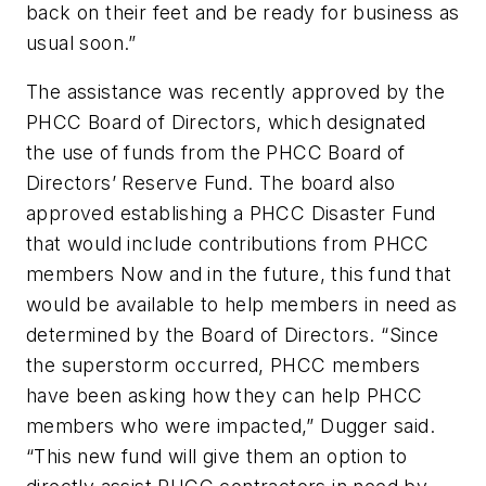
back on their feet and be ready for business as
usual soon.”
The assistance was recently approved by the
PHCC Board of Directors, which designated
the use of funds from the PHCC Board of
Directors’ Reserve Fund. The board also
approved establishing a PHCC Disaster Fund
that would include contributions from PHCC
members Now and in the future, this fund that
would be available to help members in need as
determined by the Board of Directors. “Since
the superstorm occurred, PHCC members
have been asking how they can help PHCC
members who were impacted,” Dugger said.
“This new fund will give them an option to