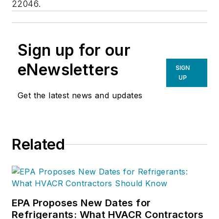
22046.
Sign up for our
eNewsletters
SIGN
UP
Get the latest news and updates
Related
EPA Proposes New Dates for
Refrigerants: What HVACR Contractors