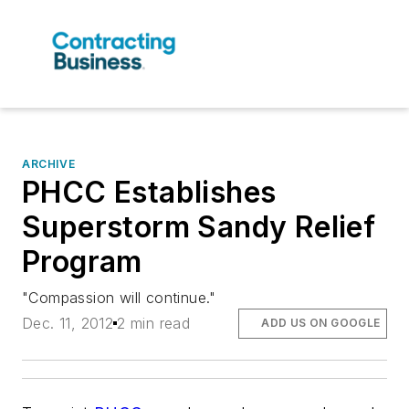
ARCHIVE
PHCC Establishes
Superstorm Sandy Relief
Program
"Compassion will continue."
Dec. 11, 2012
2 min read
ADD US ON GOOGLE