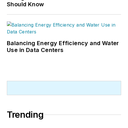
Should Know
Balancing Energy Efficiency and Water
Use in Data Centers
Trending