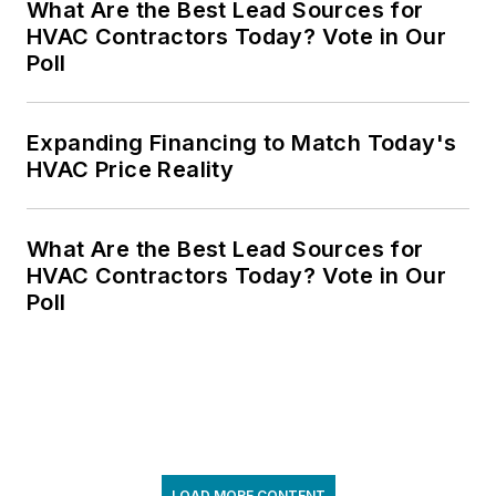
What Are the Best Lead Sources for
HVAC Contractors Today? Vote in Our
Poll
Expanding Financing to Match Today's
HVAC Price Reality
What Are the Best Lead Sources for
HVAC Contractors Today? Vote in Our
Poll
LOAD MORE CONTENT