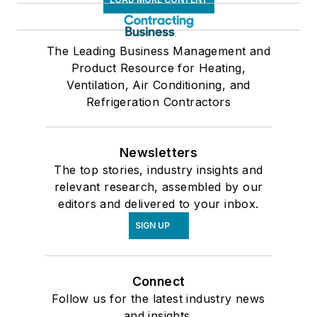
The Leading Business Management and
Product Resource for Heating,
Ventilation, Air Conditioning, and
Refrigeration Contractors
Newsletters
The top stories, industry insights and
relevant research, assembled by our
editors and delivered to your inbox.
SIGN UP
Connect
Follow us for the latest industry news
and insights.