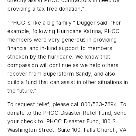
directly assist PHCC contractors in need by
providing a tax-free donation.”
“PHCC is like a big family,” Dugger said. “For
example, following Hurricane Katrina, PHCC
members were very generous in providing
financial and in-kind support to members
stricken by the hurricane. We know that
compassion will continue as we help others
recover from Superstorm Sandy, and also
build a fund that can assist in other situations in
the future.”
To request relief, please call 800/533-7694. To
donate to the PHCC Disaster Relief Fund, send
your check to: PHCC Disaster Fund, 180 S.
Washington Street, Suite 100, Falls Church, VA