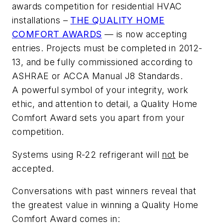
awards competition for residential HVAC
installations –
THE QUALITY HOME
COMFORT AWARDS
— is now accepting
entries. Projects must be completed in 2012-
13, and be fully commissioned according to
ASHRAE or ACCA Manual J8 Standards.
A powerful symbol of your integrity, work
ethic, and attention to detail, a
Quality Home
Comfort Award
sets you apart from your
competition.
Systems using R-22 refrigerant will
not
be
accepted.
Conversations with past winners reveal that
the greatest value in winning a
Quality Home
Comfort Award
comes in: