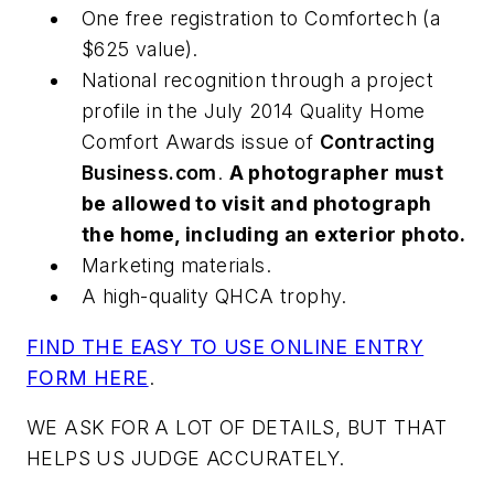
One free registration to Comfortech (a
$625 value).
National recognition through a project
profile in the July 2014
Quality Home
Comfort Awards
issue of
Contracting
Business.com
.
A photographer must
be allowed to visit and photograph
the home, including an exterior photo.
Marketing materials.
A high-quality QHCA trophy.
FIND THE EASY TO USE ONLINE ENTRY
FORM HERE
.
WE ASK FOR A LOT OF DETAILS, BUT THAT
HELPS US JUDGE ACCURATELY.