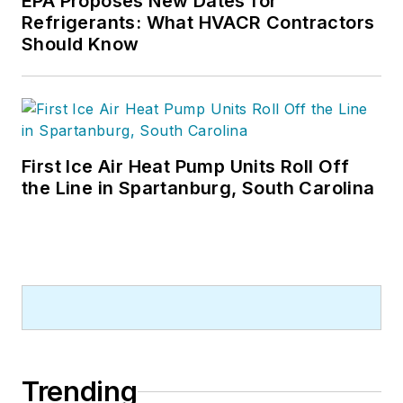
EPA Proposes New Dates for
Refrigerants: What HVACR Contractors
Should Know
First Ice Air Heat Pump Units Roll Off
the Line in Spartanburg, South Carolina
Trending