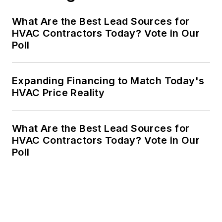
What Are the Best Lead Sources for
HVAC Contractors Today? Vote in Our
Poll
Expanding Financing to Match Today's
HVAC Price Reality
What Are the Best Lead Sources for
HVAC Contractors Today? Vote in Our
Poll