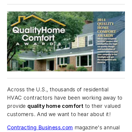
Across the U.S., thousands of residential
HVAC contractors have been working away to
provide
quality home comfort
to their valued
customers. And we want to hear about it!
Contracting Business.com
magazine's annual