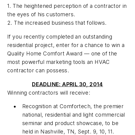
1. The heightened perception of a contractor in
the eyes of his customers.
2. The increased business that follows.
If you recently completed an outstanding
residential project, enter for a chance to win a
Quality Home Comfort Award
— one of the
most powerful marketing tools an HVAC
contractor can possess.
DEADLINE: APRIL 30, 2014
Winning contractors will receive:
Recognition at Comfortech, the premier
national, residential and light commercial
seminar and product showcase, to be
held in Nashville, TN, Sept. 9, 10, 11.