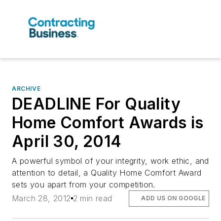
ARCHIVE
DEADLINE For Quality
Home Comfort Awards is
April 30, 2014
A powerful symbol of your integrity, work ethic, and
attention to detail, a Quality Home Comfort Award
sets you apart from your competition.
March 28, 2012
2 min read
ADD US ON GOOGLE