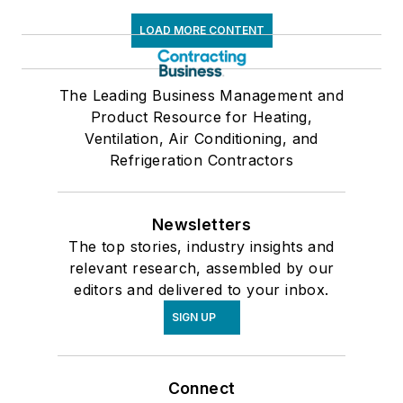
LOAD MORE CONTENT
The Leading Business Management and
Product Resource for Heating,
Ventilation, Air Conditioning, and
Refrigeration Contractors
Newsletters
The top stories, industry insights and
relevant research, assembled by our
editors and delivered to your inbox.
SIGN UP
Connect