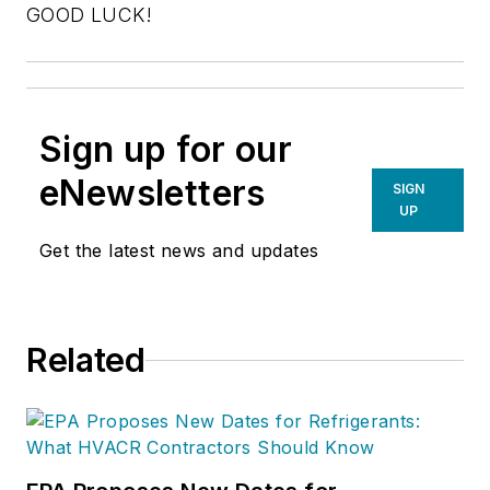
GOOD LUCK!
Sign up for our
eNewsletters
SIGN
UP
Get the latest news and updates
Related