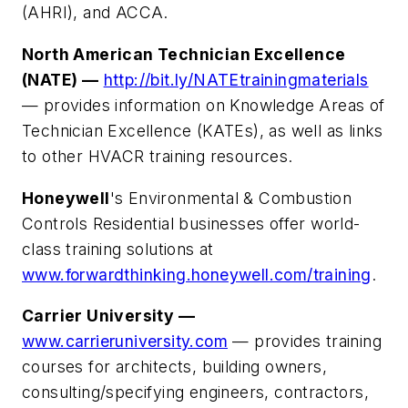
(AHRI), and ACCA.
North American Technician Excellence
(NATE) —
http://bit.ly/NATEtrainingmaterials
— provides information on Knowledge Areas of
Technician Excellence (KATEs), as well as links
to other HVACR training resources.
Honeywell
's Environmental & Combustion
Controls Residential businesses offer world-
class training solutions at
www.forwardthinking.honeywell.com/training
.
Carrier University —
www.carrieruniversity.com
— provides training
courses for architects, building owners,
consulting/specifying engineers, contractors,