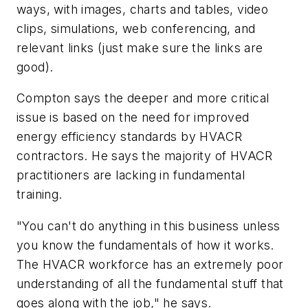
ways, with images, charts and tables, video
clips, simulations, web conferencing, and
relevant links (just make sure the links are
good).
Compton says the deeper and more critical
issue is based on the need for improved
energy efficiency standards by HVACR
contractors. He says the majority of HVACR
practitioners are lacking in fundamental
training.
"You can't do anything in this business unless
you know the fundamentals of how it works.
The HVACR workforce has an extremely poor
understanding of all the fundamental stuff that
goes along with the job," he says.