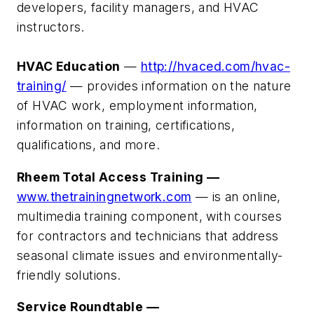
developers, facility managers, and HVAC
instructors.
HVAC Education
—
http://hvaced.com/hvac-
training/
— provides information on the nature
of HVAC work, employment information,
information on training, certifications,
qualifications, and more.
Rheem Total Access Training —
www.thetrainingnetwork.com
— is an online,
multimedia training component, with courses
for contractors and technicians that address
seasonal climate issues and environmentally-
friendly solutions.
Service Roundtable —