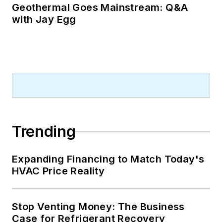
Geothermal Goes Mainstream: Q&A
with Jay Egg
Trending
Expanding Financing to Match Today's
HVAC Price Reality
Stop Venting Money: The Business
Case for Refrigerant Recovery