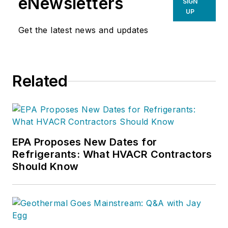
eNewsletters
SIGN
UP
Get the latest news and updates
Related
EPA Proposes New Dates for
Refrigerants: What HVACR Contractors
Should Know