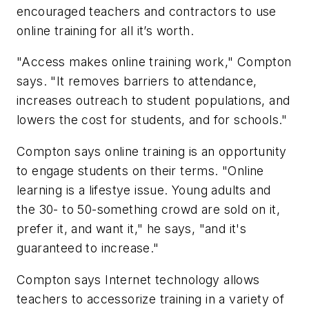
encouraged teachers and contractors to use
online training for all it’s worth.
"Access makes online training work," Compton
says. "It removes barriers to attendance,
increases outreach to student populations, and
lowers the cost for students, and for schools."
Compton says online training is an opportunity
to engage students on their terms. "Online
learning is a lifestye issue. Young adults and
the 30- to 50-something crowd are sold on it,
prefer it, and want it," he says, "and it's
guaranteed to increase."
Compton says Internet technology allows
teachers to accessorize training in a variety of