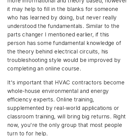
more informational and theory based, however
it may help to fill in the blanks for someone
who has learned by doing, but never really
understood the fundamentals. Similar to the
parts changer I mentioned earlier, if this
person has some fundamental knowledge of
the theory behind electrical circuits, his
troubleshooting style would be improved by
completing an online course.
It's important that HVAC contractors become
whole-house environmental and energy
efficiency experts. Online training,
supplemented by real-world applications or
classroom training, will bring big returns. Right
now, you're the only group that most people
turn to for help.