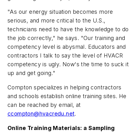
"As our energy situation becomes more
serious, and more critical to the U.S.,
technicians need to have the knowledge to do
the job correctly," he says. "Our training and
competency level is abysmal. Educators and
contractors I talk to say the level of HVACR
competency is ugly. Now's the time to suck it
up and get going."
Compton specializes in helping contractors
and schools establish online training sites. He
can be reached by email, at
ccompton@hvacredu.net
.
Online Training Materials: a Sampling