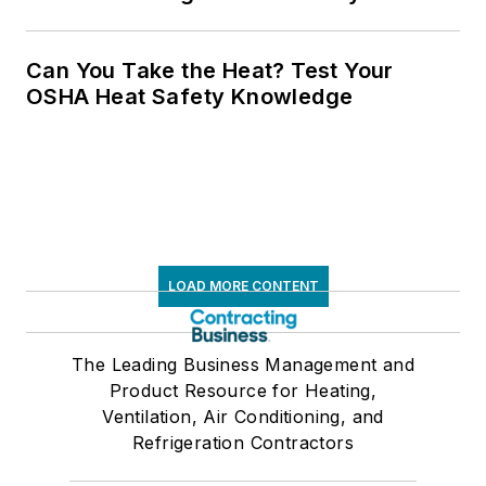
Can You Take the Heat? Test Your
OSHA Heat Safety Knowledge
LOAD MORE CONTENT
The Leading Business Management and
Product Resource for Heating,
Ventilation, Air Conditioning, and
Refrigeration Contractors