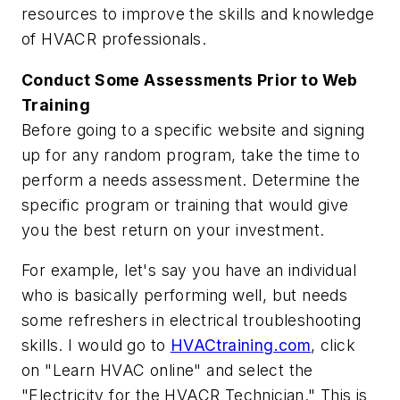
resources to improve the skills and knowledge
of HVACR professionals.
Conduct Some Assessments Prior to Web
Training
Before going to a specific website and signing
up for any random program, take the time to
perform a needs assessment. Determine the
specific program or training that would give
you the best return on your investment.
For example, let's say you have an individual
who is basically performing well, but needs
some refreshers in electrical troubleshooting
skills. I would go to
HVACtraining.com
, click
on "Learn HVAC online" and select the
"Electricity for the HVACR Technician." This is