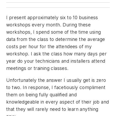
I present approximately six to 10 business
workshops every month. During these
workshops, I spend some of the time using
data from the class to determine the average
costs per hour for the attendees of my
workshop. I ask the class how many days per
year do your technicians and installers attend
meetings or training classes.
Unfortunately the answer I usually get is zero
to two. In response, I facetiously compliment
them on being fully qualified and
knowledgeable in every aspect of their job and
that they will rarely need to learn anything