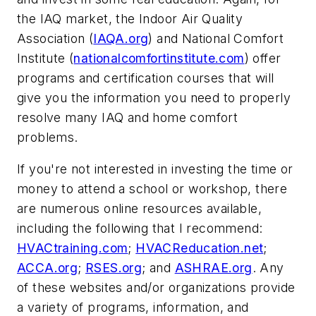
the IAQ market, the Indoor Air Quality
Association (
IAQA.org
) and National Comfort
Institute (
nationalcomfortinstitute.com
) offer
programs and certification courses that will
give you the information you need to properly
resolve many IAQ and home comfort
problems.
If you're not interested in investing the time or
money to attend a school or workshop, there
are numerous online resources available,
including the following that I recommend:
HVACtraining.com
;
HVACReducation.net
;
ACCA.org
;
RSES.org
; and
ASHRAE.org
. Any
of these websites and/or organizations provide
a variety of programs, information, and