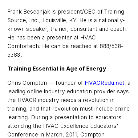
Frank Besednjak is president/CEO of Training
Source, Inc., Louisville, KY. He is a nationally-
known speaker, trainer, consultant and coach.
He has been a presenter at HVAC
Comfortech. He can be reached at 888/538-
5383.
Training Essential in Age of Energy
Chris Compton — founder of
HVACRedu.net
, a
leading online industry education provider says
the HVACR industry needs a revolution in
training, and that revolution must include online
learning. During a presentation to educators
attending the HVAC Excellence Educators’
Conference in March, 2011, Compton