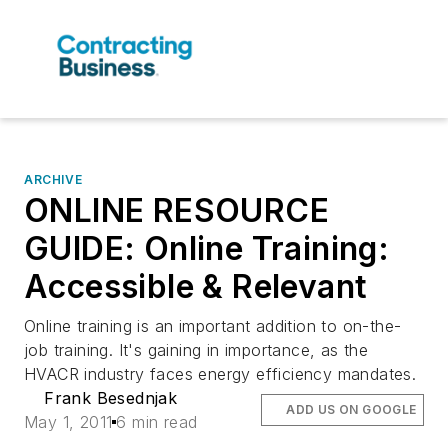
ARCHIVE
ONLINE RESOURCE
GUIDE: Online Training:
Accessible & Relevant
Online training is an important addition to on-the-
job training. It's gaining in importance, as the
HVACR industry faces energy efficiency mandates.
Frank Besednjak
ADD US ON GOOGLE
May 1, 2011
6 min read