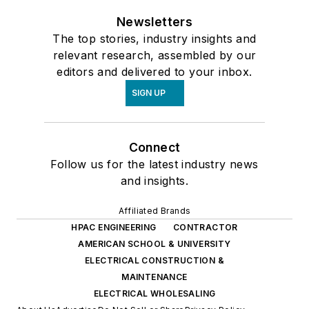
Newsletters
The top stories, industry insights and
relevant research, assembled by our
editors and delivered to your inbox.
SIGN UP
Connect
Follow us for the latest industry news
and insights.
Affiliated Brands
HPAC ENGINEERING
CONTRACTOR
AMERICAN SCHOOL & UNIVERSITY
ELECTRICAL CONSTRUCTION &
MAINTENANCE
ELECTRICAL WHOLESALING