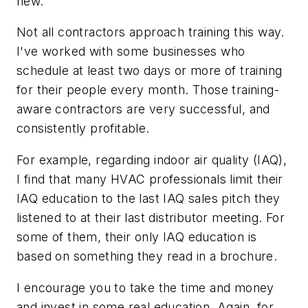
new.
Not all contractors approach training this way.
I've worked with some businesses who
schedule at least two days or more of training
for their people every month. Those training-
aware contractors are very successful, and
consistently profitable.
For example, regarding indoor air quality (IAQ),
I find that many HVAC professionals limit their
IAQ education to the last IAQ sales pitch they
listened to at their last distributor meeting. For
some of them, their only IAQ education is
based on something they read in a brochure.
I encourage you to take the time and money
and invest in some real education. Again, for