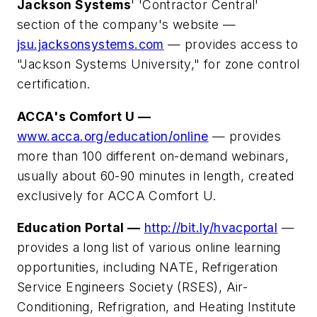
Jackson Systems
' 'Contractor Central'
section of the company's website —
jsu.jacksonsystems.com
— provides access to
"Jackson Systems University," for zone control
certification.
ACCA's Comfort U —
www.acca.org/education/online
— provides
more than 100 different on-demand webinars,
usually about 60-90 minutes in length, created
exclusively for ACCA Comfort U.
Education Portal —
http://bit.ly/hvacportal
—
provides a long list of various online learning
opportunities, including NATE, Refrigeration
Service Engineers Society (RSES), Air-
Conditioning, Refrigration, and Heating Institute