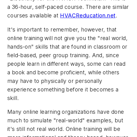
a 36-hour, self-paced course. There are similar
courses available at
HVACReducation.net
.
It's important to remember, however, that
online training will not give you the "real world,
hands-on" skills that are found in classroom or
field-based, peer group training. And, since
people learn in different ways, some can read
a book and become proficient, while others
may have to physically or personally
experience something before it becomes a
skill.
Many online learning organizations have done
much to simulate "real-world" examples, but
it's still not real world. Online training will be