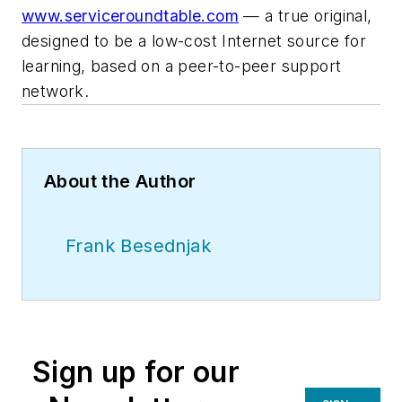
www.serviceroundtable.com
— a true original,
designed to be a low-cost Internet source for
learning, based on a peer-to-peer support
network.
About the Author
Frank Besednjak
Sign up for our