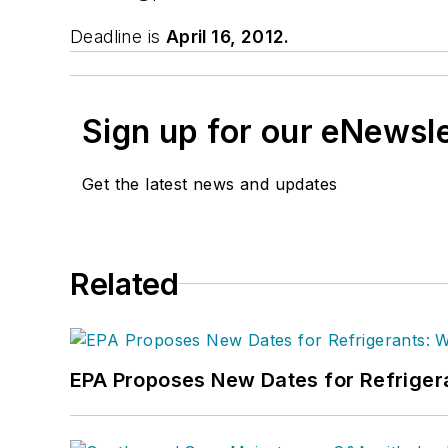
Deadline is
April 16, 2012.
Sign up for our eNewsl
Get the latest news and updates
Related
EPA Proposes New Dates for Refrige