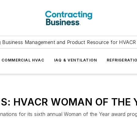
g Business Management and Product Resource for HVACR 
COMMERCIAL HVAC
IAQ & VENTILATION
REFRIGERATI
NS: HVACR WOMAN OF THE 
nations for its sixth annual Woman of the Year award pro