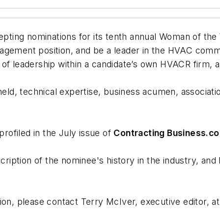
epting nominations for its tenth annual Woman of th
nagement position, and be a leader in the HVAC comm
of leadership within a candidate’s own HVACR firm, a
 held, technical expertise, business acumen, associa
ofiled in the July issue of
Contracting Business.c
ion of the nominee's history in the industry, and
ion, please contact Terry McIver, executive editor, a