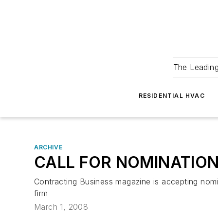
The Leadin
RESIDENTIAL HVAC
ARCHIVE
CALL FOR NOMINATIO
Contracting Business magazine is accepting nomi
firm
March 1, 2008