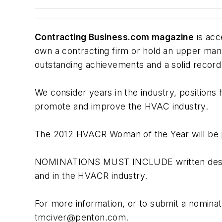
Contracting Business.com magazine
is acc
own a contracting firm or hold an upper ma
outstanding achievements and a solid record 
We consider years in the industry, positions
promote and improve the HVAC industry.
The 2012 HVACR Woman of the Year will be pr
NOMINATIONS MUST INCLUDE written descript
and in the HVACR industry.
For more information, or to submit a nominat
tmciver@penton.com
.