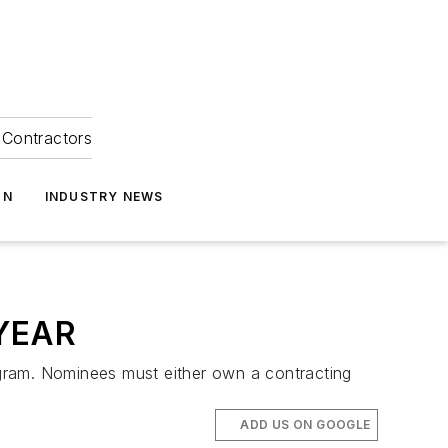
Contractors
ON
INDUSTRY NEWS
YEAR
gram. Nominees must either own a contracting
ADD US ON GOOGLE