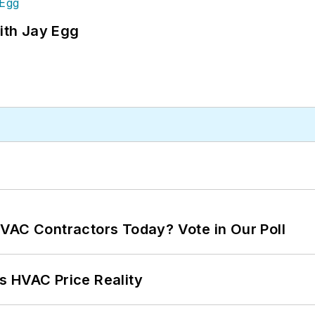
ith Jay Egg
VAC Contractors Today? Vote in Our Poll
s HVAC Price Reality