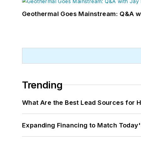
Geothermal Goes Mainstream: Q&A w
Trending
What Are the Best Lead Sources for H
Expanding Financing to Match Today'