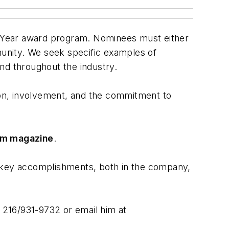
e Year award program. Nominees must either
unity. We seek specific examples of
nd throughout the industry.
tion, involvement, and the commitment to
om magazine
.
 key accomplishments, both in the company,
t 216/931-9732 or email him at