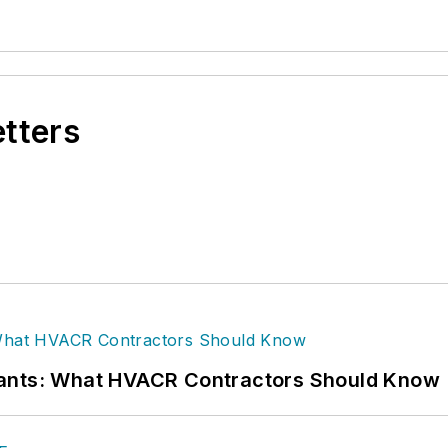
etters
rants: What HVACR Contractors Should Know