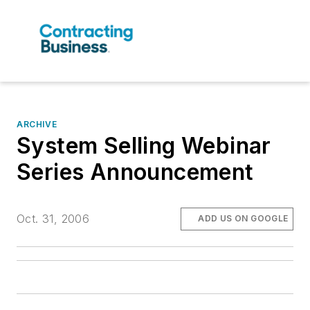
ARCHIVE
System Selling Webinar
Series Announcement
Oct. 31, 2006
ADD US ON GOOGLE