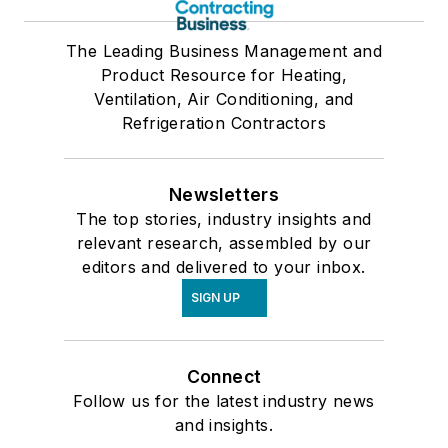
The Leading Business Management and
Product Resource for Heating,
Ventilation, Air Conditioning, and
Refrigeration Contractors
Newsletters
The top stories, industry insights and
relevant research, assembled by our
editors and delivered to your inbox.
SIGN UP
Connect
Follow us for the latest industry news
and insights.