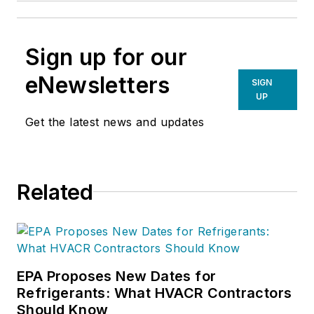
Sign up for our
eNewsletters
SIGN
UP
Get the latest news and updates
Related
EPA Proposes New Dates for
Refrigerants: What HVACR Contractors
Should Know