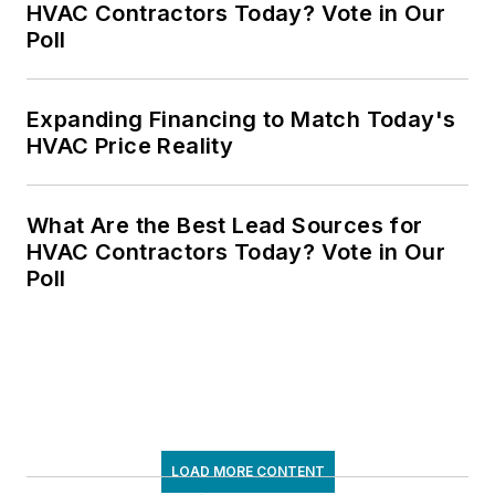
HVAC Contractors Today? Vote in Our
Poll
Expanding Financing to Match Today's
HVAC Price Reality
What Are the Best Lead Sources for
HVAC Contractors Today? Vote in Our
Poll
LOAD MORE CONTENT