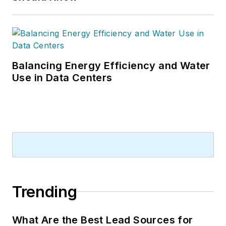
Balancing Energy Efficiency and Water
Use in Data Centers
Trending
What Are the Best Lead Sources for