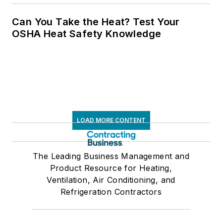
Can You Take the Heat? Test Your
OSHA Heat Safety Knowledge
LOAD MORE CONTENT
The Leading Business Management and
Product Resource for Heating,
Ventilation, Air Conditioning, and
Refrigeration Contractors