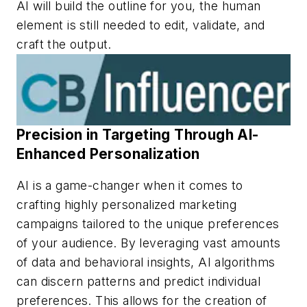
AI will build the outline for you, the human
element is still needed to edit, validate, and
craft the output.
Precision in Targeting Through AI-
Enhanced Personalization
AI is a game-changer when it comes to
crafting highly personalized marketing
campaigns tailored to the unique preferences
of your audience. By leveraging vast amounts
of data and behavioral insights, AI algorithms
can discern patterns and predict individual
preferences. This allows for the creation of