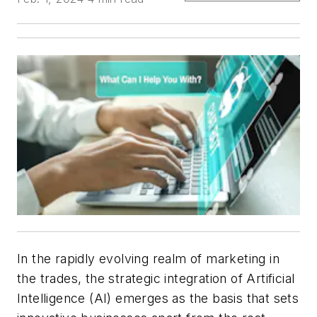
In the rapidly evolving realm of marketing in
the trades, the strategic integration of Artificial
Intelligence (AI) emerges as the basis that sets