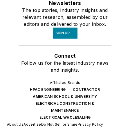
Newsletters
The top stories, industry insights and
relevant research, assembled by our
editors and delivered to your inbox.
SIGN UP
Connect
Follow us for the latest industry news
and insights.
Affiliated Brands
HPAC ENGINEERING
CONTRACTOR
AMERICAN SCHOOL & UNIVERSITY
ELECTRICAL CONSTRUCTION &
MAINTENANCE
ELECTRICAL WHOLESALING
About Us
Advertise
Do Not Sell or Share
Privacy Policy