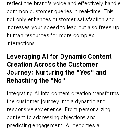
reflect the brand's voice and effectively handle
common customer queries in real-time. This
not only enhances customer satisfaction and
increases your speed to lead but also frees up
human resources for more complex
interactions.
Leveraging AI for Dynamic Content
Creation Across the Customer
Journey: Nurturing the "Yes" and
Rehashing the "No"
Integrating AI into content creation transforms
the customer journey into a dynamic and
responsive experience. From personalizing
content to addressing objections and
predicting engagement, AI becomes a