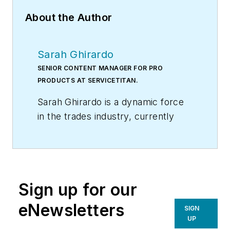
About the Author
Sarah Ghirardo
SENIOR CONTENT MANAGER FOR PRO
PRODUCTS AT SERVICETITAN.
Sarah Ghirardo is a dynamic force
in the trades industry, currently
serving as the Senior Content
Manager for Pro Products at
ServiceTitan. With a rich
background and extensive
Sign up for our
experience, she has become a
trailblazer not only in the realm of
eNewsletters
SIGN
marketing in the trades but also in
UP