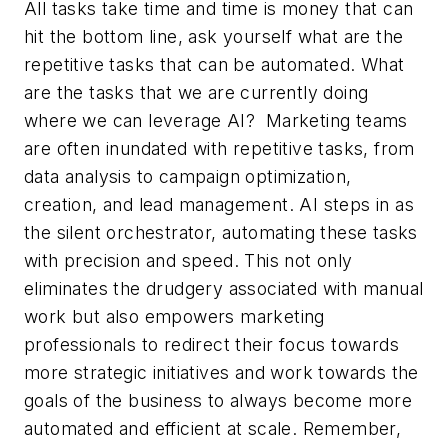
All tasks take time and time is money that can
hit the bottom line, ask yourself what are the
repetitive tasks that can be automated. What
are the tasks that we are currently doing
where we can leverage AI? Marketing teams
are often inundated with repetitive tasks, from
data analysis to campaign optimization,
creation, and lead management. AI steps in as
the silent orchestrator, automating these tasks
with precision and speed. This not only
eliminates the drudgery associated with manual
work but also empowers marketing
professionals to redirect their focus towards
more strategic initiatives and work towards the
goals of the business to always become more
automated and efficient at scale. Remember,