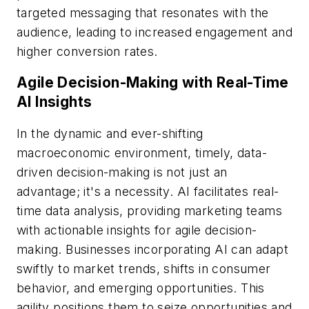
targeted messaging that resonates with the
audience, leading to increased engagement and
higher conversion rates.
Agile Decision-Making with Real-Time
AI Insights
In the dynamic and ever-shifting
macroeconomic environment, timely, data-
driven decision-making is not just an
advantage; it's a necessity. AI facilitates real-
time data analysis, providing marketing teams
with actionable insights for agile decision-
making. Businesses incorporating AI can adapt
swiftly to market trends, shifts in consumer
behavior, and emerging opportunities. This
agility positions them to seize opportunities and