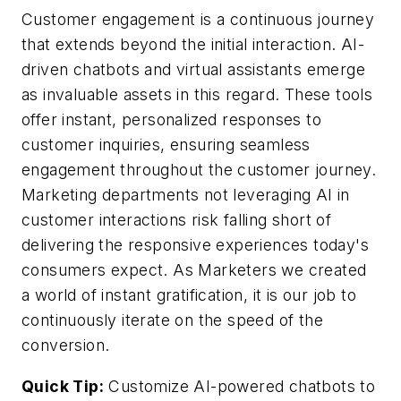
Customer engagement is a continuous journey
that extends beyond the initial interaction. AI-
driven chatbots and virtual assistants emerge
as invaluable assets in this regard. These tools
offer instant, personalized responses to
customer inquiries, ensuring seamless
engagement throughout the customer journey.
Marketing departments not leveraging AI in
customer interactions risk falling short of
delivering the responsive experiences today's
consumers expect. As Marketers we created
a world of instant gratification, it is our job to
continuously iterate on the speed of the
conversion.
Quick Tip:
Customize AI-powered chatbots to