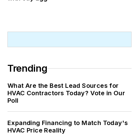
The podcast brings marketers in
the trades to the forefront, allowing
them to share their experiences,
strategies, and success stories.
Through her engaging interviews,
Sarah sheds light on the diverse
perspectives that contribute to the
dynamic marketing landscape of
Trending
the trades industry.
What Are the Best Lead Sources for
HVAC Contractors Today? Vote in Our
Poll
Expanding Financing to Match Today's
HVAC Price Reality