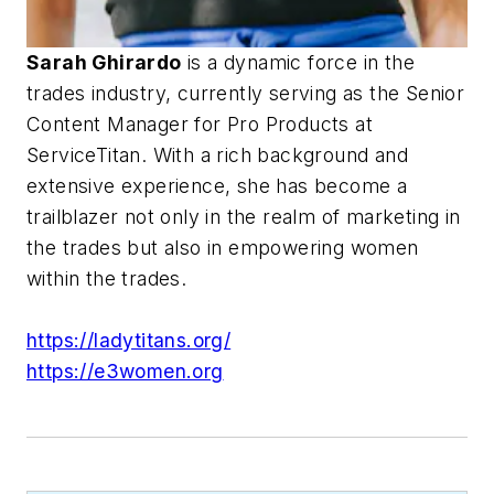
Sarah Ghirardo
is a dynamic force in the
trades industry, currently serving as the Senior
Content Manager for Pro Products at
ServiceTitan. With a rich background and
extensive experience, she has become a
trailblazer not only in the realm of marketing in
the trades but also in empowering women
within the trades.
https://ladytitans.org/
https://e3women.org