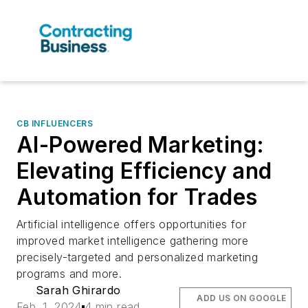
CB INFLUENCERS
AI-Powered Marketing:
Elevating Efficiency and
Automation for Trades
Artificial intelligence offers opportunities for
improved market intelligence gathering more
precisely-targeted and personalized marketing
programs and more.
Sarah Ghirardo
ADD US ON GOOGLE
Feb. 1, 2024
4 min read