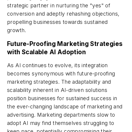
strategic partner in nurturing the "yes" of
conversion and adeptly rehashing objections,
propelling businesses towards sustained
growth.
Future-Proofing Marketing Strategies
with Scalable AI Adoption
As AI continues to evolve, its integration
becomes synonymous with future-proofing
marketing strategies. The adaptability and
scalability inherent in AI-driven solutions
position businesses for sustained success in
the ever-changing landscape of marketing and
advertising. Marketing departments slow to
adopt AI may find themselves struggling to
keep pace, potentially compromising their