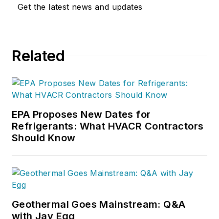
empowering women within the
Get the latest news and updates
trades.
An influential figure in the
marketing landscape, Sarah wears
Related
many hats as the Host of the
Marketing For The Trades Summits
by ServiceTitan. Through these
summits, she has provided a space
EPA Proposes New Dates for
for industry professionals to come
Refrigerants: What HVACR Contractors
together, share insights, and stay
Should Know
ahead of the latest trends in
marketing within the trades.
As the Host of The TradeMarke
Podcast, Sarah extends her passion
Geothermal Goes Mainstream: Q&A
for amplifying voices in the trades.
with Jay Egg