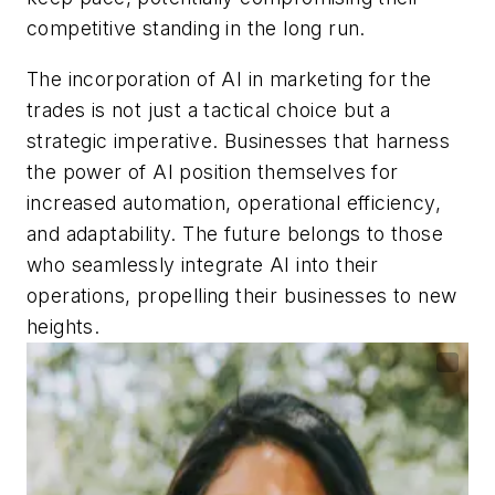
competitive standing in the long run.
The incorporation of AI in marketing for the
trades is not just a tactical choice but a
strategic imperative. Businesses that harness
the power of AI position themselves for
increased automation, operational efficiency,
and adaptability. The future belongs to those
who seamlessly integrate AI into their
operations, propelling their businesses to new
heights.