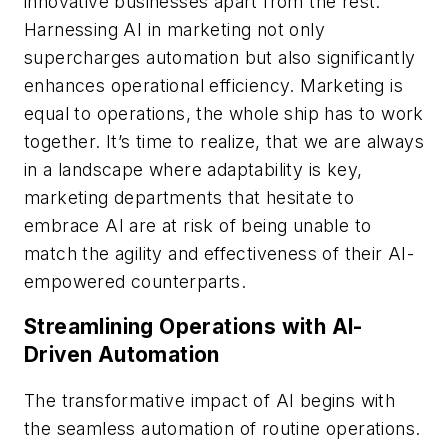
innovative businesses apart from the rest.
Harnessing AI in marketing not only
supercharges automation but also significantly
enhances operational efficiency. Marketing is
equal to operations, the whole ship has to work
together. It’s time to realize, that we are always
in a landscape where adaptability is key,
marketing departments that hesitate to
embrace AI are at risk of being unable to
match the agility and effectiveness of their AI-
empowered counterparts.
Streamlining Operations with AI-
Driven Automation
The transformative impact of AI begins with
the seamless automation of routine operations.