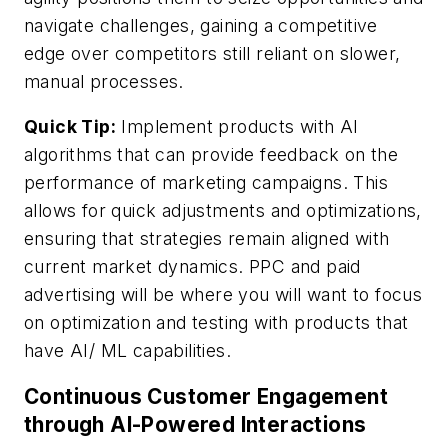
navigate challenges, gaining a competitive
edge over competitors still reliant on slower,
manual processes.
Quick Tip:
Implement products with AI
algorithms that can provide feedback on the
performance of marketing campaigns. This
allows for quick adjustments and optimizations,
ensuring that strategies remain aligned with
current market dynamics. PPC and paid
advertising will be where you will want to focus
on optimization and testing with products that
have AI/ ML capabilities.
Continuous Customer Engagement
through AI-Powered Interactions