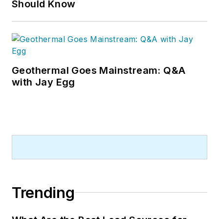
Should Know
Geothermal Goes Mainstream: Q&A
with Jay Egg
Trending