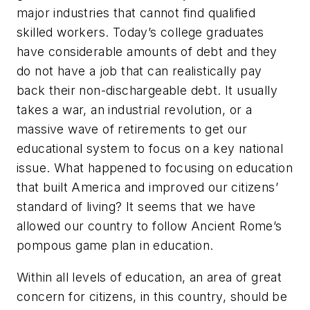
major industries that cannot find qualified
skilled workers. Today’s college graduates
have considerable amounts of debt and they
do not have a job that can realistically pay
back their non-dischargeable debt. It usually
takes a war, an industrial revolution, or a
massive wave of retirements to get our
educational system to focus on a key national
issue. What happened to focusing on education
that built America and improved our citizens’
standard of living? It seems that we have
allowed our country to follow Ancient Rome’s
pompous game plan in education.
Within all levels of education, an area of great
concern for citizens, in this country, should be