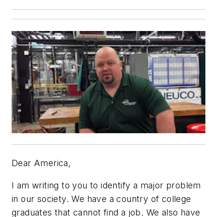
Dear America,
I am writing to you to identify a major problem
in our society. We have a country of college
graduates that cannot find a job. We also have