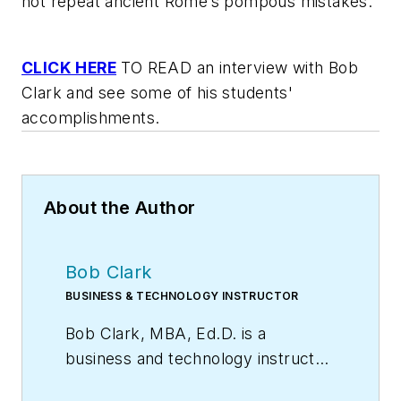
not repeat ancient Rome’s pompous mistakes.
CLICK HERE
TO READ an interview with Bob
Clark and see some of his students'
accomplishments.
About the Author
Bob Clark
BUSINESS & TECHNOLOGY INSTRUCTOR
Bob Clark, MBA, Ed.D. is a
business and technology instructor
at the College of DuPage, Glen