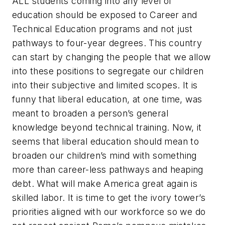
ALL students coming into any level of
education should be exposed to Career and
Technical Education programs and not just
pathways to four-year degrees. This country
can start by changing the people that we allow
into these positions to segregate our children
into their subjective and limited scopes. It is
funny that liberal education, at one time, was
meant to broaden a person’s general
knowledge beyond technical training. Now, it
seems that liberal education should mean to
broaden our children’s mind with something
more than career-less pathways and heaping
debt. What will make America great again is
skilled labor. It is time to get the ivory tower’s
priorities aligned with our workforce so we do