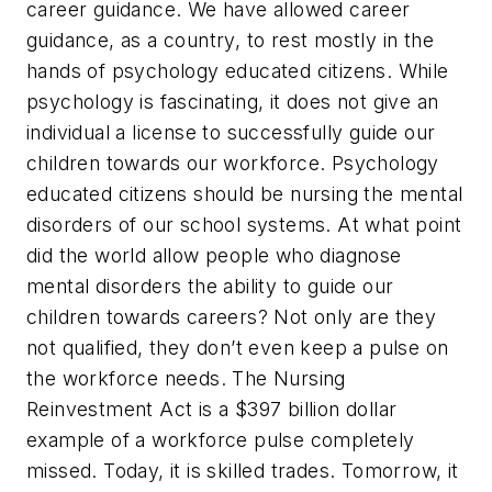
career guidance.
We have allowed career
guidance, as a country, to rest mostly in the
hands of psychology educated citizens.
While
psychology is fascinating, it does not give an
individual a license to successfully guide our
children towards our workforce. Psychology
educated citizens should be nursing the mental
disorders of our school systems. At what point
did the world allow people who diagnose
mental disorders the ability to guide our
children towards careers? Not only are they
not qualified, they don’t even keep a pulse on
the workforce needs. The Nursing
Reinvestment Act is a $397 billion dollar
example of a workforce pulse completely
missed. Today, it is skilled trades. Tomorrow, it