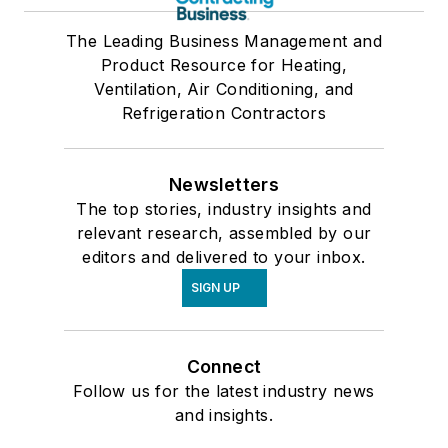
The Leading Business Management and
Product Resource for Heating,
Ventilation, Air Conditioning, and
Refrigeration Contractors
Newsletters
The top stories, industry insights and
relevant research, assembled by our
editors and delivered to your inbox.
SIGN UP
Connect
Follow us for the latest industry news
and insights.