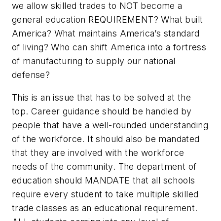
we allow skilled trades to NOT become a
general education REQUIREMENT? What built
America? What maintains America’s standard
of living? Who can shift America into a fortress
of manufacturing to supply our national
defense?
This is an issue that has to be solved at the
top. Career guidance should be handled by
people that have a well-rounded understanding
of the workforce. It should also be mandated
that they are involved with the workforce
needs of the community. The department of
education should MANDATE that all schools
require every student to take multiple skilled
trade classes as an educational requirement.