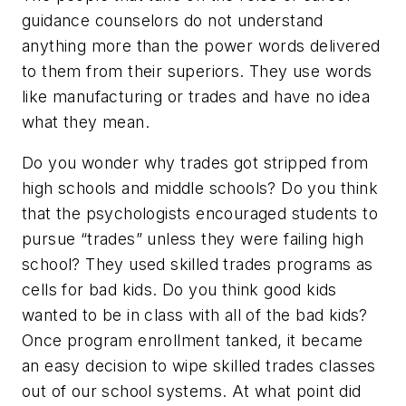
guidance counselors do not understand
anything more than the power words delivered
to them from their superiors. They use words
like manufacturing or trades and have no idea
what they mean.
Do you wonder why trades got stripped from
high schools and middle schools? Do you think
that the psychologists encouraged students to
pursue “trades” unless they were failing high
school? They used skilled trades programs as
cells for bad kids. Do you think good kids
wanted to be in class with all of the bad kids?
Once program enrollment tanked, it became
an easy decision to wipe skilled trades classes
out of our school systems. At what point did