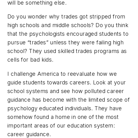
will be something else.
Do you wonder why trades got stripped from
high schools and middle schools? Do you think
that the psychologists encouraged students to
pursue “trades” unless they were failing high
school? They used skilled trades programs as
cells for bad kids.
I challenge America to reevaluate how we
guide students towards careers. Look at your
school systems and see how polluted career
guidance has become with the limited scope of
psychology educated individuals. They have
somehow found a home in one of the most
important areas of our education system:
career guidance.