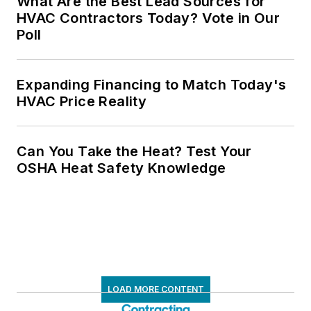
What Are the Best Lead Sources for
HVAC Contractors Today? Vote in Our
Poll
Expanding Financing to Match Today's
HVAC Price Reality
Can You Take the Heat? Test Your
OSHA Heat Safety Knowledge
LOAD MORE CONTENT