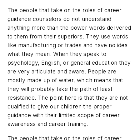
The people that take on the roles of career
guidance counselors do not understand
anything more than the power words delivered
to them from their superiors. They use words
like manufacturing or trades and have no idea
what they mean. When they speak to
psychology, English, or general education they
are very articulate and aware. People are
mostly made up of water, which means that
they will probably take the path of least
resistance. The point here is that they are not
qualified to give our children the proper
guidance with their limited scope of career
awareness and career training.
The people that take on the roles of career