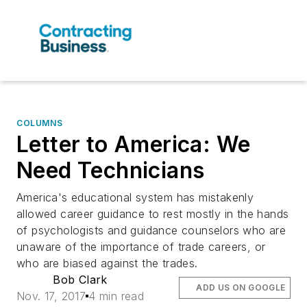
COLUMNS
Letter to America: We
Need Technicians
America's educational system has mistakenly
allowed career guidance to rest mostly in the hands
of psychologists and guidance counselors who are
unaware of the importance of trade careers, or
who are biased against the trades.
Bob Clark
ADD US ON GOOGLE
Nov. 17, 2017
4 min read