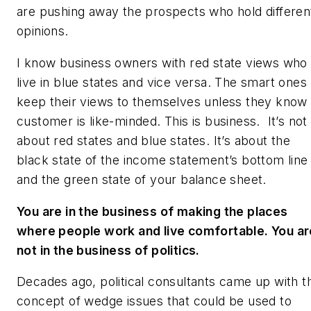
are pushing away the prospects who hold differen
opinions.
I know business owners with red state views who
live in blue states and vice versa. The smart ones
keep their views to themselves unless they know
customer is like-minded. This is business. It’s not
about red states and blue states. It’s about the
black state of the income statement’s bottom line
and the green state of your balance sheet.
You are in the business of making the places
where people work and live comfortable. You ar
not in the business of politics.
Decades ago, political consultants came up with t
concept of wedge issues that could be used to