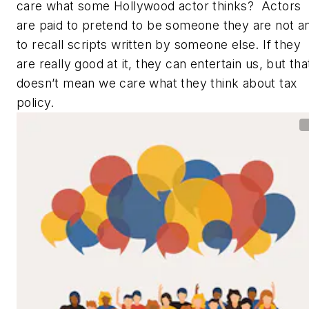
care what some Hollywood actor thinks? Actors
are paid to pretend to be someone they are not a
to recall scripts written by someone else. If they
are really good at it, they can entertain us, but tha
doesn’t mean we care what they think about tax
policy.