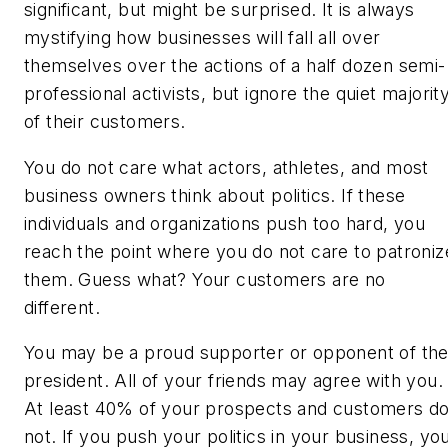
significant, but might be surprised. It is always
mystifying how businesses will fall all over
themselves over the actions of a half dozen semi-
professional activists, but ignore the quiet majorit
of their customers.
You do not care what actors, athletes, and most
business owners think about politics. If these
individuals and organizations push too hard, you
reach the point where you do not care to patroniz
them. Guess what? Your customers are no
different.
You may be a proud supporter or opponent of th
president. All of your friends may agree with you.
At least 40% of your prospects and customers d
not. If you push your politics in your business, yo