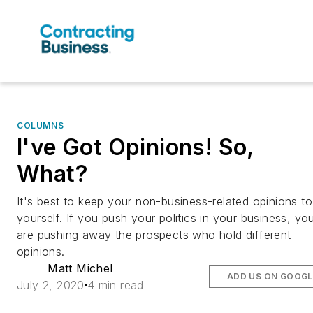
COLUMNS
I've Got Opinions! So,
What?
It's best to keep your non-business-related opinions to
yourself. If you push your politics in your business, yo
are pushing away the prospects who hold different
opinions.
Matt Michel
ADD US ON GOOGL
July 2, 2020
4 min read