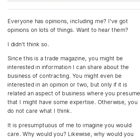
Everyone has opinions, including me? I’ve got
opinions on lots of things. Want to hear them?
I didn’t think so.
Since this is a trade magazine, you might be
interested in information I can share about the
business of contracting. You might even be
interested in an opinion or two, but only if it is
related an aspect of business where you presum
that I might have some expertise. Otherwise, you
do not care what I think.
It is presumptuous of me to imagine you would
care. Why would you? Likewise, why would you