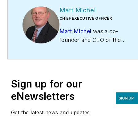
Matt Michel
CHIEF EXECUTIVE OFFICER
Matt Michel
was a co-
founder and CEO of the
Service Roundtable
(
ServiceRoundtable.com
).
The Service Roundtable is
an organization founded
Sign up for our
to help contractors
improve their sales,
eNewsletters
SIGN UP
marketing, operations,
and profitability. The
Get the latest news and updates
Service Nation Alliance
is
a part of this overall
organization. Matt was