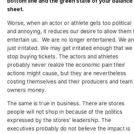
bottom line and the green state of your balance
sheet.
Worse, when an actor or athlete gets too political
and annoying, it reduces our desire to allow them 
entertain us. We are no longer entertained. We ar
just irritated. We may get irritated enough that we
stop buying tickets. The actors and athletes
probably never realize the economic pain their
actions might cause, but they are nevertheless
costing themselves and their producers and team
owners money.
The same is true in business. There are stores
people will not shop in because of the politics
expressed by the stores’ leadership. The
executives probably do not believe the impact is