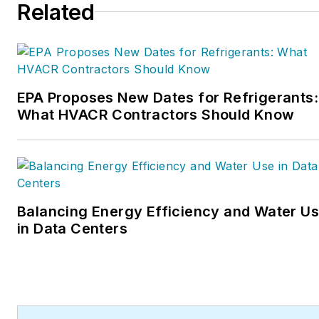
Related
inducted into the
Contracting Business
HVAC Hall of Fame in
2015. He is now an author
and rancher.
EPA Proposes New Dates for Refrigerants:
What HVACR Contractors Should Know
Balancing Energy Efficiency and Water U
in Data Centers