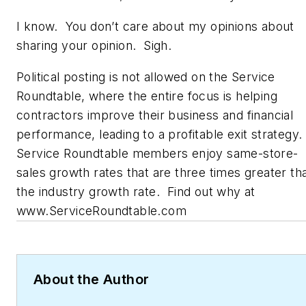
I know. You don’t care about my opinions about
sharing your opinion. Sigh.
Political posting is not allowed on the Service
Roundtable, where the entire focus is helping
contractors improve their business and financial
performance, leading to a profitable exit strategy.
Service Roundtable members enjoy same-store-
sales growth rates that are three times greater th
the industry growth rate. Find out why at
www.ServiceRoundtable.com
About the Author