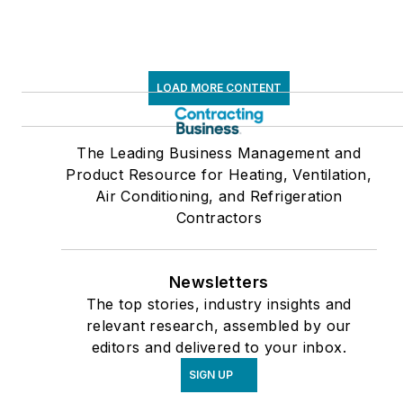
LOAD MORE CONTENT
The Leading Business Management and
Product Resource for Heating, Ventilation,
Air Conditioning, and Refrigeration
Contractors
Newsletters
The top stories, industry insights and
relevant research, assembled by our
editors and delivered to your inbox.
SIGN UP