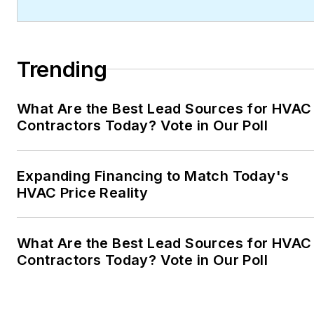
Trending
What Are the Best Lead Sources for HVAC
Contractors Today? Vote in Our Poll
Expanding Financing to Match Today's
HVAC Price Reality
What Are the Best Lead Sources for HVAC
Contractors Today? Vote in Our Poll