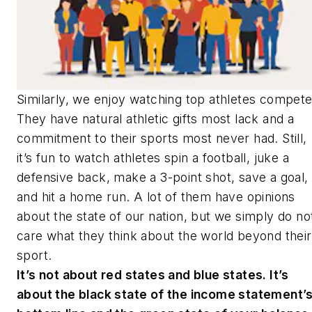
Similarly, we enjoy watching top athletes compet
They have natural athletic gifts most lack and a
commitment to their sports most never had. Still,
it’s fun to watch athletes spin a football, juke a
defensive back, make a 3-point shot, save a goal,
and hit a home run. A lot of them have opinions
about the state of our nation, but we simply do no
care what they think about the world beyond their
sport.
It’s not about red states and blue states. It’s
about the black state of the income statement’