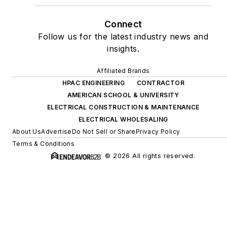
Connect
Follow us for the latest industry news and
insights.
Affiliated Brands
HPAC ENGINEERING
CONTRACTOR
AMERICAN SCHOOL & UNIVERSITY
ELECTRICAL CONSTRUCTION & MAINTENANCE
ELECTRICAL WHOLESALING
About Us
Advertise
Do Not Sell or Share
Privacy Policy
Terms & Conditions
© 2026 All rights reserved.