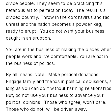
divide people. They seem to be practicing this
nefarious art to perfection today. The result is a
divided country. Throw in the coronavirus and raci
unrest and the nation becomes a powder keg,
ready to erupt. You do not want your business
caught in an eruption.
You are in the business of making the places whe
people work and live comfortable. You are not in
the business of politics.
By all means, vote. Make political donations.
Engage family and friends in political discussions, 
long as you can do it without harming relationship
But, do not use your business to advance your
political opinions. Those who agree, won’t care.
Those who do not, will be driven away.