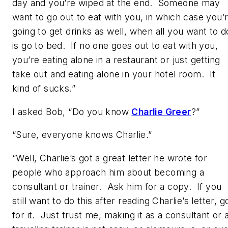
day and you’re wiped at the end. Someone may
want to go out to eat with you, in which case you’
going to get drinks as well, when all you want to d
is go to bed. If no one goes out to eat with you,
you’re eating alone in a restaurant or just getting
take out and eating alone in your hotel room. It
kind of sucks.”
I asked Bob, “Do you know
Charlie Greer
?”
“Sure, everyone knows Charlie.”
“Well, Charlie’s got a great letter he wrote for
people who approach him about becoming a
consultant or trainer. Ask him for a copy. If you
still want to do this after reading Charlie’s letter, g
for it. Just trust me, making it as a consultant or 