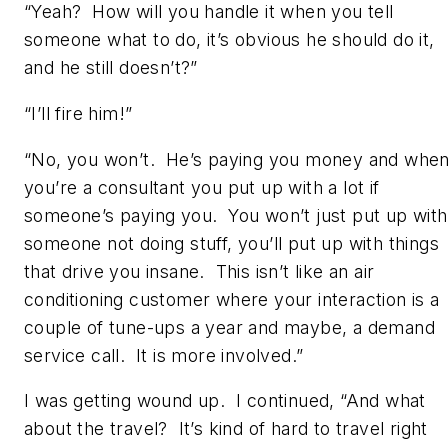
“Yeah? How will you handle it when you tell
someone what to do, it’s obvious he should do it,
and he still doesn’t?”
“I’ll fire him!”
“No, you won’t. He’s paying you money and whe
you’re a consultant you put up with a lot if
someone’s paying you. You won’t just put up with
someone not doing stuff, you’ll put up with things
that drive you insane. This isn’t like an air
conditioning customer where your interaction is a
couple of tune-ups a year and maybe, a demand
service call. It is more involved.”
I was getting wound up. I continued, “And what
about the travel? It’s kind of hard to travel right