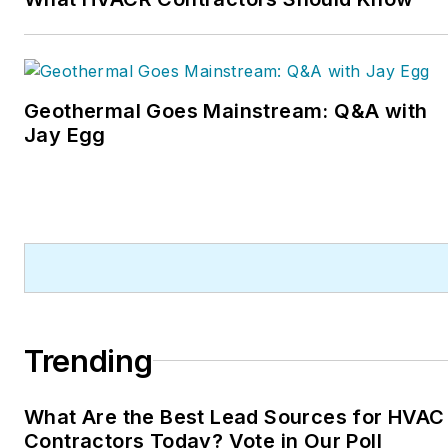
Geothermal Goes Mainstream: Q&A with
Jay Egg
Trending
What Are the Best Lead Sources for HVAC
Contractors Today? Vote in Our Poll