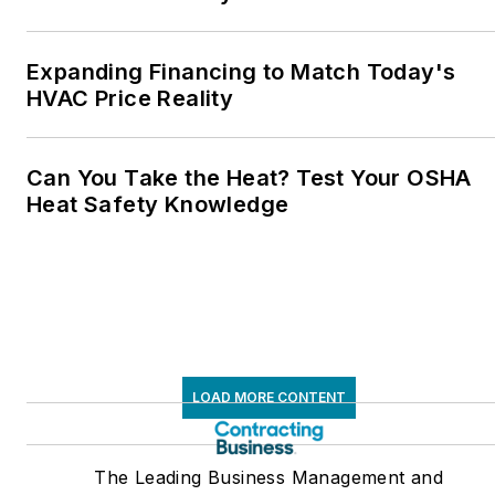
Expanding Financing to Match Today's
HVAC Price Reality
Can You Take the Heat? Test Your OSHA
Heat Safety Knowledge
LOAD MORE CONTENT
The Leading Business Management and