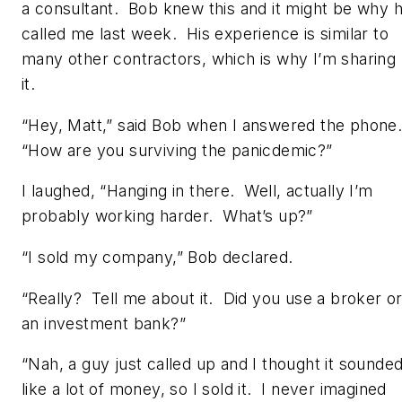
a consultant. Bob knew this and it might be why 
called me last week. His experience is similar to
many other contractors, which is why I’m sharing
it.
“Hey, Matt,” said Bob when I answered the phone
“How are you surviving the panicdemic?”
I laughed, “Hanging in there. Well, actually I’m
probably working harder. What’s up?”
“I sold my company,” Bob declared.
“Really? Tell me about it. Did you use a broker o
an investment bank?”
“Nah, a guy just called up and I thought it sounde
like a lot of money, so I sold it. I never imagined