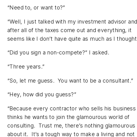
“Need to, or want to?”
“Well, I just talked with my investment advisor an
after all of the taxes come out and everything, it
seems like I don’t have quite as much as I thought
“Did you sign a non-compete?” I asked.
“Three years.”
“So, let me guess. You want to be a consultant.”
“Hey, how did you guess?”
“Because every contractor who sells his business
thinks he wants to join the glamourous world of
consulting. Trust me, there’s nothing glamourous
about it. It’s a tough way to make a living and not