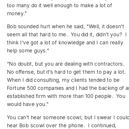
too many do it well enough to make a lot of
money.”
Bob sounded hurt when he said, “Well, it doesn’t
seem all that hard to me. You did it, didn’t you? I
think I’ve got a lot of knowledge and I can really
help some guys.”
“No doubt, but you are dealing with contractors.
No offense, but it’s hard to get them to pay a lot.
When I did consulting, my clients tended to be
Fortune 500 companies and I had the backing of a
established firm with more than 100 people. You
would have you.”
You can’t hear someone scowl, but I swear I coul
hear Bob scowl over the phone. I continued,