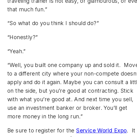
traveling trainer is not easy, or glamourous, or ev
that much fun.”
“So what do you think I should do?”
“Honestly?”
“Yeah.”
“Well, you built one company up and sold it. Mov
to a different city where your non-compete doesn
apply and do it again. Maybe you can consult a litt
on the side, but you’re good at contracting. Stick
with what you’re good at. And next time you sell,
use an investment banker or broker. You’ll get
more money in the long run.”
Be sure to register for the
Service World Expo
. It