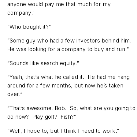
anyone would pay me that much for my
company.”
“Who bought it?”
“Some guy who had a few investors behind him.
He was looking for a company to buy and run.”
“Sounds like search equity.”
“Yeah, that’s what he called it. He had me hang
around for a few months, but now he’s taken
over.”
“That’s awesome, Bob. So, what are you going to
do now? Play golf? Fish?”
“Well, I hope to, but I think I need to work.”