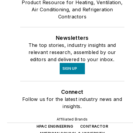
Product Resource for Heating, Ventilation,
Air Conditioning, and Refrigeration
Contractors
Newsletters
The top stories, industry insights and
relevant research, assembled by our
editors and delivered to your inbox.
SIGN UP
Connect
Follow us for the latest industry news and
insights.
Affiliated Brands
HPAC ENGINEERING
CONTRACTOR