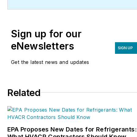
(
ServiceRoundtable.com
).
The Service Roundtable is
an organization founded
Sign up for our
to help contractors
improve their sales,
eNewsletters
SIGN UP
marketing, operations,
and profitability. The
Get the latest news and updates
Service Nation Alliance
is
a part of this overall
organization. Matt was
Related
inducted into the
Contracting Business
HVAC Hall of Fame in
2015. He is now an author
and rancher.
EPA Proposes New Dates for Refrigerants:
What HVACR Contractors Should Know