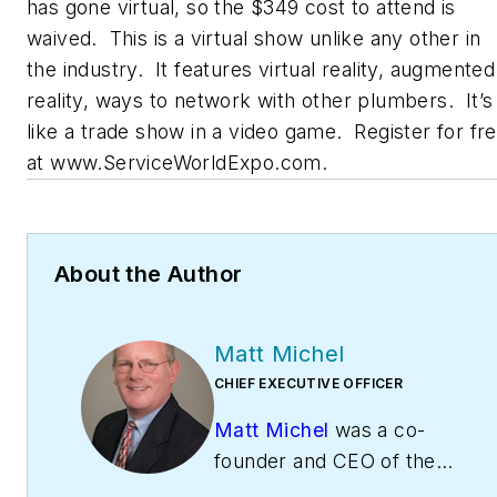
has gone virtual, so the $349 cost to attend is
waived. This is a virtual show unlike any other in
the industry. It features virtual reality, augmented
reality, ways to network with other plumbers. It’s
like a trade show in a video game. Register for fr
at www.ServiceWorldExpo.com.
About the Author
Matt Michel
CHIEF EXECUTIVE OFFICER
Matt Michel
was a co-
founder and CEO of the
Service Roundtable