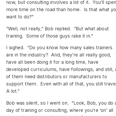
now, but consulting involves a lot of it. You’ll spe
more time on the road than home. Is that what y
want to do?”
“Well, not really,” Bob replied. “But what about
training. Some of those guys rake it in.”
I sighed. “Do you know how many sales trainers
are in the industry? And, they’re all really good,
have all been doing it for a long time, have
developed curriculums, have followings, and still, a
of them need distributors or manufacturers to
support them. Even with all of that, you still trave
A lot.”
Bob was silent, so I went on. “Look, Bob, you do 
day of training or consulting, where you’re ‘on’ all