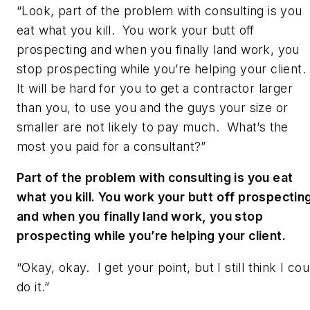
“Look, part of the problem with consulting is you
eat what you kill. You work your butt off
prospecting and when you finally land work, you
stop prospecting while you’re helping your client.
It will be hard for you to get a contractor larger
than you, to use you and the guys your size or
smaller are not likely to pay much. What’s the
most you paid for a consultant?”
Part of the problem with consulting is you eat
what you kill. You work your butt off prospectin
and when you finally land work, you stop
prospecting while you’re helping your client.
“Okay, okay. I get your point, but I still think I cou
do it.”