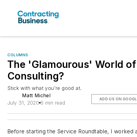
COLUMNS
The 'Glamourous' World of
Consulting?
Stick with what you're good at.
Matt Michel
ADD US ON GOOGL
July 31, 2020
6 min read
Before starting the Service Roundtable, I worked 