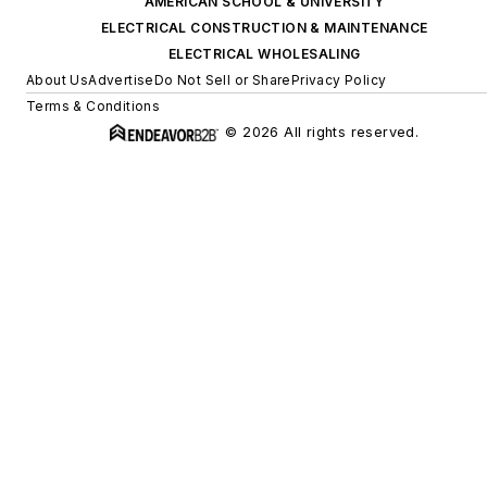
AMERICAN SCHOOL & UNIVERSITY
ELECTRICAL CONSTRUCTION & MAINTENANCE
ELECTRICAL WHOLESALING
About Us
Advertise
Do Not Sell or Share
Privacy Policy
Terms & Conditions
© 2026 All rights reserved.